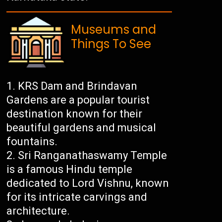
Museums and
Things To See
KRS Dam and Brindavan
Gardens are a popular tourist
destination known for their
beautiful gardens and musical
fountains.
Sri Ranganathaswamy Temple
is a famous Hindu temple
dedicated to Lord Vishnu, known
for its intricate carvings and
architecture.