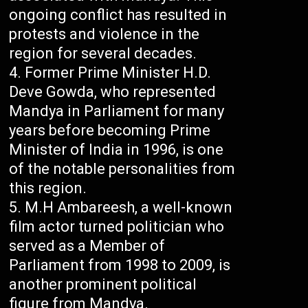
ongoing conflict has resulted in
protests and violence in the
region for several decades.
Former Prime Minister H.D.
Deve Gowda, who represented
Mandya in Parliament for many
years before becoming Prime
Minister of India in 1996, is one
of the notable personalities from
this region.
M.H Ambareesh, a well-known
film actor turned politician who
served as a Member of
Parliament from 1998 to 2009, is
another prominent political
figure from Mandya.