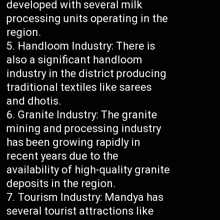
developed with several milk
processing units operating in the
region.
Handloom Industry: There is
also a significant handloom
industry in the district producing
traditional textiles like sarees
and dhotis.
Granite Industry: The granite
mining and processing industry
has been growing rapidly in
recent years due to the
availability of high-quality granite
deposits in the region.
Tourism Industry: Mandya has
several tourist attractions like