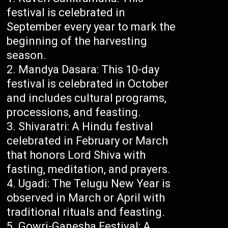
festival is celebrated in
September every year to mark the
beginning of the harvesting
season.
Mandya Dasara: This 10-day
festival is celebrated in October
and includes cultural programs,
processions, and feasting.
Shivaratri: A Hindu festival
celebrated in February or March
that honors Lord Shiva with
fasting, meditation, and prayers.
Ugadi: The Telugu New Year is
observed in March or April with
traditional rituals and feasting.
Gowri-Ganesha Festival: A