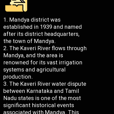
Mandya district was
established in 1939 and named
after its district headquarters,
the town of Mandya.
The Kaveri River flows through
Mandya, and the area is
renowned for its vast irrigation
systems and agricultural
production.
The Kaveri River water dispute
between Karnataka and Tamil
Nadu states is one of the most
significant historical events
associated with Mandya. This