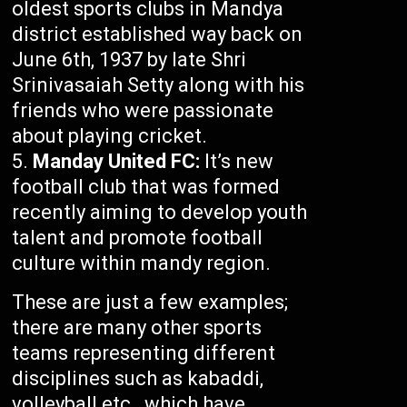
oldest sports clubs in Mandya
district established way back on
June 6th, 1937 by late Shri
Srinivasaiah Setty along with his
friends who were passionate
about playing cricket.
Manday United FC:
It’s new
football club that was formed
recently aiming to develop youth
talent and promote football
culture within mandy region.
These are just a few examples;
there are many other sports
teams representing different
disciplines such as kabaddi,
volleyball etc., which have