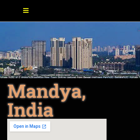
Mandya,
India