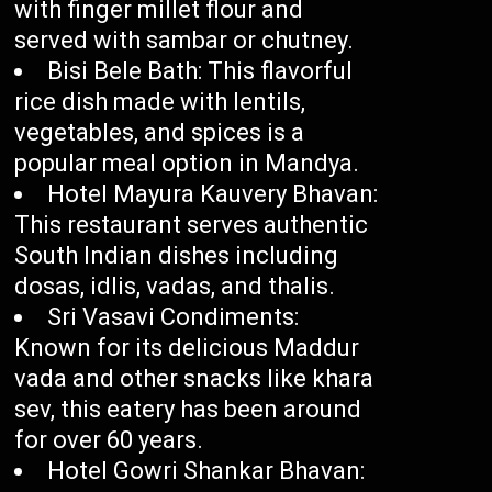
with finger millet flour and
served with sambar or chutney.
Bisi Bele Bath: This flavorful
rice dish made with lentils,
vegetables, and spices is a
popular meal option in Mandya.
Hotel Mayura Kauvery Bhavan:
This restaurant serves authentic
South Indian dishes including
dosas, idlis, vadas, and thalis.
Sri Vasavi Condiments:
Known for its delicious Maddur
vada and other snacks like khara
sev, this eatery has been around
for over 60 years.
Hotel Gowri Shankar Bhavan: