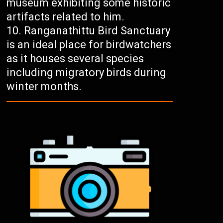
museum exhibiting some historic
artifacts related to him.
Ranganathittu Bird Sanctuary
is an ideal place for birdwatchers
as it houses several species
including migratory birds during
winter months.