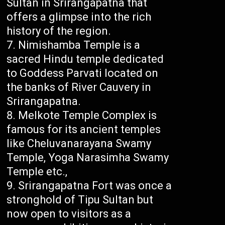
Sultan in Srirangapatna that
offers a glimpse into the rich
history of the region.
Nimishamba Temple is a
sacred Hindu temple dedicated
to Goddess Parvati located on
the banks of River Cauvery in
Srirangapatna.
Melkote Temple Complex is
famous for its ancient temples
like Cheluvanarayana Swamy
Temple, Yoga Narasimha Swamy
Temple etc.,
Srirangapatna Fort was once a
stronghold of Tipu Sultan but
now open to visitors as a