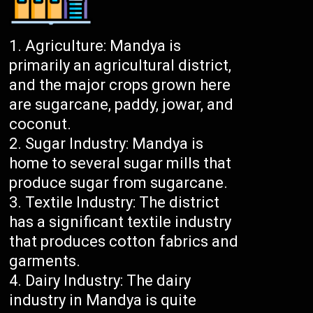
Agriculture: Mandya is
primarily an agricultural district,
and the major crops grown here
are sugarcane, paddy, jowar, and
coconut.
Sugar Industry: Mandya is
home to several sugar mills that
produce sugar from sugarcane.
Textile Industry: The district
has a significant textile industry
that produces cotton fabrics and
garments.
Dairy Industry: The dairy
industry in Mandya is quite