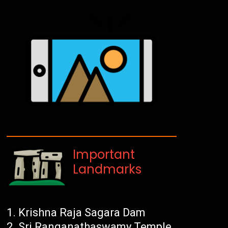
Important
Landmarks
Krishna Raja Sagara Dam
Sri Ranganathaswamy Temple,