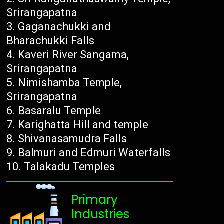
Srirangapatna
Gaganachukki and
Bharachukki Falls
Kaveri River Sangama,
Srirangapatna
Nimishamba Temple,
Srirangapatna
Basaralu Temple
Karighatta Hill and temple
Shivanasamudra Falls
Balmuri and Edmuri Waterfalls
Talakadu Temples
Primary
Industries