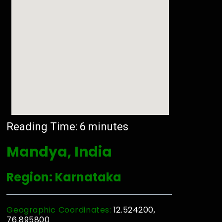
Reading Time:
6
minutes
Mandya, India
Region: Karnataka
Geographic Coordinates:
12.524200,
76.895800