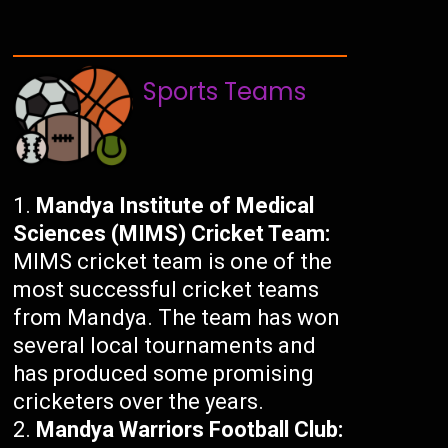
Sports Teams
Mandya Institute of Medical
Sciences (MIMS) Cricket Team:
MIMS cricket team is one of the
most successful cricket teams
from Mandya. The team has won
several local tournaments and
has produced some promising
cricketers over the years.
Mandya Warriors Football Club: