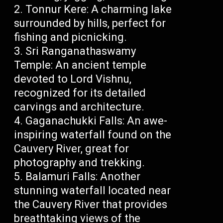
Tonnur Kere: A charming lake
surrounded by hills, perfect for
fishing and picnicking.
Sri Ranganathaswamy
Temple: An ancient temple
devoted to Lord Vishnu,
recognized for its detailed
carvings and architecture.
Gaganachukki Falls: An awe-
inspiring waterfall found on the
Cauvery River, great for
photography and trekking.
Balamuri Falls: Another
stunning waterfall located near
the Cauvery River that provides
breathtaking views of the