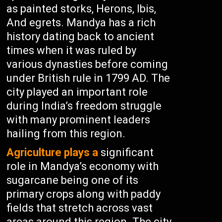
as painted storks, Herons, Ibis,
And egrets. Mandya has a rich
history dating back to ancient
times when it was ruled by
various dynasties before coming
under British rule in 1799 AD. The
city played an important role
during India’s freedom struggle
with many prominent leaders
hailing from this region.
Agriculture plays a
significant
role in Mandya’s economy with
sugarcane being one of its
primary crops along with paddy
fields that stretch across vast
areas around this region. The city