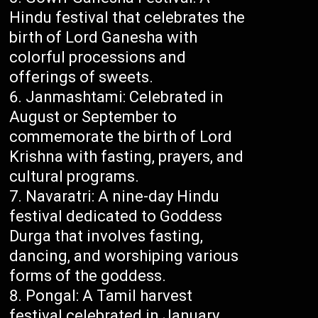
Hindu festival that celebrates the
birth of Lord Ganesha with
colorful processions and
offerings of sweets.
Janmashtami: Celebrated in
August or September to
commemorate the birth of Lord
Krishna with fasting, prayers, and
cultural programs.
Navaratri: A nine-day Hindu
festival dedicated to Goddess
Durga that involves fasting,
dancing, and worshiping various
forms of the goddess.
Pongal: A Tamil harvest
festival celebrated in January