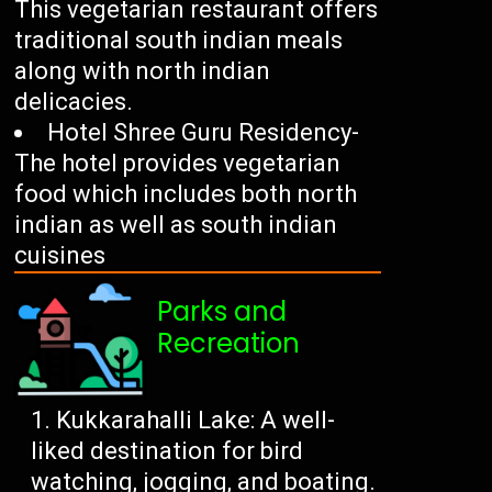
This vegetarian restaurant offers
traditional south indian meals
along with north indian
delicacies.
Hotel Shree Guru Residency-
The hotel provides vegetarian
food which includes both north
indian as well as south indian
cuisines
Parks and
Recreation
Kukkarahalli Lake: A well-
liked destination for bird
watching, jogging, and boating.