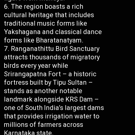
The region boasts a rich
cultural heritage that includes
traditional music forms like
Yakshagana and classical dance
forms like Bharatanatyam.
Ranganathittu Bird Sanctuary
attracts thousands of migratory
birds every year while
Srirangapatna Fort – a historic
fortress built by Tipu Sultan –
stands as another notable
landmark alongside KRS Dam –
one of South India’s largest dams
that provides irrigation water to
millions of farmers across
Karnataka state.