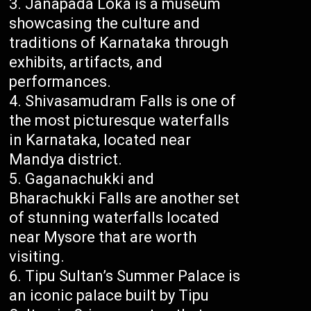
Janapada Loka is a museum
showcasing the culture and
traditions of Karnataka through
exhibits, artifacts, and
performances.
Shivasamudram Falls is one of
the most picturesque waterfalls
in Karnataka, located near
Mandya district.
Gaganachukki and
Bharachukki Falls are another set
of stunning waterfalls located
near Mysore that are worth
visiting.
Tipu Sultan’s Summer Palace is
an iconic palace built by Tipu