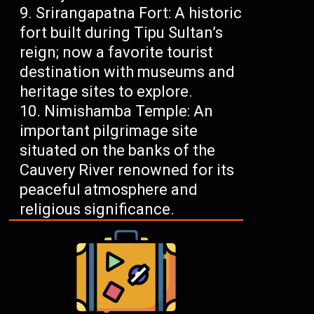
Srirangapatna Fort: A historic
fort built during Tipu Sultan’s
reign; now a favorite tourist
destination with museums and
heritage sites to explore.
Nimishamba Temple: An
important pilgrimage site
situated on the banks of the
Cauvery River renowned for its
peaceful atmosphere and
religious significance.