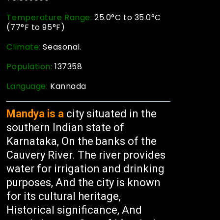
Temperature Range:
25.0°C to 35.0°C
(77°F to 95°F)
Climate:
Seasonal.
Population:
137358
Language:
Kannada
Mandya is a
city situated in the
southern Indian state of
Karnataka, On the banks of the
Cauvery River. The river provides
water for irrigation and drinking
purposes, And the city is known
for its cultural heritage,
Historical significance, And