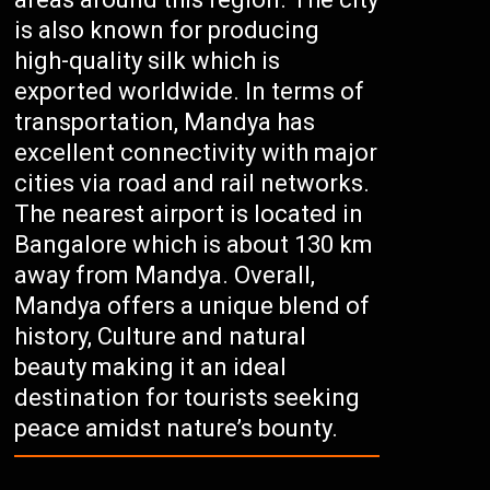
is also known for producing
high-quality silk which is
exported worldwide. In terms of
transportation, Mandya has
excellent connectivity with major
cities via road and rail networks.
The nearest airport is located in
Bangalore which is about 130 km
away from Mandya. Overall,
Mandya offers a unique blend of
history, Culture and natural
beauty making it an ideal
destination for tourists seeking
peace amidst nature’s bounty.