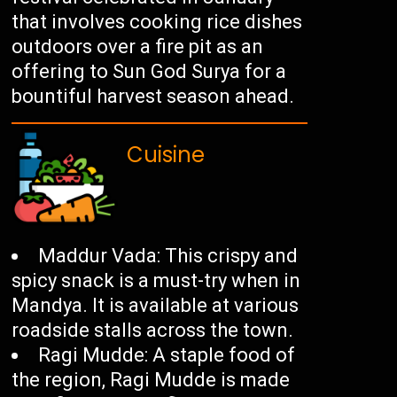
that involves cooking rice dishes
outdoors over a fire pit as an
offering to Sun God Surya for a
bountiful harvest season ahead.
Cuisine
Maddur Vada: This crispy and
spicy snack is a must-try when in
Mandya. It is available at various
roadside stalls across the town.
Ragi Mudde: A staple food of
the region, Ragi Mudde is made