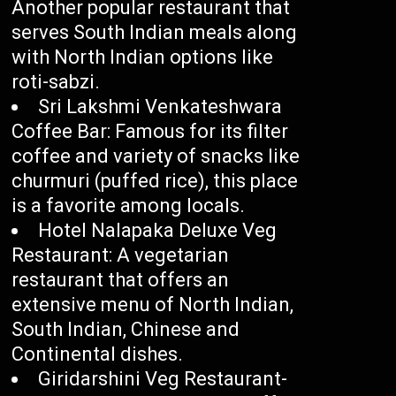
Another popular restaurant that
serves South Indian meals along
with North Indian options like
roti-sabzi.
Sri Lakshmi Venkateshwara
Coffee Bar: Famous for its filter
coffee and variety of snacks like
churmuri (puffed rice), this place
is a favorite among locals.
Hotel Nalapaka Deluxe Veg
Restaurant: A vegetarian
restaurant that offers an
extensive menu of North Indian,
South Indian, Chinese and
Continental dishes.
Giridarshini Veg Restaurant-