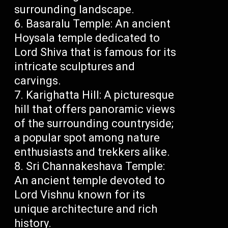
surrounding landscape.
Basaralu Temple: An ancient
Hoysala temple dedicated to
Lord Shiva that is famous for its
intricate sculptures and
carvings.
Karighatta Hill: A picturesque
hill that offers panoramic views
of the surrounding countryside;
a popular spot among nature
enthusiasts and trekkers alike.
Sri Channakeshava Temple:
An ancient temple devoted to
Lord Vishnu known for its
unique architecture and rich
history.