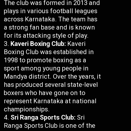
The club was formed in 2013 and
plays in various football leagues
across Karnataka. The team has
a strong fan base and is known
for its attacking style of play.
Kaveri Boxing Club:
Kaveri
Boxing Club was established in
1998 to promote boxing as a
sport among young people in
Mandya district. Over the years, it
has produced several state-level
boxers who have gone on to
represent Karnataka at national
championships.
Sri Ranga Sports Club:
Sri
Ranga Sports Club is one of the