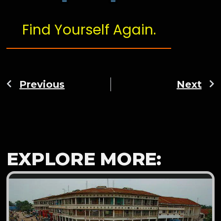
Find Yourself Again.
Previous
Next
EXPLORE MORE: