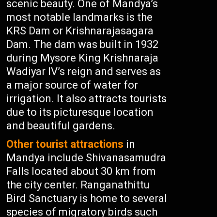
scenic beauty. One of Mandya’s
most notable landmarks is the
KRS Dam or Krishnarajasagara
Dam. The dam was built in 1932
during Mysore King Krishnaraja
Wadiyar IV’s reign and serves as
a major source of water for
irrigation. It also attracts tourists
due to its picturesque location
and beautiful gardens.
Other tourist attractions
in
Mandya include Shivanasamudra
Falls located about 30 km from
the city center. Ranganathittu
Bird Sanctuary is home to several
species of migratory birds such