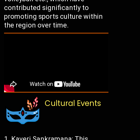
contributed significantly to
promoting sports culture within
the region over time.
Cultural Events
Kaveri Sankramana: This