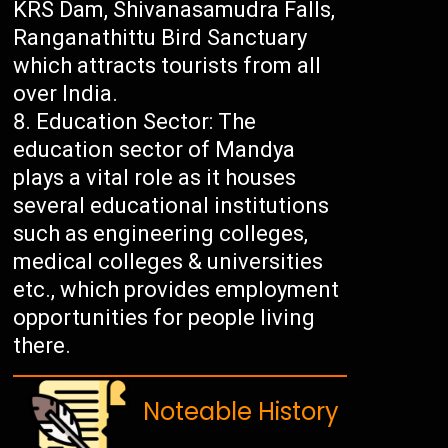
KRS Dam, Shivanasamudra Falls,
Ranganathittu Bird Sanctuary
which attracts tourists from all
over India.
Education Sector: The
education sector of Mandya
plays a vital role as it houses
several educational institutions
such as engineering colleges,
medical colleges & universities
etc., which provides employment
opportunities for people living
there.
Noteable History