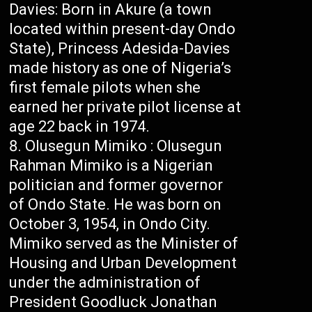
Davies: Born in Akure (a town
located within present-day Ondo
State), Princess Adesida-Davies
made history as one of Nigeria’s
first female pilots when she
earned her private pilot license at
age 22 back in 1974.
Olusegun Mimiko : Olusegun
Rahman Mimiko is a Nigerian
politician and former governor
of Ondo State. He was born on
October 3, 1954, in Ondo City.
Mimiko served as the Minister of
Housing and Urban Development
under the administration of
President Goodluck Jonathan