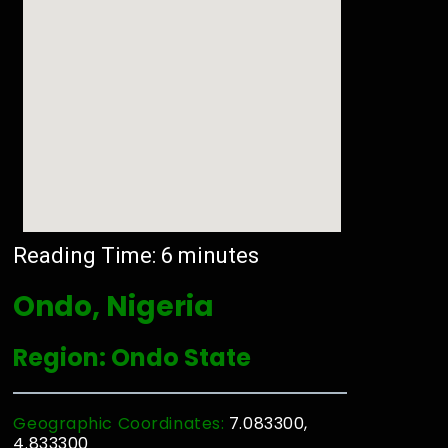
Reading Time:
6
minutes
Ondo, Nigeria
Region: Ondo State
Geographic Coordinates:
7.083300,
4.833300