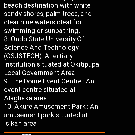
beach destination with white
sandy shores, palm trees, and
clear blue waters ideal for
swimming or sunbathing.
Ondo State University Of
Science And Technology
(OSUSTECH): A tertiary
institution situated at Okitipupa
Local Government Area
The Dome Event Centre : An
event centre situated at
Alagbaka area
Akure Amusement Park : An
amusement park situated at
Isikan area