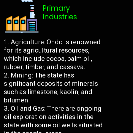
Primary
Industries
Agriculture: Ondo is renowned
for its agricultural resources,
which include cocoa, palm oil,
rubber, timber, and cassava.
Mining: The state has
significant deposits of minerals
such as limestone, kaolin, and
bitumen.
Oil and Gas: There are ongoing
oil exploration activities in the
state with some oil wells situated