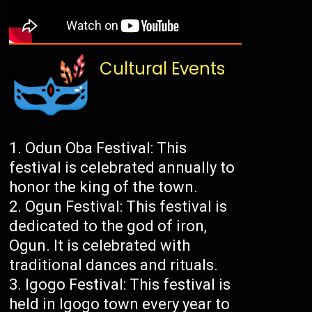
Cultural Events
Odun Oba Festival: This
festival is celebrated annually to
honor the king of the town.
Ogun Festival: This festival is
dedicated to the god of iron,
Ogun. It is celebrated with
traditional dances and rituals.
Igogo Festival: This festival is
held in Igogo town every year to