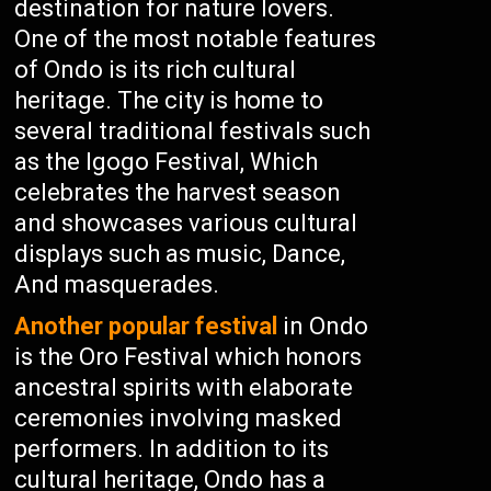
destination for nature lovers.
One of the most notable features
of Ondo is its rich cultural
heritage. The city is home to
several traditional festivals such
as the Igogo Festival, Which
celebrates the harvest season
and showcases various cultural
displays such as music, Dance,
And masquerades.
Another popular festival
in Ondo
is the Oro Festival which honors
ancestral spirits with elaborate
ceremonies involving masked
performers. In addition to its
cultural heritage, Ondo has a