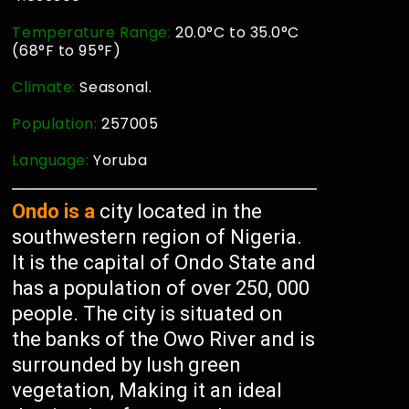
Temperature Range:
20.0°C to 35.0°C
(68°F to 95°F)
Climate:
Seasonal.
Population:
257005
Language:
Yoruba
Ondo is a
city located in the
southwestern region of Nigeria.
It is the capital of Ondo State and
has a population of over 250, 000
people. The city is situated on
the banks of the Owo River and is
surrounded by lush green
vegetation, Making it an ideal