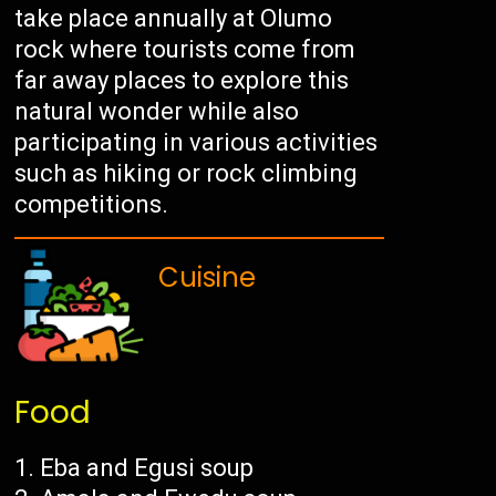
take place annually at Olumo
rock where tourists come from
far away places to explore this
natural wonder while also
participating in various activities
such as hiking or rock climbing
competitions.
Cuisine
Food
Eba and Egusi soup