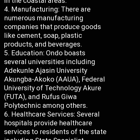
in the coastal areas.
Manufacturing: There are
numerous manufacturing
companies that produce goods
like cement, soap, plastic
products, and beverages.
Education: Ondo boasts
several universities including
Adekunle Ajasin University
Akungba-Akoko (AAUA), Federal
University of Technology Akure
(FUTA), and Rufus Giwa
Polytechnic among others.
Healthcare Services: Several
hospitals provide healthcare
services to residents of the state