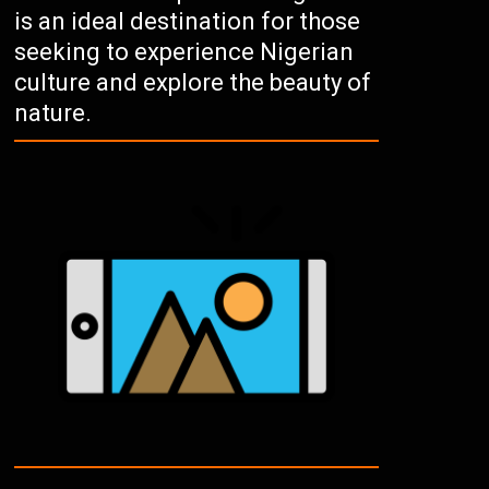
is an ideal destination for those
seeking to experience Nigerian
culture and explore the beauty of
nature.