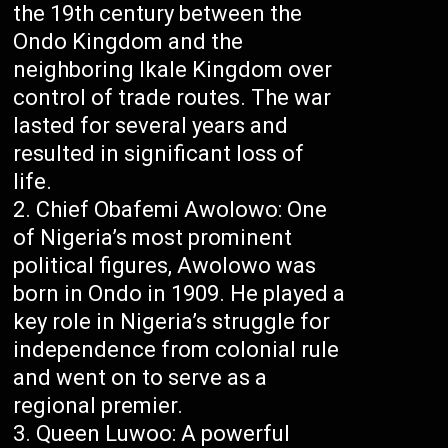
the 19th century between the
Ondo Kingdom and the
neighboring Ikale Kingdom over
control of trade routes. The war
lasted for several years and
resulted in significant loss of
life.
Chief Obafemi Awolowo: One
of Nigeria’s most prominent
political figures, Awolowo was
born in Ondo in 1909. He played a
key role in Nigeria’s struggle for
independence from colonial rule
and went on to serve as a
regional premier.
Queen Luwoo: A powerful