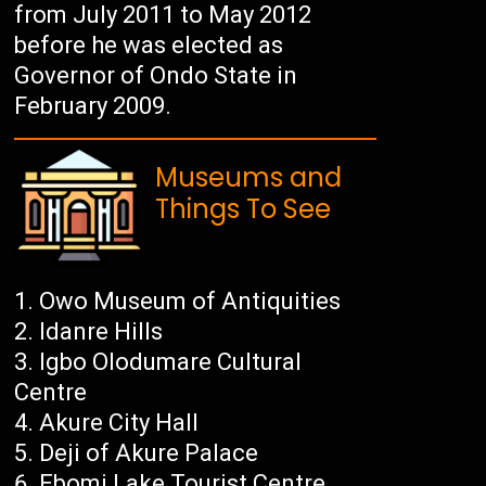
from July 2011 to May 2012
before he was elected as
Governor of Ondo State in
February 2009.
Museums and
Things To See
Owo Museum of Antiquities
Idanre Hills
Igbo Olodumare Cultural
Centre
Akure City Hall
Deji of Akure Palace
Ebomi Lake Tourist Centre