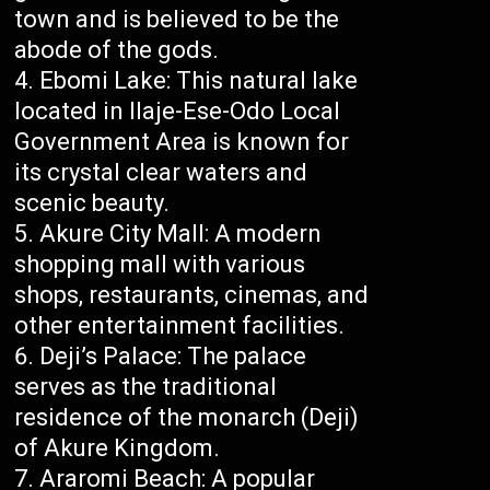
town and is believed to be the
abode of the gods.
Ebomi Lake: This natural lake
located in Ilaje-Ese-Odo Local
Government Area is known for
its crystal clear waters and
scenic beauty.
Akure City Mall: A modern
shopping mall with various
shops, restaurants, cinemas, and
other entertainment facilities.
Deji’s Palace: The palace
serves as the traditional
residence of the monarch (Deji)
of Akure Kingdom.
Araromi Beach: A popular