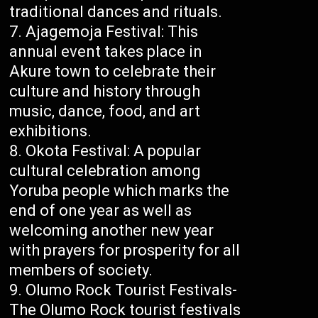
traditional dances and rituals.
Ajagemoja Festival: This
annual event takes place in
Akure town to celebrate their
culture and history through
music, dance, food, and art
exhibitions.
Okota Festival: A popular
cultural celebration among
Yoruba people which marks the
end of one year as well as
welcoming another new year
with prayers for prosperity for all
members of society.
Olumo Rock Tourist Festivals-
The Olumo Rock tourist festivals