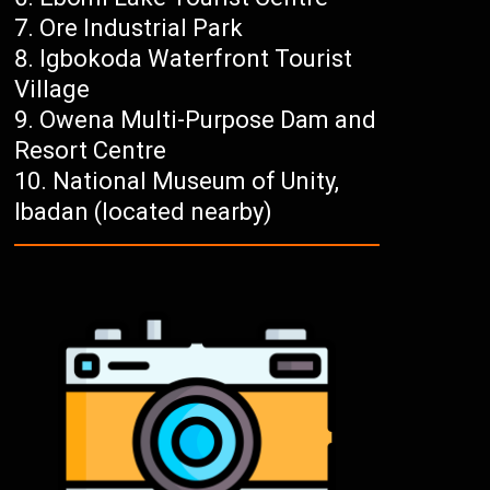
Ore Industrial Park
Igbokoda Waterfront Tourist
Village
Owena Multi-Purpose Dam and
Resort Centre
National Museum of Unity,
Ibadan (located nearby)