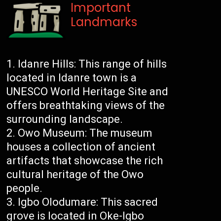
Important
Landmarks
Idanre Hills: This range of hills
located in Idanre town is a
UNESCO World Heritage Site and
offers breathtaking views of the
surrounding landscape.
Owo Museum: The museum
houses a collection of ancient
artifacts that showcase the rich
cultural heritage of the Owo
people.
Igbo Olodumare: This sacred
grove is located in Oke-Igbo