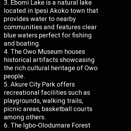
Ebomi Lake is a natural lake
located in Ipesi Akoko town that
provides water to nearby
communities and features clear
blue waters perfect for fishing
and boating.
The Owo Museum houses
historical artifacts showcasing
the rich cultural heritage of Owo
people.
Akure City Park offers
recreational facilities such as
playgrounds, walking trails,
picnic areas, basketball courts
among others.
The Igbo-Olodumare Forest