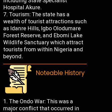
including State Specialist
Hospital Akure.
Tourism: The state has a
wealth of tourist attractions such
as Idanre Hills, Igbo Olodumare
Forest Reserve, and Ebomi Lake
Wildlife Sanctuary which attract
tourists from within Nigeria and
beyond.
Noteable History
The Ondo War: This was a
major conflict that occurred in