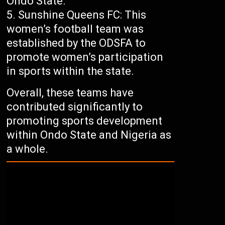
Ondo State.
Sunshine Queens FC: This
women’s football team was
established by the ODSFA to
promote women’s participation
in sports within the state.
Overall, these teams have
contributed significantly to
promoting sports development
within Ondo State and Nigeria as
a whole.