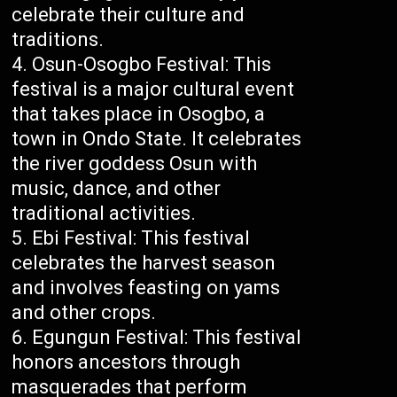
celebrate their culture and
traditions.
Osun-Osogbo Festival: This
festival is a major cultural event
that takes place in Osogbo, a
town in Ondo State. It celebrates
the river goddess Osun with
music, dance, and other
traditional activities.
Ebi Festival: This festival
celebrates the harvest season
and involves feasting on yams
and other crops.
Egungun Festival: This festival
honors ancestors through
masquerades that perform