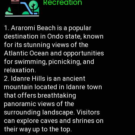
Recreation
Araromi Beach is a popular
destination in Ondo state, known
for its stunning views of the
Atlantic Ocean and opportunities
for swimming, picnicking, and
relaxation.
Idanre Hills is an ancient
mountain located in Idanre town
that offers breathtaking
panoramic views of the
surrounding landscape. Visitors
can explore caves and shrines on
their way up to the top.