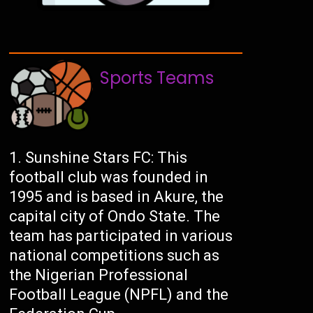
Sports Teams
Sunshine Stars FC: This
football club was founded in
1995 and is based in Akure, the
capital city of Ondo State. The
team has participated in various
national competitions such as
the Nigerian Professional
Football League (NPFL) and the