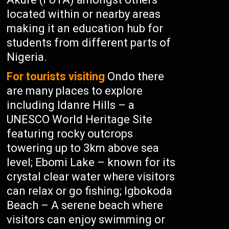
located within or nearby areas
making it an education hub for
students from different parts of
Nigeria.
For tourists visiting
Ondo there
are many places to explore
including Idanre Hills – a
UNESCO World Heritage Site
featuring rocky outcrops
towering up to 3km above sea
level; Ebomi Lake – known for its
crystal clear water where visitors
can relax or go fishing; Igbokoda
Beach – A serene beach where
visitors can enjoy swimming or