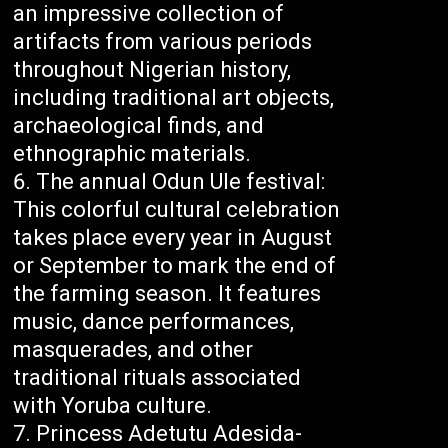
an impressive collection of
artifacts from various periods
throughout Nigerian history,
including traditional art objects,
archaeological finds, and
ethnographic materials.
The annual Odun Ule festival:
This colorful cultural celebration
takes place every year in August
or September to mark the end of
the farming season. It features
music, dance performances,
masquerades, and other
traditional rituals associated
with Yoruba culture.
Princess Adetutu Adesida-