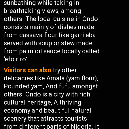
sunbathing while taking in
breathtaking views; among
others. The local cuisine in Ondo
consists mainly of dishes made
from cassava flour like garri eba
served with soup or stew made
from palm oil sauce locally called
‘efo riro’.
Visitors can also
try other
delicacies like Amala (yam flour),
Pounded yam, And fufu amongst
others. Ondo is a city with rich
cultural heritage, A thriving
economy and beautiful natural
scenery that attracts tourists
from different parts of Nigeria. It