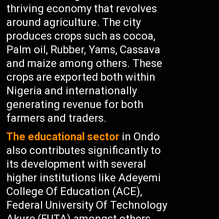
thriving economy that revolves
around agriculture. The city
produces crops such as cocoa,
Palm oil, Rubber, Yams, Cassava
and maize among others. These
crops are exported both within
Nigeria and internationally
generating revenue for both
farmers and traders.
The educational sector
in Ondo
also contributes significantly to
its development with several
higher institutions like Adeyemi
College Of Education (ACE),
Federal University Of Technology
Akure (FUTA) amongst others