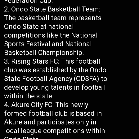
Federation Cup.
Ondo State Basketball Team:
The basketball team represents
Ondo State at national
competitions like the National
Sports Festival and National
Basketball Championship.
Rising Stars FC: This football
club was established by the Ondo
State Football Agency (ODSFA) to
develop young talents in football
within the state.
Akure City FC: This newly
formed football club is based in
Akure and participates only in
local league competitions within