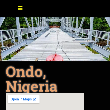
Ondo,
Nigeria