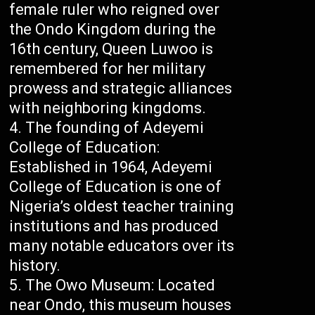
female ruler who reigned over
the Ondo Kingdom during the
16th century, Queen Luwoo is
remembered for her military
prowess and strategic alliances
with neighboring kingdoms.
The founding of Adeyemi
College of Education:
Established in 1964, Adeyemi
College of Education is one of
Nigeria’s oldest teacher training
institutions and has produced
many notable educators over its
history.
The Owo Museum: Located
near Ondo, this museum houses