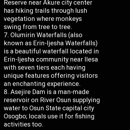
Reserve near Akure city center
has hiking trails through lush
vegetation where monkeys
swing from tree to tree.
Olumirin Waterfalls (also
known as Erin-Ijesha Waterfalls)
is a beautiful waterfall located in
Erin-Ijesha community near Ilesa
with seven tiers each having
unique features offering visitors
an enchanting experience.
Asejire Dam is a man-made
reservoir on River Osun supplying
water to Osun State capital city
Osogbo; locals use it for fishing
activities too.