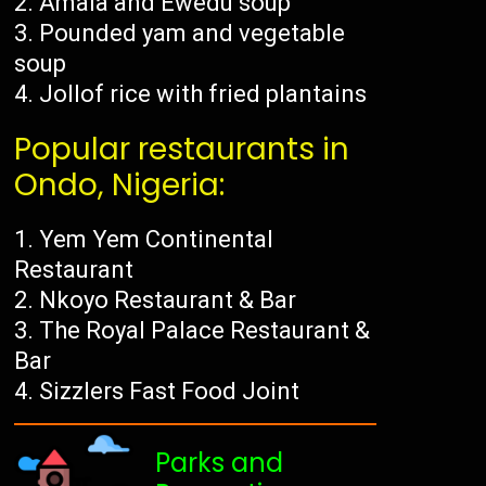
Amala and Ewedu soup
Pounded yam and vegetable
soup
Jollof rice with fried plantains
Popular restaurants in
Ondo, Nigeria:
Yem Yem Continental
Restaurant
Nkoyo Restaurant & Bar
The Royal Palace Restaurant &
Bar
Sizzlers Fast Food Joint
Parks and