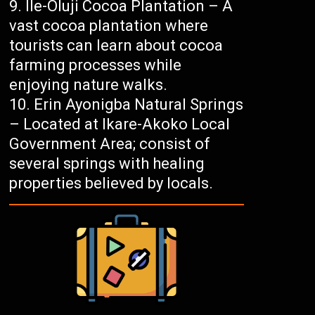
Ile-Oluji Cocoa Plantation – A
vast cocoa plantation where
tourists can learn about cocoa
farming processes while
enjoying nature walks.
Erin Ayonigba Natural Springs
– Located at Ikare-Akoko Local
Government Area; consist of
several springs with healing
properties believed by locals.