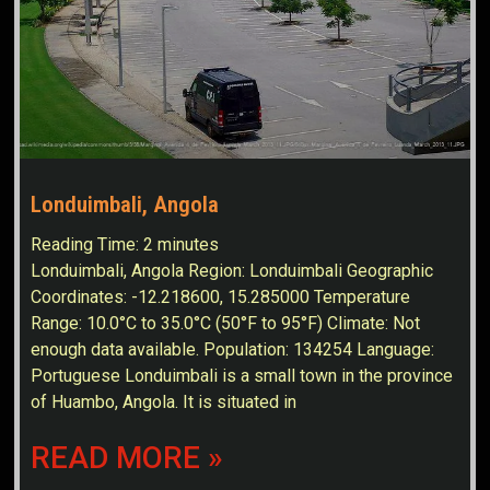
Londuimbali, Angola
Reading Time:
2
minutes
Londuimbali, Angola Region: Londuimbali Geographic
Coordinates: -12.218600, 15.285000 Temperature
Range: 10.0°C to 35.0°C (50°F to 95°F) Climate: Not
enough data available. Population: 134254 Language:
Portuguese Londuimbali is a small town in the province
of Huambo, Angola. It is situated in
READ MORE »