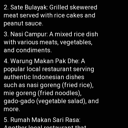
Sate Bulayak: Grilled skewered
meat served with rice cakes and
peanut sauce.
Nasi Campur: A mixed rice dish
with various meats, vegetables,
and condiments.
Warung Makan Pak Dhe: A
popular local restaurant serving
authentic Indonesian dishes
such as nasi goreng (fried rice),
mie goreng (fried noodles),
gado-gado (vegetable salad), and
more.
Rumah Makan Sari Rasa:
Another local restaurant that