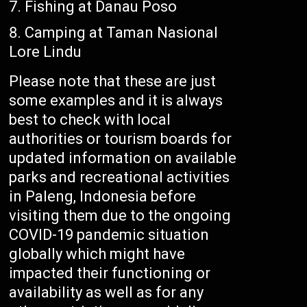
Fishing at Danau Poso
Camping at Taman Nasional
Lore Lindu
Please note that these are just
some examples and it is always
best to check with local
authorities or tourism boards for
updated information on available
parks and recreational activities
in Paleng, Indonesia before
visiting them due to the ongoing
COVID-19 pandemic situation
globally which might have
impacted their functioning or
availability as well as for any