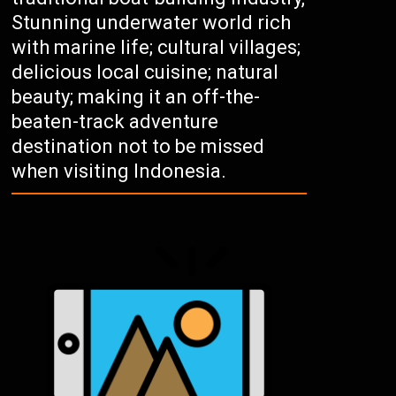
Stunning underwater world rich
with marine life; cultural villages;
delicious local cuisine; natural
beauty; making it an off-the-
beaten-track adventure
destination not to be missed
when visiting Indonesia.