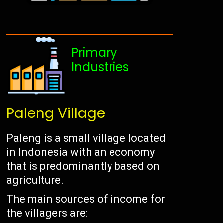
Primary
Industries
Paleng Village
Paleng is a small village located
in Indonesia with an economy
that is predominantly based on
agriculture.
The main sources of income for
the villagers are: