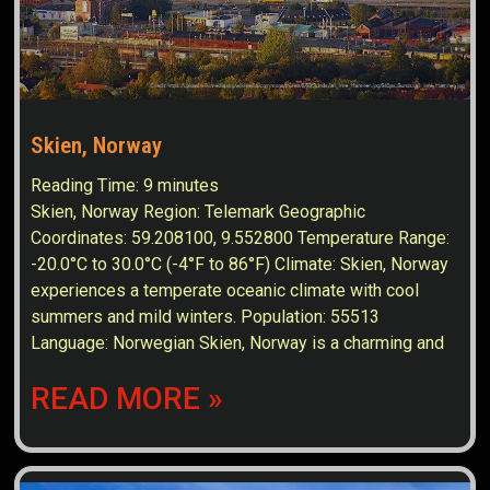
Skien, Norway
Reading Time:
9
minutes
Skien, Norway Region: Telemark Geographic
Coordinates: 59.208100, 9.552800 Temperature Range:
-20.0°C to 30.0°C (-4°F to 86°F) Climate: Skien, Norway
experiences a temperate oceanic climate with cool
summers and mild winters. Population: 55513
Language: Norwegian Skien, Norway is a charming and
READ MORE »