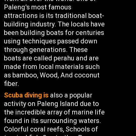
Paleng’s most famous
attractions is its traditional boat-
building industry. The locals have
been building boats for centuries
using techniques passed down
through generations. These
boats are called perahu and are
made from local materials such
as bamboo, Wood, And coconut
fiber.
Scuba diving is
also a popular
activity on Paleng Island due to
the incredible array of marine life
found in its surrounding waters.
Colorful coral reefs, Schools of