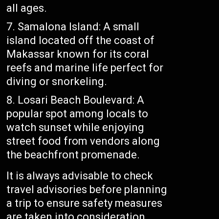
all ages.
Samalona Island: A small
island located off the coast of
Makassar known for its coral
reefs and marine life perfect for
diving or snorkeling.
Losari Beach Boulevard: A
popular spot among locals to
watch sunset while enjoying
street food from vendors along
the beachfront promenade.
It is always advisable to check
travel advisories before planning
a trip to ensure safety measures
are taken into consideration