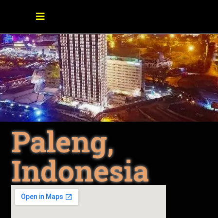
Paleng,
Indonesia