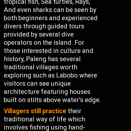
tropical fish, Sea turtles, Rays,
And even sharks can be seen by
both beginners and experienced
divers through guided tours
provided by several dive
operators on the island. For
those interested in culture and
history, Paleng has several
traditional villages worth
exploring such as Labobo where
visitors can see unique
architecture featuring houses
built on stilts above water’s edge.
Villagers still practice
their
traditional way of life which
involves fishing using hand-