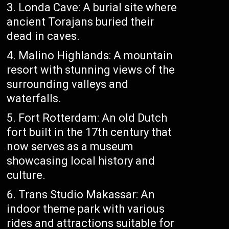
Londa Cave: A burial site where
ancient Torajans buried their
dead in caves.
Malino Highlands: A mountain
resort with stunning views of the
surrounding valleys and
waterfalls.
Fort Rotterdam: An old Dutch
fort built in the 17th century that
now serves as a museum
showcasing local history and
culture.
Trans Studio Makassar: An
indoor theme park with various
rides and attractions suitable for