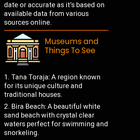
date or accurate as it’s based on
available data from various
sources online.
Museums and
Things To See
Tana Toraja: A region known
for its unique culture and
traditional houses.
Bira Beach: A beautiful white
sand beach with crystal clear
waters perfect for swimming and
snorkeling.