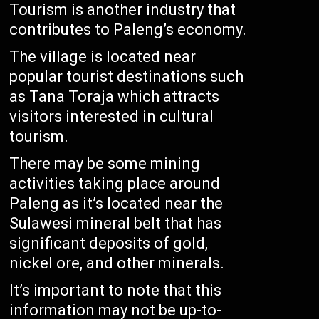
Tourism is another industry that
contributes to Paleng’s economy.
The village is located near
popular tourist destinations such
as Tana Toraja which attracts
visitors interested in cultural
tourism.
There may be some mining
activities taking place around
Paleng as it’s located near the
Sulawesi mineral belt that has
significant deposits of gold,
nickel ore, and other minerals.
It’s important to note that this
information may not be up-to-