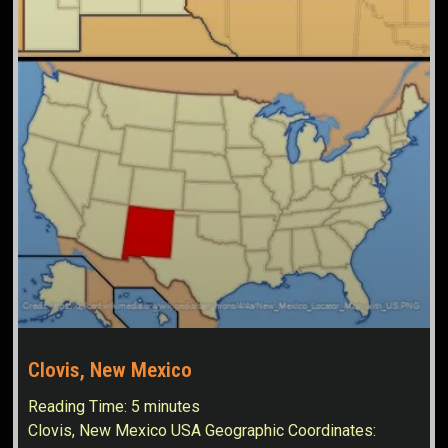
Clovis, New Mexico
Reading Time:
5
minutes
Clovis, New Mexico USA Geographic Coordinates: