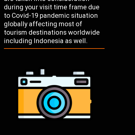
during your visit time frame due
to Covid-19 pandemic situation
globally affecting most of
tourism destinations worldwide
including Indonesia as well.