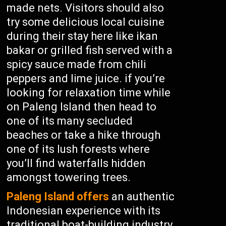
made nets. Visitors should also
try some delicious local cuisine
during their stay here like ikan
bakar or grilled fish served with a
spicy sauce made from chili
peppers and lime juice. if you’re
looking for relaxation time while
on Paleng Island then head to
one of its many secluded
beaches or take a hike through
one of its lush forests where
you’ll find waterfalls hidden
amongst towering trees.
Paleng Island offers
an authentic
Indonesian experience with its
traditional boat-building industry,