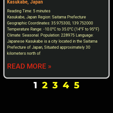
Kasukabe, Japan
Reading Time:
5
minutes
Kasukabe, Japan Region: Saitama Prefecture
Geographic Coordinates: 35.975300, 139.752000
Temperature Range: -10.0°C to 35.0°C (14°F to 95°F)
Climate: Seasonal. Population: 228975 Language:
Japanese Kasukabe is a city located in the Saitama
Prefecture of Japan, Situated approximately 30
kilometers north of
READ MORE »
1
2
3
4
5