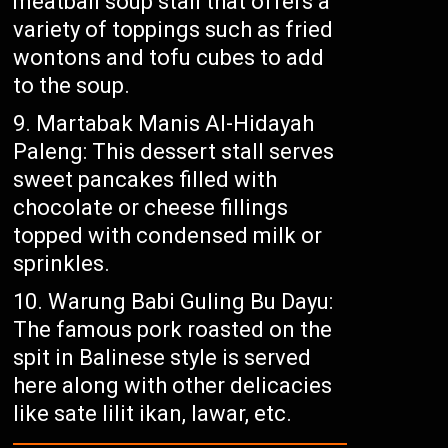
meatball soup stall that offers a
variety of toppings such as fried
wontons and tofu cubes to add
to the soup.
Martabak Manis Al-Hidayah
Paleng: This dessert stall serves
sweet pancakes filled with
chocolate or cheese fillings
topped with condensed milk or
sprinkles.
Warung Babi Guling Bu Dayu:
The famous pork roasted on the
spit in Balinese style is served
here along with other delicacies
like sate lilit ikan, lawar, etc.