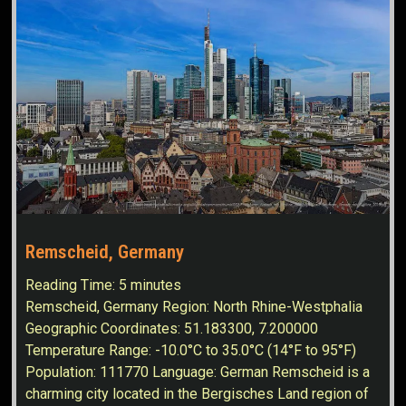
Remscheid, Germany
Reading Time:
5
minutes
Remscheid, Germany Region: North Rhine-Westphalia
Geographic Coordinates: 51.183300, 7.200000
Temperature Range: -10.0°C to 35.0°C (14°F to 95°F)
Population: 111770 Language: German Remscheid is a
charming city located in the Bergisches Land region of