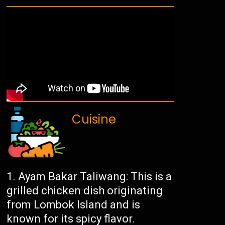
Cuisine
Ayam Bakar Taliwang: This is a
grilled chicken dish originating
from Lombok Island and is
known for its spicy flavor.