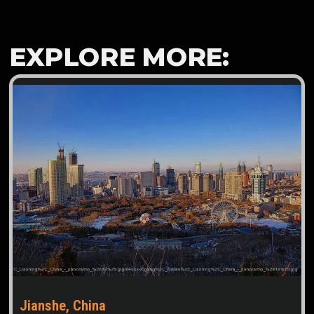
EXPLORE MORE:
Jianshe, China