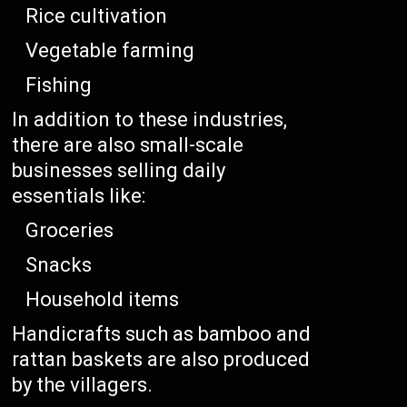
Rice cultivation
Vegetable farming
Fishing
In addition to these industries,
there are also small-scale
businesses selling daily
essentials like:
Groceries
Snacks
Household items
Handicrafts such as bamboo and
rattan baskets are also produced
by the villagers.