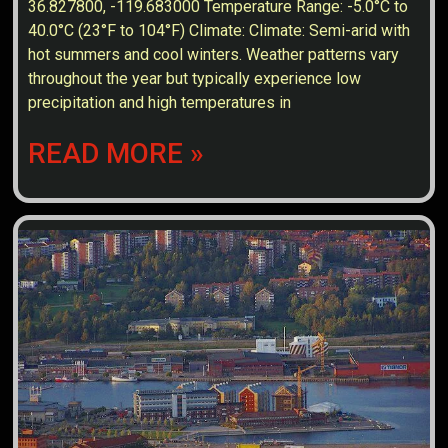
36.827800, -119.683000 Temperature Range: -5.0°C to
40.0°C (23°F to 104°F) Climate: Climate: Semi-arid with
hot summers and cool winters. Weather patterns vary
throughout the year but typically experience low
precipitation and high temperatures in
READ MORE »