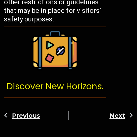
other restrictions or guidelines
that may be in place for visitors’
safety purposes.
Discover New Horizons.
Previous
Next