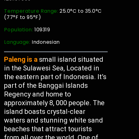
Temperature Range:
25.0°C to 35.0°C
(77°F to 95°F)
Population:
109319
Language:
Indonesian
Paleng is a
small island situated
in the Sulawesi Sea, Located in
the eastern part of Indonesia. It’s
part of the Banggai Islands
Regency and home to
approximately 8, 000 people. The
island boasts crystal-clear
waters and stunning white sand
beaches that attract tourists
from all over the world. One of