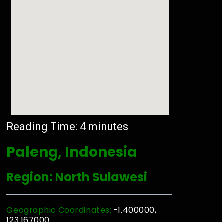
Reading Time:
4
minutes
Paleng, Indonesia
Region: North Sulawesi
Geographic Coordinates:
-1.400000,
123.167000