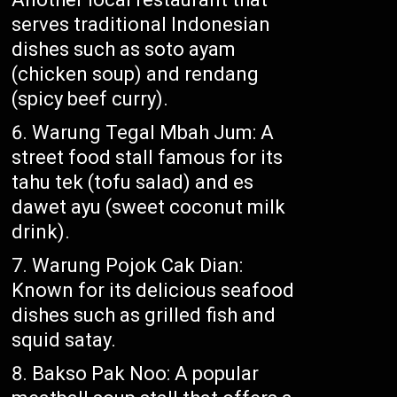
serves traditional Indonesian
dishes such as soto ayam
(chicken soup) and rendang
(spicy beef curry).
Warung Tegal Mbah Jum: A
street food stall famous for its
tahu tek (tofu salad) and es
dawet ayu (sweet coconut milk
drink).
Warung Pojok Cak Dian:
Known for its delicious seafood
dishes such as grilled fish and
squid satay.
Bakso Pak Noo: A popular