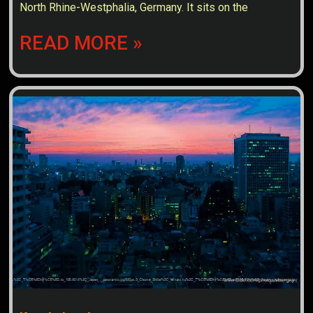
North Rhine-Westphalia, Germany. It sits on the
READ MORE »