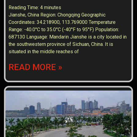
Reading Time:
4
minutes
Jianshe, China Region: Chongqing Geographic
Coordinates: 34.218900, 113.769000 Temperature
Range: -40.0°C to 35.0°C (-40°F to 95°F) Population:
687130 Language: Mandarin Jianshe is a city located in
the southwestern province of Sichuan, China. It is
situated in the middle reaches of
READ MORE »