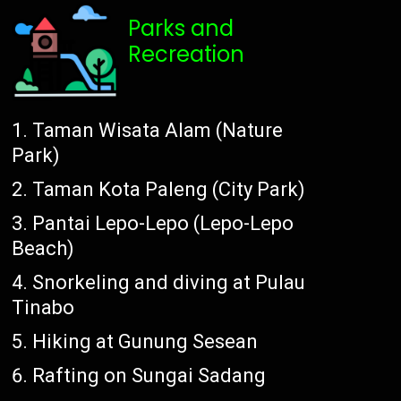
Parks and
Recreation
Taman Wisata Alam (Nature
Park)
Taman Kota Paleng (City Park)
Pantai Lepo-Lepo (Lepo-Lepo
Beach)
Snorkeling and diving at Pulau
Tinabo
Hiking at Gunung Sesean
Rafting on Sungai Sadang