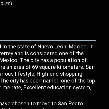
 104°F)
d in the state of Nuevo León, Mexico. It
terrey and is considered one of the
 Mexico. The city has a population of
rs an area of 69 square kilometers. San
urious lifestyle, High-end shopping
 The city has been named one of the top
crime rate, Excellent education system,
have chosen to move to San Pedro