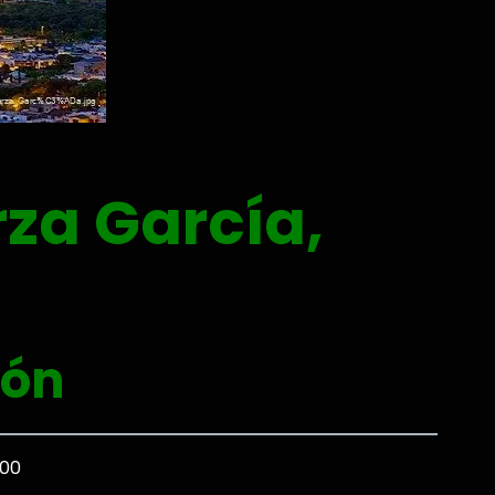
za García,
eón
000