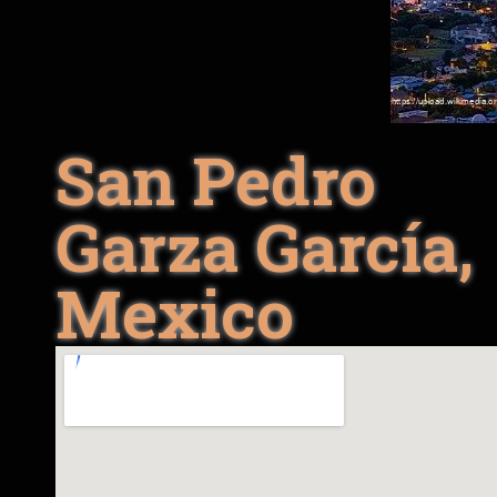
San Pedro
Garza García,
Mexico