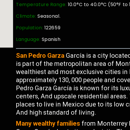
Temperature Range:
10.0°C to 40.0°C (50°F to
Climate:
Seasonal.
Population:
122659
Language:
Spanish
San Pedro Garza
García is a city locate
is part of the metropolitan area of Mon
wealthiest and most exclusive cities in
approximately 130, 000 people and cove
Pedro Garza García is known for its lux
centers, And upscale residential areas.
places to live in Mexico due to its low 
And high standard of living.
Many wealthy families
from Monterrey 