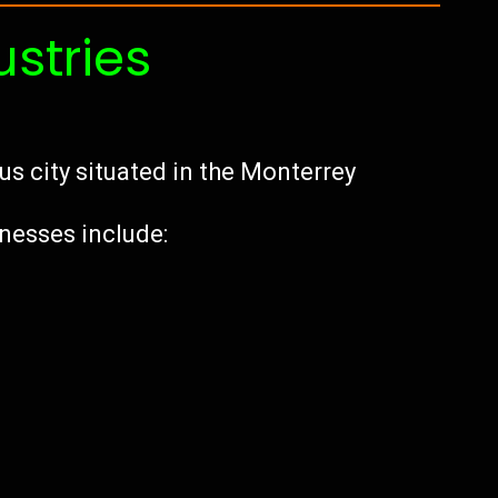
ustries
us city situated in the Monterrey
inesses include: