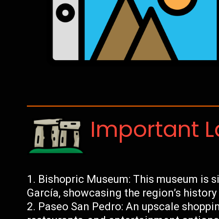
Important 
Bishopric Museum: This museum is si
García, showcasing the region’s history
Paseo San Pedro: An upscale shopping