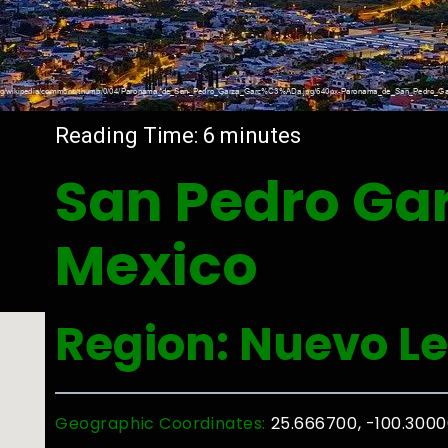
Reading Time:
6
minutes
San Pedro Gar
Mexico
Region: Nuevo L
Geographic Coordinates:
25.666700, -100.300