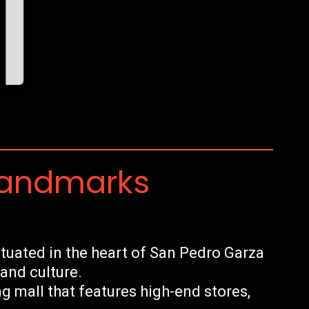
Landmarks
tuated in the heart of San Pedro Garza
 and culture.
 mall that features high-end stores,