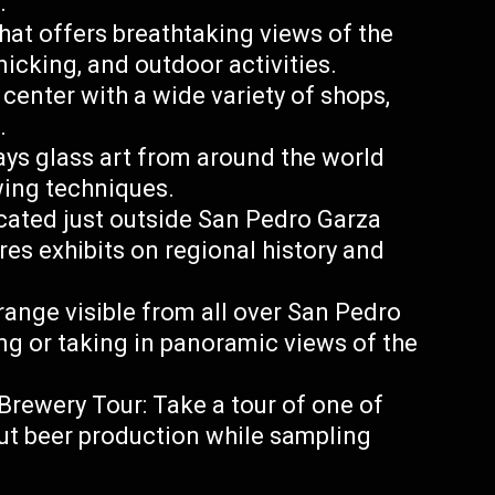
.
hat offers breathtaking views of the
cnicking, and outdoor activities.
center with a wide variety of shops,
.
ys glass art from around the world
wing techniques.
ated just outside San Pedro Garza
es exhibits on regional history and
 range visible from all over San Pedro
king or taking in panoramic views of the
ewery Tour: Take a tour of one of
out beer production while sampling