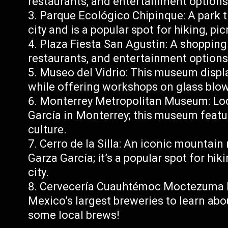
restaurants, and entertainment options
Parque Ecológico Chipinque: A park t
city and is a popular spot for hiking, pi
Plaza Fiesta San Agustín: A shopping 
restaurants, and entertainment options
Museo del Vidrio: This museum displa
while offering workshops on glass blo
Monterrey Metropolitan Museum: Loc
García in Monterrey; this museum featur
culture.
Cerro de la Silla: An iconic mountain
Garza García; it’s a popular spot for hi
city.
Cervecería Cuauhtémoc Moctezuma Br
Mexico’s largest breweries to learn ab
some local brews!