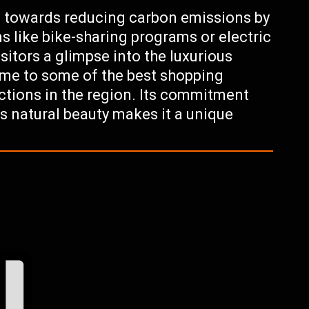
 towards reducing carbon emissions by
s like bike-sharing programs or electric
sitors a glimpse into the luxurious
 home to some of the best shopping
actions in the region. Its commitment
ts natural beauty makes it a unique