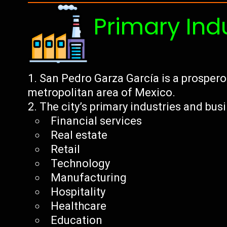
Primary Ind
San Pedro Garza García is a prospero
metropolitan area of Mexico.
The city’s primary industries and bus
Financial services
Real estate
Retail
Technology
Manufacturing
Hospitality
Healthcare
Education