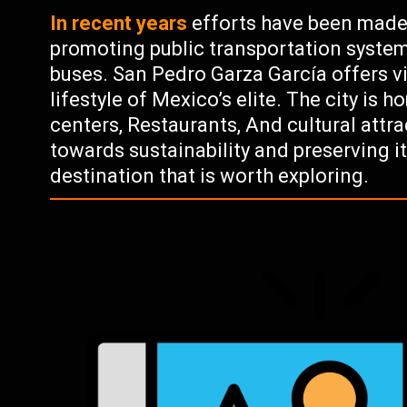
In recent years
efforts have been made
promoting public transportation system
buses. San Pedro Garza García offers vi
lifestyle of Mexico’s elite. The city is
centers, Restaurants, And cultural attr
towards sustainability and preserving i
destination that is worth exploring.