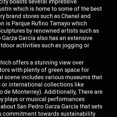
 city boasts several impressive
stín which is home to some of the best
xury brand stores such as Chanel and
ion is Parque Rufino Tamayo which
Sculptures by renowned artists such as
 Garza García also has an extensive
tdoor activities such as jogging or
hich offers a stunning view over
tors with plenty of green space for
ural scene includes various museums that
 or international collections like
e Monterrey). Additionally, There are
joy plays or musical performances
 about San Pedro Garza García that sets
its commitment towards sustainability.