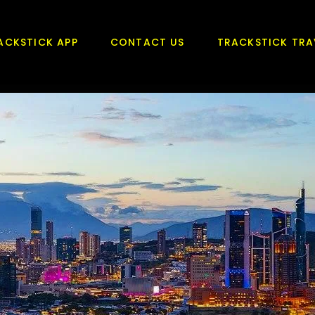
ACKSTICK APP
CONTACT US
TRACKSTICK TRA