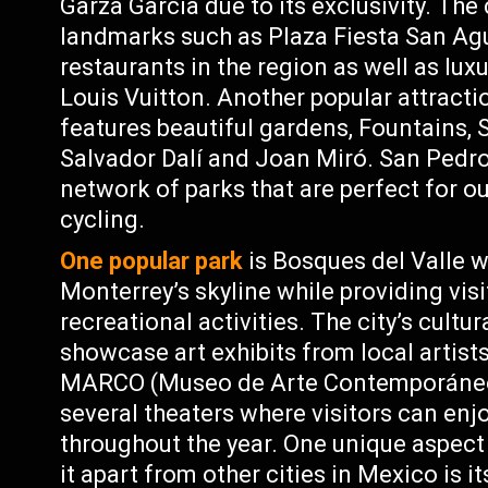
Garza García due to its exclusivity. The
landmarks such as Plaza Fiesta San Agu
restaurants in the region as well as lu
Louis Vuitton. Another popular attract
features beautiful gardens, Fountains, 
Salvador Dalí and Joan Miró. San Pedro
network of parks that are perfect for ou
cycling.
One popular park
is Bosques del Valle w
Monterrey’s skyline while providing visi
recreational activities. The city’s cult
showcase art exhibits from local artists
MARCO (Museo de Arte Contemporáneo d
several theaters where visitors can en
throughout the year. One unique aspect
it apart from other cities in Mexico is 