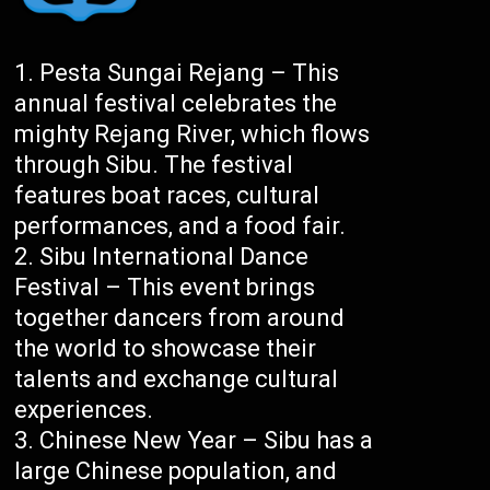
Pesta Sungai Rejang – This
annual festival celebrates the
mighty Rejang River, which flows
through Sibu. The festival
features boat races, cultural
performances, and a food fair.
Sibu International Dance
Festival – This event brings
together dancers from around
the world to showcase their
talents and exchange cultural
experiences.
Chinese New Year – Sibu has a
large Chinese population, and