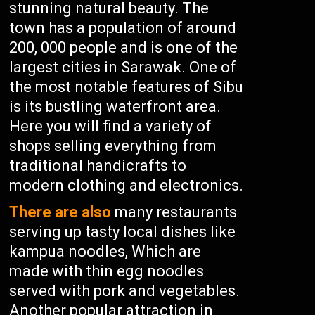
stunning natural beauty. The
town has a population of around
200, 000 people and is one of the
largest cities in Sarawak. One of
the most notable features of Sibu
is its bustling waterfront area.
Here you will find a variety of
shops selling everything from
traditional handicrafts to
modern clothing and electronics.
There are also
many restaurants
serving up tasty local dishes like
kampua noodles, Which are
made with thin egg noodles
served with pork and vegetables.
Another popular attraction in