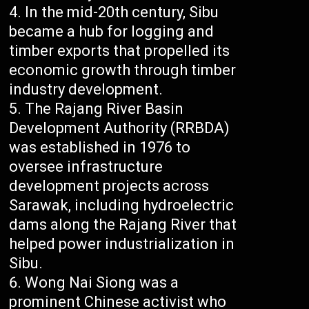
In the mid-20th century, Sibu
became a hub for logging and
timber exports that propelled its
economic growth through timber
industry development.
The Rajang River Basin
Development Authority (RRBDA)
was established in 1976 to
oversee infrastructure
development projects across
Sarawak, including hydroelectric
dams along the Rajang River that
helped power industrialization in
Sibu.
Wong Nai Siong was a
prominent Chinese activist who