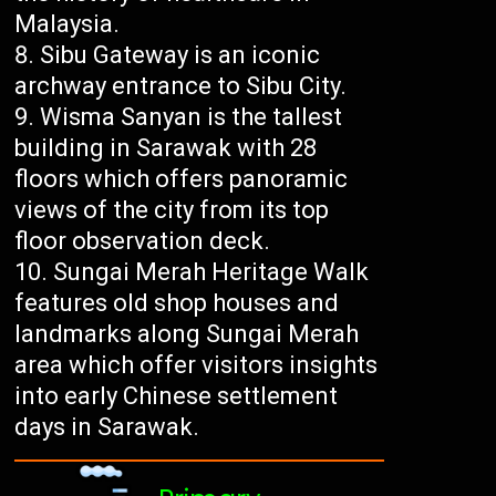
Malaysia.
Sibu Gateway is an iconic
archway entrance to Sibu City.
Wisma Sanyan is the tallest
building in Sarawak with 28
floors which offers panoramic
views of the city from its top
floor observation deck.
Sungai Merah Heritage Walk
features old shop houses and
landmarks along Sungai Merah
area which offer visitors insights
into early Chinese settlement
days in Sarawak.