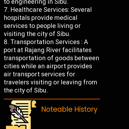
to engineering in Sibu.
Healthcare Services: Several
hospitals provide medical
services to people living or
visiting the city of Sibu.
Transportation Services : A
port at Rajang River facilitates
transportation of goods between
cities while an airport provides
air transport services for
travelers visiting or leaving from
the city of Sibu.
Noteable History