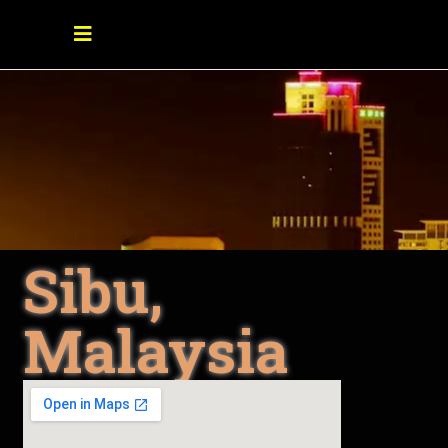
Sibu,
Malaysia