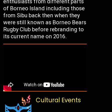
enthusiasts from different parts
of Borneo Island including those
from Sibu back then when they
were still known as Borneo Bears
Rugby Club before rebranding to
its current name on 2016.
Cultural Events