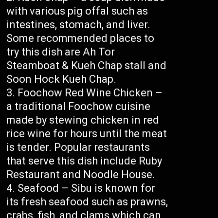
with various pig offal such as
intestines, stomach, and liver.
Some recommended places to
try this dish are Ah Tor
Steamboat & Kueh Chap stall and
Soon Hock Kueh Chap.
Foochow Red Wine Chicken –
a traditional Foochow cuisine
made by stewing chicken in red
rice wine for hours until the meat
is tender. Popular restaurants
that serve this dish include Ruby
Restaurant and Noodle House.
Seafood – Sibu is known for
its fresh seafood such as prawns,
crabs, fish, and clams which can