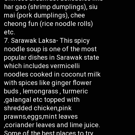
har gao (shrimp dumplings), siu
mai (pork dumplings), chee
cheong fun (rice noodle rolls)
etc.
Sarawak Laksa- This spicy
noodle soup is one of the most
popular dishes in Sarawak state
which includes vermicelli
noodles cooked in coconut milk
with spices like ginger flower
buds , lemongrass , turmeric
,galangal etc topped with
shredded chicken,pink
prawns,eggs,mint leaves
,coriander leaves and lime juice.
Some of the best places to try