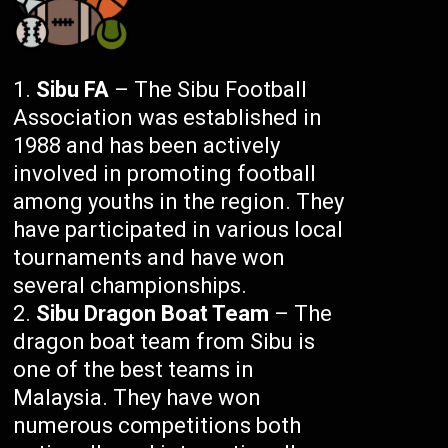
Sibu FA
– The Sibu Football
Association was established in
1988 and has been actively
involved in promoting football
among youths in the region. They
have participated in various local
tournaments and have won
several championships.
Sibu Dragon Boat Team
– The
dragon boat team from Sibu is
one of the best teams in
Malaysia. They have won
numerous competitions both