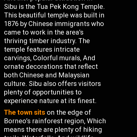
Sibu is the Tua Pek Kong Temple.
This beautiful temple was built in
1876 by Chinese immigrants who
came to work in the area’s
thriving timber industry. The
temple features intricate
carvings, Colorful murals, And
ornate decorations that reflect
both Chinese and Malaysian
culture. Sibu also offers visitors
plenty of opportunities to
experience nature at its finest.
The town sits
on the edge of
Borneo’s rainforest region, Which
means there are plenty of hiking