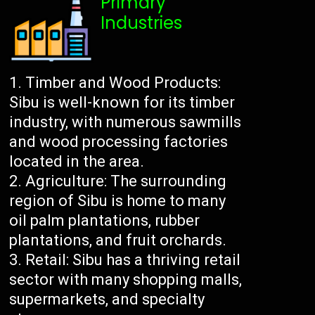
Primary
Industries
Timber and Wood Products:
Sibu is well-known for its timber
industry, with numerous sawmills
and wood processing factories
located in the area.
Agriculture: The surrounding
region of Sibu is home to many
oil palm plantations, rubber
plantations, and fruit orchards.
Retail: Sibu has a thriving retail
sector with many shopping malls,
supermarkets, and specialty