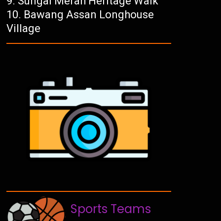
Sungai Merah Heritage Walk
Bawang Assan Longhouse
Village
Sports Teams