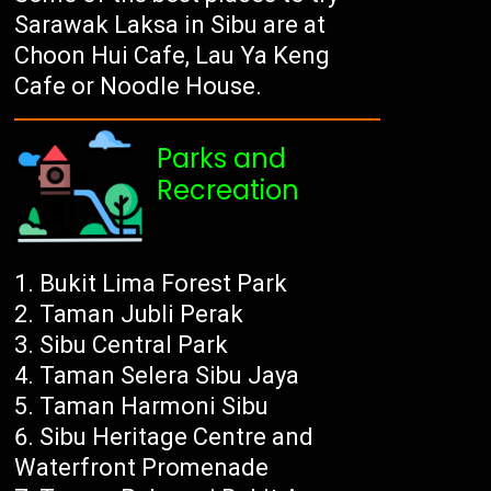
Sarawak Laksa in Sibu are at
Choon Hui Cafe, Lau Ya Keng
Cafe or Noodle House.
Parks and
Recreation
Bukit Lima Forest Park
Taman Jubli Perak
Sibu Central Park
Taman Selera Sibu Jaya
Taman Harmoni Sibu
Sibu Heritage Centre and
Waterfront Promenade