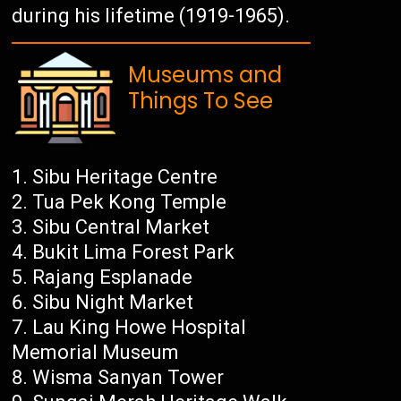
during his lifetime (1919-1965).
Museums and
Things To See
Sibu Heritage Centre
Tua Pek Kong Temple
Sibu Central Market
Bukit Lima Forest Park
Rajang Esplanade
Sibu Night Market
Lau King Howe Hospital
Memorial Museum
Wisma Sanyan Tower