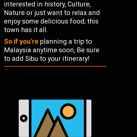
interested in history, Culture,
Nature or just want to relax and
enjoy some delicious food; this
town has it all.
So if you’re
planning a trip to
Malaysia anytime soon, Be sure
to add Sibu to your itinerary!