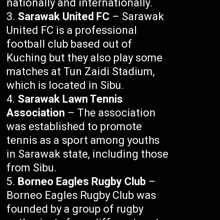
nationally and internationally.
Sarawak United FC
– Sarawak
United FC is a professional
football club based out of
Kuching but they also play some
matches at Tun Zaidi Stadium,
which is located in Sibu.
Sarawak Lawn Tennis
Association
– The association
was established to promote
tennis as a sport among youths
in Sarawak state, including those
from Sibu.
Borneo Eagles Rugby Club
–
Borneo Eagles Rugby Club was
founded by a group of rugby