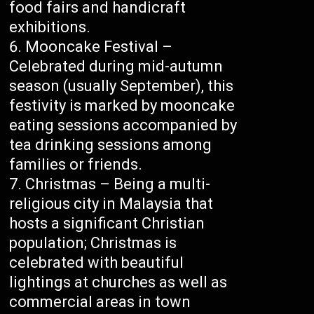
food fairs and handicraft
exhibitions.
Mooncake Festival –
Celebrated during mid-autumn
season (usually September), this
festivity is marked by mooncake
eating sessions accompanied by
tea drinking sessions among
families or friends.
Christmas – Being a multi-
religious city in Malaysia that
hosts a significant Christian
population; Christmas is
celebrated with beautiful
lightings at churches as well as
commercial areas in town