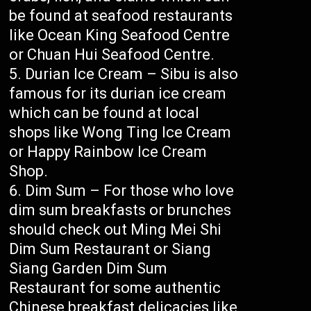
be found at seafood restaurants
like Ocean King Seafood Centre
or Chuan Hui Seafood Centre.
Durian Ice Cream – Sibu is also
famous for its durian ice cream
which can be found at local
shops like Wong Ting Ice Cream
or Happy Rainbow Ice Cream
Shop.
Dim Sum – For those who love
dim sum breakfasts or brunches
should check out Ming Mei Shi
Dim Sum Restaurant or Siang
Siang Garden Dim Sum
Restaurant for some authentic
Chinese breakfast delicacies like