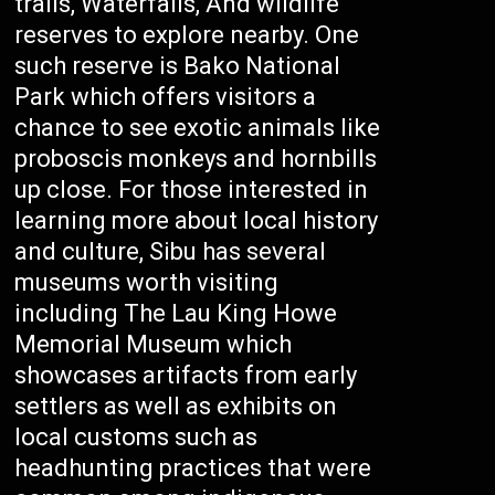
trails, Waterfalls, And wildlife
reserves to explore nearby. One
such reserve is Bako National
Park which offers visitors a
chance to see exotic animals like
proboscis monkeys and hornbills
up close. For those interested in
learning more about local history
and culture, Sibu has several
museums worth visiting
including The Lau King Howe
Memorial Museum which
showcases artifacts from early
settlers as well as exhibits on
local customs such as
headhunting practices that were