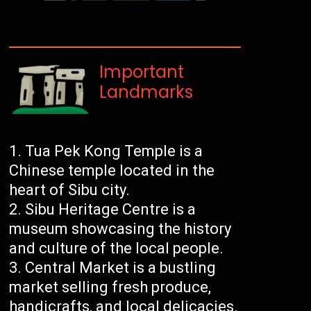
Important
Landmarks
Tua Pek Kong Temple is a
Chinese temple located in the
heart of Sibu city.
Sibu Heritage Centre is a
museum showcasing the history
and culture of the local people.
Central Market is a bustling
market selling fresh produce,
handicrafts, and local delicacies.