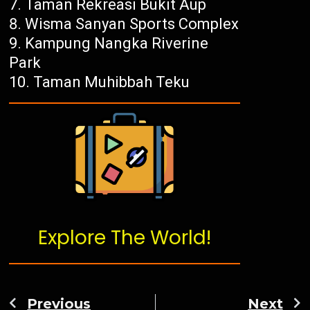
Taman Rekreasi Bukit Aup
Wisma Sanyan Sports Complex
Kampung Nangka Riverine
Park
Taman Muhibbah Teku
Explore The World!
Previous
Next