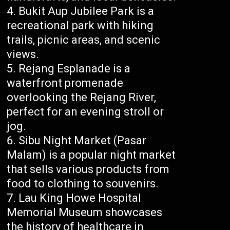
Bukit Aup Jubilee Park is a
recreational park with hiking
trails, picnic areas, and scenic
views.
Rejang Esplanade is a
waterfront promenade
overlooking the Rejang River,
perfect for an evening stroll or
jog.
Sibu Night Market (Pasar
Malam) is a popular night market
that sells various products from
food to clothing to souvenirs.
Lau King Howe Hospital
Memorial Museum showcases
the history of healthcare in