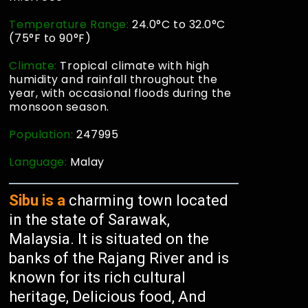
Temperature Range:
24.0°C to 32.0°C
(75°F to 90°F)
Climate:
Tropical climate with high
humidity and rainfall throughout the
year, with occasional floods during the
monsoon season.
Population:
247995
Language:
Malay
Sibu is a
charming town located
in the state of Sarawak,
Malaysia. It is situated on the
banks of the Rajang River and is
known for its rich cultural
heritage, Delicious food, And