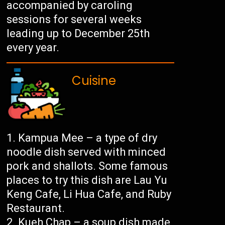
accompanied by caroling
sessions for several weeks
leading up to December 25th
every year.
Cuisine
Kampua Mee – a type of dry
noodle dish served with minced
pork and shallots. Some famous
places to try this dish are Lau Yu
Keng Cafe, Li Hua Cafe, and Ruby
Restaurant.
Kueh Chap – a soup dish made