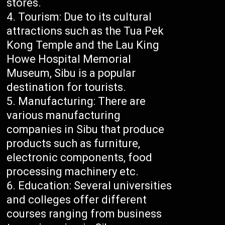
stores.
Tourism: Due to its cultural
attractions such as the Tua Pek
Kong Temple and the Lau King
Howe Hospital Memorial
Museum, Sibu is a popular
destination for tourists.
Manufacturing: There are
various manufacturing
companies in Sibu that produce
products such as furniture,
electronic components, food
processing machinery etc.
Education: Several universities
and colleges offer different
courses ranging from business