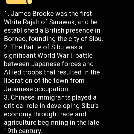
James Brooke was the first
White Rajah of Sarawak, and he
established a British presence in
Borneo, founding the city of Sibu.
The Battle of Sibu was a
significant World War II battle
between Japanese forces and
Allied troops that resulted in the
liberation of the town from
Japanese occupation.
Chinese immigrants played a
critical role in developing Sibu’s
economy through trade and
agriculture beginning in the late
19th century.