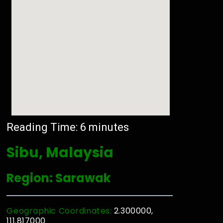
Reading Time:
6
minutes
Sibu, Malaysia
Region: Sarawak
Geographic Coordinates:
2.300000,
111.817000