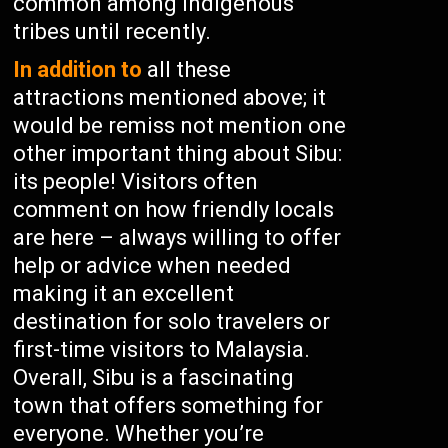
common among indigenous
tribes until recently.
In addition to
all these
attractions mentioned above; it
would be remiss not mention one
other important thing about Sibu:
its people! Visitors often
comment on how friendly locals
are here – always willing to offer
help or advice when needed
making it an excellent
destination for solo travelers or
first-time visitors to Malaysia.
Overall, Sibu is a fascinating
town that offers something for
everyone. Whether you’re