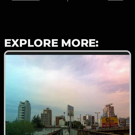
EXPLORE MORE: