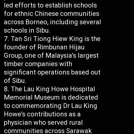
led efforts to establish schools
for ethnic Chinese communities
across Borneo, including several
schools in Sibu.
Tan Sri Tiong Hiew King is the
founder of Rimbunan Hijau
Group, one of Malaysia’s largest
timber companies with
significant operations based out
of Sibu.
The Lau King Howe Hospital
Memorial Museum is dedicated
to commemorating Dr Lau King
Howe’s contributions as a
physician who served rural
communities across Sarawak