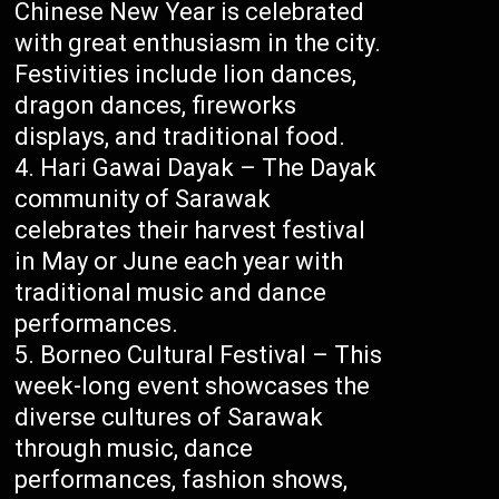
Chinese New Year is celebrated
with great enthusiasm in the city.
Festivities include lion dances,
dragon dances, fireworks
displays, and traditional food.
Hari Gawai Dayak – The Dayak
community of Sarawak
celebrates their harvest festival
in May or June each year with
traditional music and dance
performances.
Borneo Cultural Festival – This
week-long event showcases the
diverse cultures of Sarawak
through music, dance
performances, fashion shows,