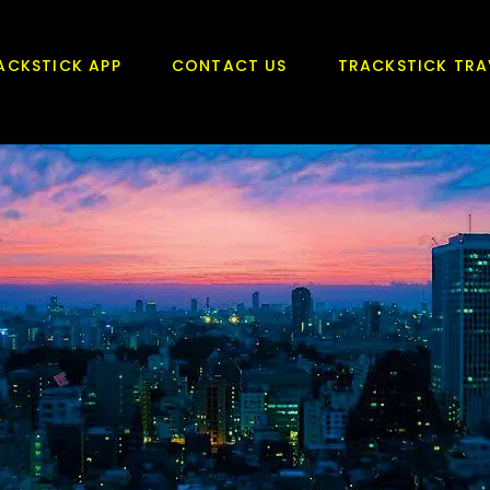
ACKSTICK APP
CONTACT US
TRACKSTICK TRA