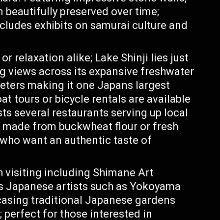
 beautifully preserved over time;
includes exhibits on samurai culture and
r relaxation alike; Lake Shinji lies just
ng views across its expansive freshwater
eters making it one Japans largest
t tours or bicycle rentals are available
sts several restaurants serving up local
s made from buckwheat flour or fresh
 who want an authentic taste of
visiting including Shimane Art
 Japanese artists such as Yokoyama
asing traditional Japanese gardens
 perfect for those interested in