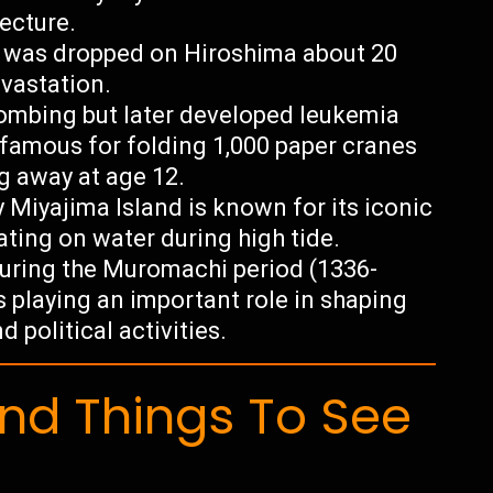
tecture.
b was dropped on Hiroshima about 20
vastation.
ombing but later developed leukemia
famous for folding 1,000 paper cranes
g away at age 12.
 Miyajima Island is known for its iconic
oating on water during high tide.
uring the Muromachi period (1336-
s playing an important role in shaping
 political activities.
d Things To See