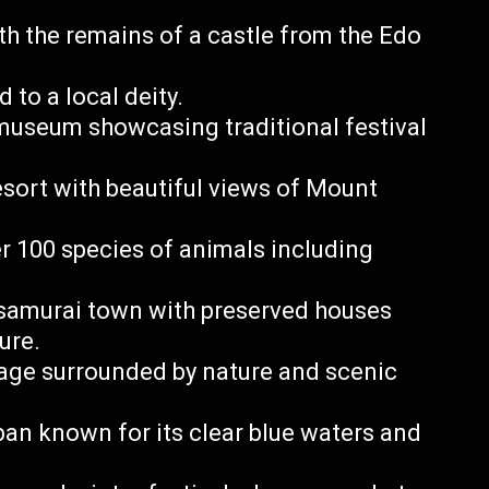
ith the remains of a castle from the Edo
 to a local deity.
museum showcasing traditional festival
esort with beautiful views of Mount
r 100 species of animals including
 samurai town with preserved houses
ure.
llage surrounded by nature and scenic
an known for its clear blue waters and