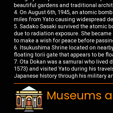
beautiful gardens and traditional archi
On August 6th, 1945, an atomic bom
miles from Yato causing widespread de
Sadako Sasaki survived the atomic b
due to radiation exposure. She became 
to make a wish for peace before passin
Itsukushima Shrine located on nearby
floating torii gate that appears to be fl
Ota Dokan was a samurai who lived d
1573) and visited Yato during his travel
Japanese history through his military and
Museums an