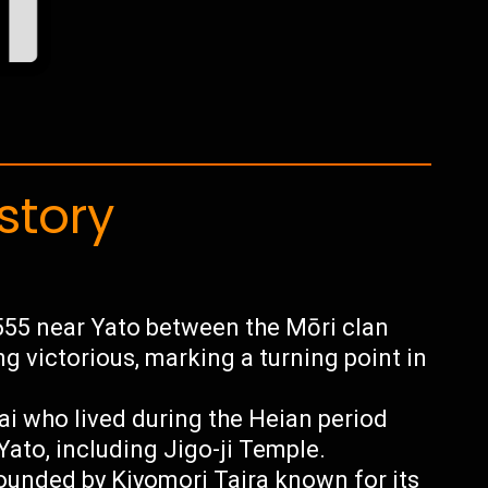
story
555 near Yato between the Mōri clan
g victorious, marking a turning point in
i who lived during the Heian period
Yato, including Jigo-ji Temple.
founded by Kiyomori Taira known for its