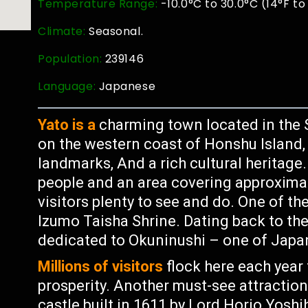
Temperature Range:
-10.0°C to 30.0°C (14°F to
Climate:
Seasonal.
Population:
239146
Language:
Japanese
Yato is a
charming town located in the 
on the western coast of Honshu Island, I
landmarks, And a rich cultural heritage
people and an area covering approximat
visitors plenty to see and do. One of th
Izumo Taisha Shrine. Dating back to the 
dedicated to Okuninushi – one of Japa
Millions of visitors
flock here each year 
prosperity. Another must-see attraction
castle built in 1611 by Lord Horio Yoshi