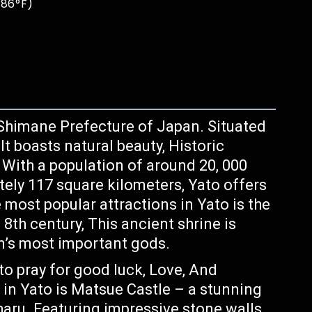
 86°F)
Shimane Prefecture of Japan. Situated
t boasts natural beauty, Historic
. With a population of around 20, 000
ely 117 square kilometers, Yato offers
e most popular attractions in Yato is the
8th century, This ancient shrine is
n’s most important gods.
to pray for good luck, Love, And
 in Yato is Matsue Castle – a stunning
haru. Featuring impressive stone walls,