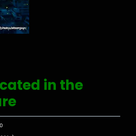
ocated in the
ure
00