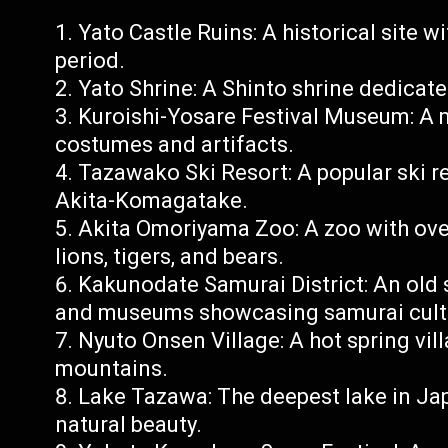
Yato Castle Ruins: A historical site w
period.
Yato Shrine: A Shinto shrine dedicated
Kuroishi-Yosare Festival Museum: A 
costumes and artifacts.
Tazawako Ski Resort: A popular ski r
Akita-Komagatake.
Akita Omoriyama Zoo: A zoo with ove
lions, tigers, and bears.
Kakunodate Samurai District: An old
and museums showcasing samurai cult
Nyuto Onsen Village: A hot spring vi
mountains.
Lake Tazawa: The deepest lake in Jap
natural beauty.