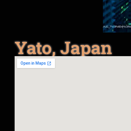
Yato, Japan