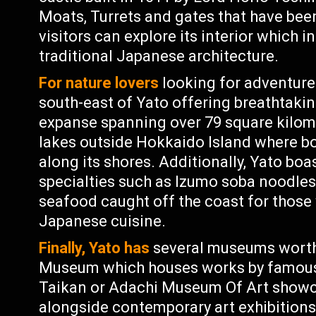
Moats, Turrets and gates that have been
visitors can explore its interior which 
traditional Japanese architecture.
For nature lovers
looking for adventure o
south-east of Yato offering breathtaki
expanse spanning over 79 square kilom
lakes outside Hokkaido Island where boa
along its shores. Additionally, Yato boa
specialties such as Izumo soba noodle
seafood caught off the coast for those
Japanese cuisine.
Finally, Yato has
several museums worth 
Museum which houses works by famous
Taikan or Adachi Museum Of Art showc
alongside contemporary art exhibitions;