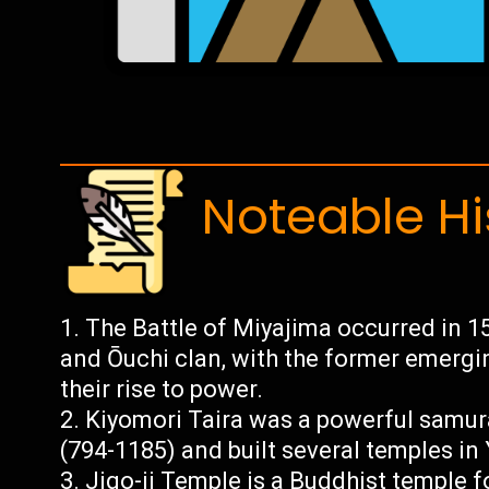
Noteable Hi
The Battle of Miyajima occurred in 1
and Ōuchi clan, with the former emergin
their rise to power.
Kiyomori Taira was a powerful samura
(794-1185) and built several temples in 
Jigo-ji Temple is a Buddhist temple 