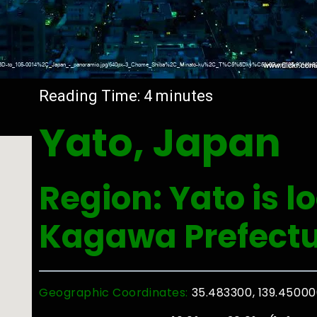
Reading Time:
4
minutes
Yato, Japan
Region: Yato is l
Kagawa Prefect
Geographic Coordinates:
35.483300, 139.4500