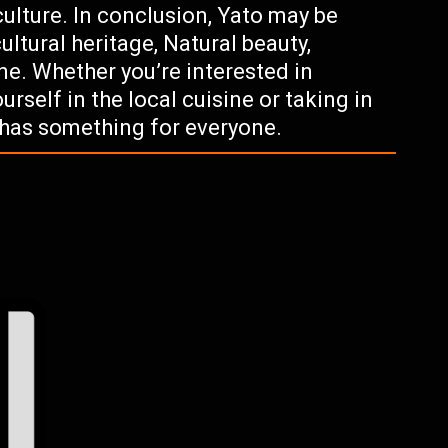
ulture. In conclusion, Yato may be
cultural heritage, Natural beauty,
ne. Whether you’re interested in
rself in the local cuisine or taking in
 has something for everyone.