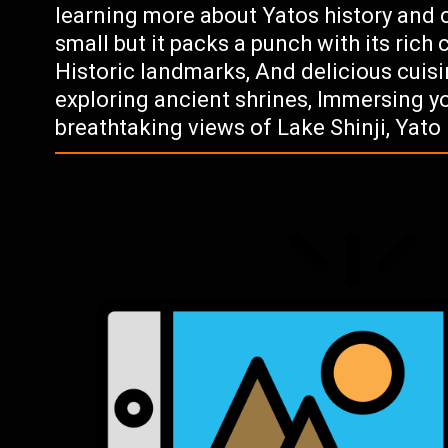
learning more about Yatos history and c
small but it packs a punch with its rich 
Historic landmarks, And delicious cuisi
exploring ancient shrines, Immersing you
breathtaking views of Lake Shinji, Yato