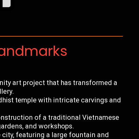
Landmarks
ty art project that has transformed a
lery.
hist temple with intricate carvings and
nstruction of a traditional Vietnamese
 gardens, and workshops.
 city, featuring a large fountain and