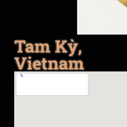
Tam Kỳ,
Vietnam