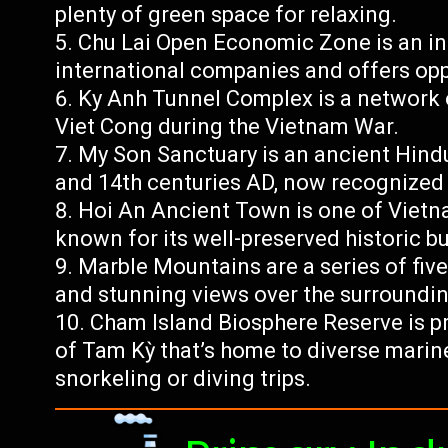
plenty of green space for relaxing.
Chu Lai Open Economic Zone is an ind
international companies and offers oppo
Ky Anh Tunnel Complex is a network 
Viet Cong during the Vietnam War.
My Son Sanctuary is an ancient Hind
and 14th centuries AD, now recognized
Hoi An Ancient Town is one of Vietna
known for its well-preserved historic b
Marble Mountains are a series of five
and stunning views over the surroundin
Cham Island Biosphere Reserve is pr
of Tam Kỳ that’s home to diverse marine 
snorkeling or diving trips.