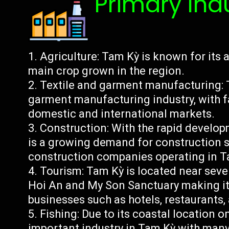
Primary Ind
Agriculture: Tam Kỳ is known for its a
main crop grown in the region.
Textile and garment manufacturing: T
garment manufacturing industry, with f
domestic and international markets.
Construction: With the rapid develop
is a growing demand for construction s
construction companies operating in T
Tourism: Tam Kỳ is located near sever
Hoi An and My Son Sanctuary making it 
businesses such as hotels, restaurants,
Fishing: Due to its coastal location o
important industry in Tam Kỳ with many