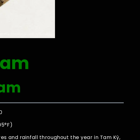
nam
Nam
0
95°F)
es and rainfall throughout the year in Tam Kỳ,