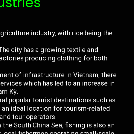
ustries
griculture industry, with rice being the
he city has a growing textile and
actories producing clothing for both
ment of infrastructure in Vietnam, there
ervices which has led to an increase in
am Kỳ.
al popular tourist destinations such as
an ideal location for tourism-related
 and tour operators.
n the South China Sea, fishing is also an
 local fishermen operating small-scale