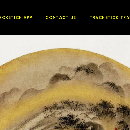
ACKSTICK APP
CONTACT US
TRACKSTICK TRA