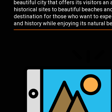
beautiful city that offers its visitors an
historical sites to beautiful beaches and
destination for those who want to expe
and history while enjoying its natural b