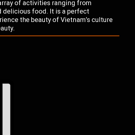
 array of activities ranging from
 delicious food. It is a perfect
rience the beauty of Vietnam’s culture
eauty.