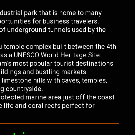
ustrial park that is home to many
rtunities for business travelers.
of underground tunnels used by the
u temple complex built between the 4th
 as a UNESCO World Heritage Site.
m’s most popular tourist destinations
uildings and bustling markets.
 limestone hills with caves, temples,
g countryside.
otected marine area just off the coast
life and coral reefs perfect for