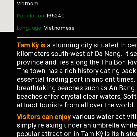
Vietnam.
Population:
165240
Language:
Vietnamese
Tam Kỳ is
a stunning city situated in c
kilometers south-west of Da Nang. It s
province and lies along the Thu Bon Riv
The town has a rich history dating ba
essential trading port in ancient times. 
breathtaking beaches such as An Bang
beaches offer crystal clear waters, Sof
attract tourists from all over the world.
Visitors can enjoy
various water activiti
simply relaxing under an umbrella whil
popular attraction in Tam Kỳ is its hist