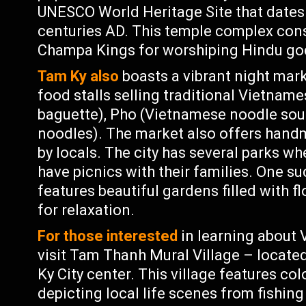
UNESCO World Heritage Site that dates
centuries AD. This temple complex cons
Champa Kings for worshiping Hindu go
Tam Ky also
boasts a vibrant night mark
food stalls selling traditional Vietnam
baguette), Pho (Vietnamese noodle soup
noodles). The market also offers hand
by locals. The city has several parks wh
have picnics with their families. One s
features beautiful gardens filled with f
for relaxation.
For those interested
in learning about 
visit Tam Thanh Mural Village – locat
Ky City center. This village features co
depicting local life scenes from fishing