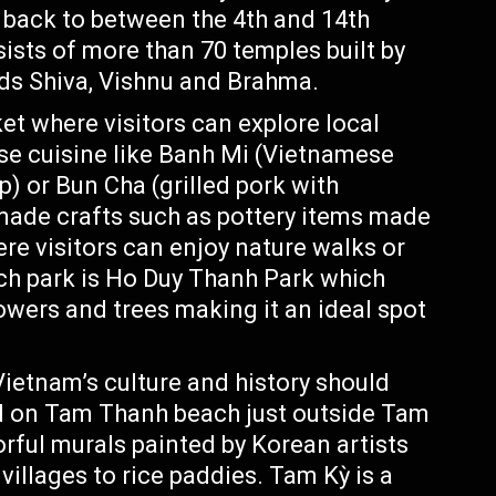
 back to between the 4th and 14th
ists of more than 70 temples built by
ds Shiva, Vishnu and Brahma.
et where visitors can explore local
ese cuisine like Banh Mi (Vietnamese
) or Bun Cha (grilled pork with
made crafts such as pottery items made
ere visitors can enjoy nature walks or
uch park is Ho Duy Thanh Park which
lowers and trees making it an ideal spot
Vietnam’s culture and history should
ed on Tam Thanh beach just outside Tam
lorful murals painted by Korean artists
 villages to rice paddies. Tam Kỳ is a