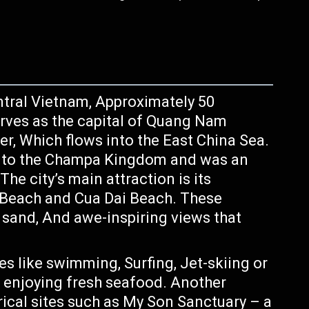
entral Vietnam, Approximately 50
erves as the capital of Quang Nam
er, Which flows into the East China Sea.
ck to the Champa Kingdom and was an
The city’s main attraction is its
 Beach and Cua Dai Beach. These
t sand, And awe-inspiring views that
es like swimming, Surfing, Jet-skiing or
e enjoying fresh seafood. Another
orical sites such as My Son Sanctuary – a