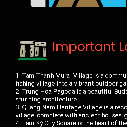
Important 
Tam Thanh Mural Village is a communi
fishing village into a vibrant outdoor gal
Trung Hoa Pagoda is a beautiful Budd
stunning architecture.
Quang Nam Heritage Village is a reco
village, complete with ancient houses,
Tam Kỳ City Square is the heart of the