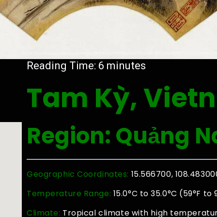
Reading Time:
6
minutes
Tam Kỳ, Viet
Region: Quảng 
Geographic Coordinates:
15.566700, 108.48300
Temperature Range:
15.0°C to 35.0°C (59°F to 
Climate:
Tropical climate with high temperatur