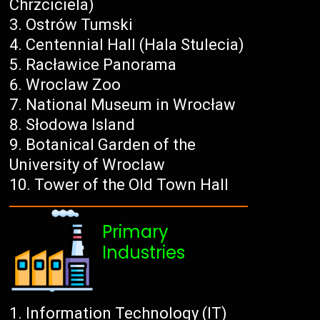
Chrzciciela)
Ostrów Tumski
Centennial Hall (Hala Stulecia)
Racławice Panorama
Wroclaw Zoo
National Museum in Wrocław
Słodowa Island
Botanical Garden of the
University of Wroclaw
Tower of the Old Town Hall
Primary
Industries
Information Technology (IT)