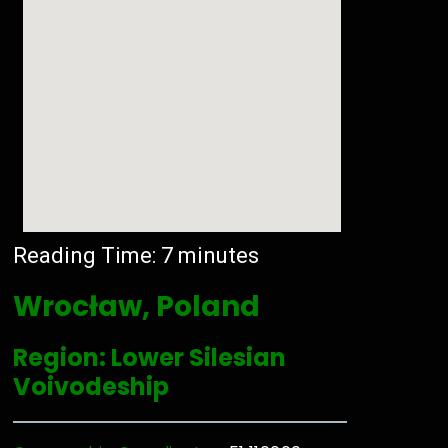
Reading Time:
7
minutes
Wrocław, Poland
Region: Lower Silesian
Voivodeship