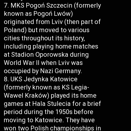
MKS Pogoń Szczecin (formerly
known as Pogoń Lwów)
originated from Lviv (then part of
Poland) but moved to various
cities throughout its history,
including playing home matches
at Stadion Oporowska during
World War II when Lviv was
occupied by Nazi Germany.
UKS Jedynka Katowice
(formerly known as KS Legia-
Wawel Kraków) played its home
games at Hala Stulecia for a brief
period during the 1950s before
moving to Katowice. They have
won two Polish championships in