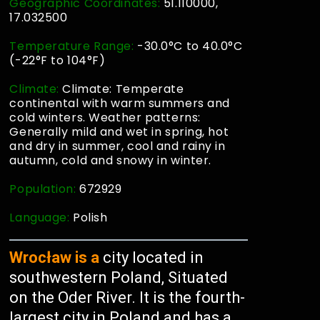
Geographic Coordinates:
51.110000,
17.032500
Temperature Range:
-30.0°C to 40.0°C
(-22°F to 104°F)
Climate:
Climate: Temperate
continental with warm summers and
cold winters. Weather patterns:
Generally mild and wet in spring, hot
and dry in summer, cool and rainy in
autumn, cold and snowy in winter.
Population:
672929
Language:
Polish
Wrocław is a
city located in
southwestern Poland, Situated
on the Oder River. It is the fourth-
largest city in Poland and has a