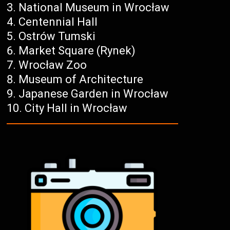
National Museum in Wrocław
Centennial Hall
Ostrów Tumski
Market Square (Rynek)
Wrocław Zoo
Museum of Architecture
Japanese Garden in Wrocław
City Hall in Wrocław