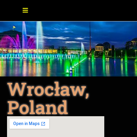
Wrocław,
Poland