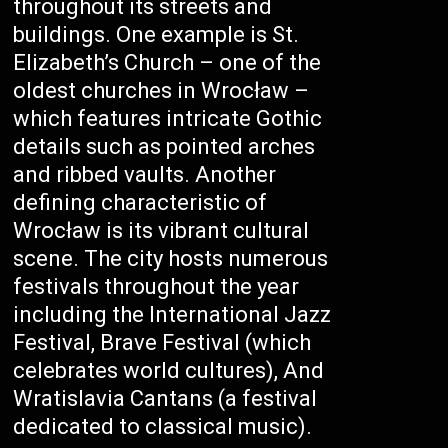
throughout its streets and
buildings. One example is St.
Elizabeth’s Church – one of the
oldest churches in Wrocław –
which features intricate Gothic
details such as pointed arches
and ribbed vaults. Another
defining characteristic of
Wrocław is its vibrant cultural
scene. The city hosts numerous
festivals throughout the year
including the International Jazz
Festival, Brave Festival (which
celebrates world cultures), And
Wratislavia Cantans (a festival
dedicated to classical music).