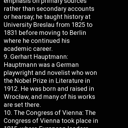
emphasis on primary sources
rather than secondary accounts
or hearsay; he taught history at
University Breslau from 1825 to
1831 before moving to Berlin
where he continued his
academic career.
Gerhart Hauptmann:
Hauptmann was a German
playwright and novelist who won
the Nobel Prize in Literature in
1912. He was born and raised in
Wrocław, and many of his works
are set there.
The Congress of Vienna: The
Congress of Vienna took place in