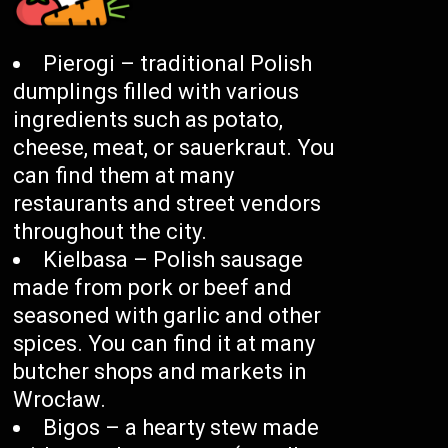
Pierogi – traditional Polish
dumplings filled with various
ingredients such as potato,
cheese, meat, or sauerkraut. You
can find them at many
restaurants and street vendors
throughout the city.
Kielbasa – Polish sausage
made from pork or beef and
seasoned with garlic and other
spices. You can find it at many
butcher shops and markets in
Wrocław.
Bigos – a hearty stew made