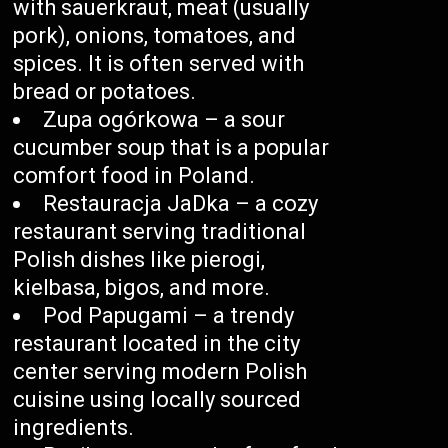
with sauerkraut, meat (usually
pork), onions, tomatoes, and
spices. It is often served with
bread or potatoes.
Zupa ogórkowa – a sour
cucumber soup that is a popular
comfort food in Poland.
Restauracja JaDka – a cozy
restaurant serving traditional
Polish dishes like pierogi,
kielbasa, bigos, and more.
Pod Papugami – a trendy
restaurant located in the city
center serving modern Polish
cuisine using locally sourced
ingredients.