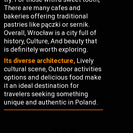
There are many cafes and
bakeries offering traditional
pastries like pączki or sernik.
Overall, Wrocław is a city full of
history, Culture, And beauty that
is definitely worth exploring.
Its diverse architecture,
Lively
cultural scene, Outdoor activities
options and delicious food make
it an ideal destination for
travelers seeking something
unique and authentic in Poland.