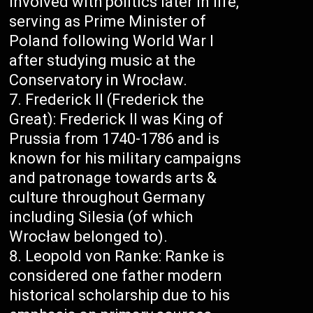
involved with politics later in life,
serving as Prime Minister of
Poland following World War I
after studying music at the
Conservatory in Wrocław.
Frederick II (Frederick the
Great): Frederick II was King of
Prussia from 1740-1786 and is
known for his military campaigns
and patronage towards arts &
culture throughout Germany
including Silesia (of which
Wrocław belonged to).
Leopold von Ranke: Ranke is
considered one father modern
historical scholarship due to his