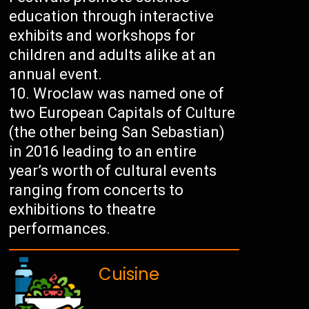
education through interactive
exhibits and workshops for
children and adults alike at an
annual event.
Wroclaw was named one of
two European Capitals of Culture
(the other being San Sebastian)
in 2016 leading to an entire
year’s worth of cultural events
ranging from concerts to
exhibitions to theatre
performances.
Cuisine