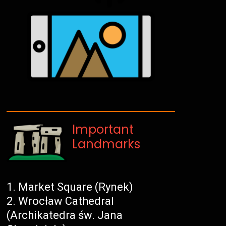
Important
Landmarks
Market Square (Rynek)
Wrocław Cathedral
(Archikatedra św. Jana