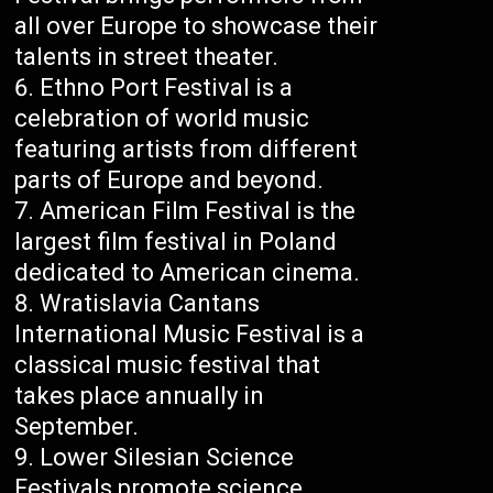
all over Europe to showcase their
talents in street theater.
Ethno Port Festival is a
celebration of world music
featuring artists from different
parts of Europe and beyond.
American Film Festival is the
largest film festival in Poland
dedicated to American cinema.
Wratislavia Cantans
International Music Festival is a
classical music festival that
takes place annually in
September.
Lower Silesian Science
Festivals promote science