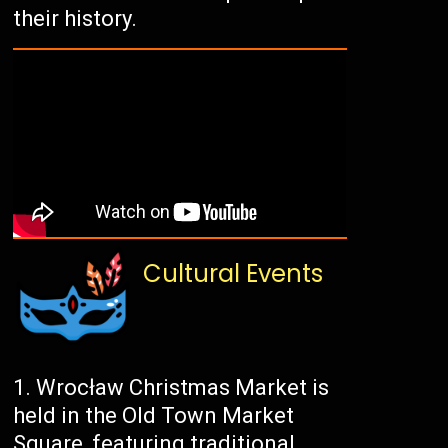
their history.
Cultural Events
Wrocław Christmas Market is
held in the Old Town Market
Square, featuring traditional