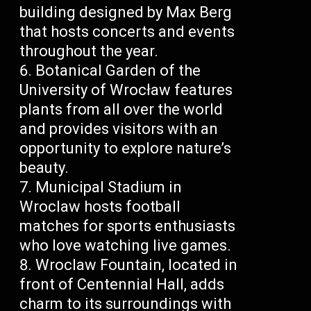
building designed by Max Berg
that hosts concerts and events
throughout the year.
Botanical Garden of the
University of Wrocław features
plants from all over the world
and provides visitors with an
opportunity to explore nature’s
beauty.
Municipal Stadium in
Wroclaw hosts football
matches for sports enthusiasts
who love watching live games.
Wroclaw Fountain, located in
front of Centennial Hall, adds
charm to its surroundings with