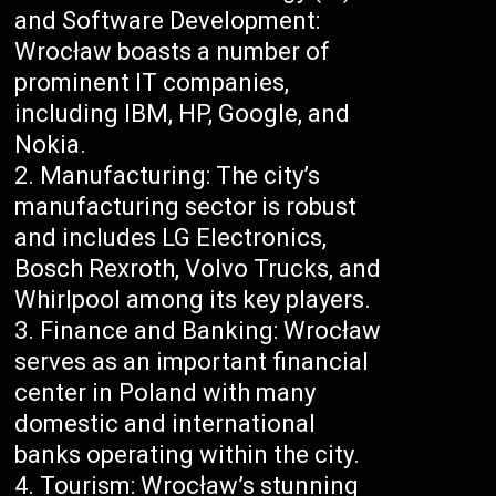
and Software Development:
Wrocław boasts a number of
prominent IT companies,
including IBM, HP, Google, and
Nokia.
Manufacturing: The city’s
manufacturing sector is robust
and includes LG Electronics,
Bosch Rexroth, Volvo Trucks, and
Whirlpool among its key players.
Finance and Banking: Wrocław
serves as an important financial
center in Poland with many
domestic and international
banks operating within the city.
Tourism: Wrocław’s stunning