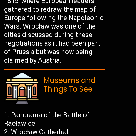
1815, where European leaders
gathered to redraw the map of
Europe following the Napoleonic
Wars. Wrocław was one of the
cities discussed during these
negotiations as it had been part
of Prussia but was now being
claimed by Austria.
Museums and
Things To See
Panorama of the Battle of
Racławice
Wrocław Cathedral