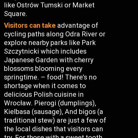
like Ostrów Tumski or Market
Square.
Visitors can take
advantage of
cycling paths along Odra River or
explore nearby parks like Park
Szczytnicki which includes
Japanese Garden with cherry
blossoms blooming every
springtime. – food! There’s no
shortage when it comes to
delicious Polish cuisine in
Wrocław. Pierogi (dumplings),
Kielbasa (sausage), And bigos (a
traditional stew) are just a few of
the local dishes that visitors can
try. For those with a sweet tooth,