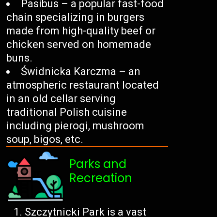
Pasibus – a popular fast-food
chain specializing in burgers
made from high-quality beef or
chicken served on homemade
buns.
Świdnicka Karczma – an
atmospheric restaurant located
in an old cellar serving
traditional Polish cuisine
including pierogi, mushroom
soup, bigos, etc.
Parks and
Recreation
Szczytnicki Park is a vast