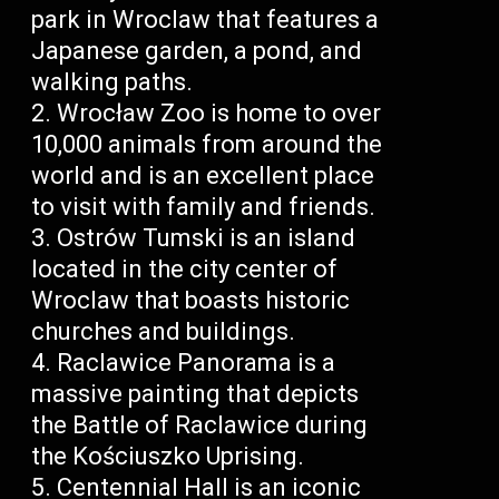
park in Wroclaw that features a
Japanese garden, a pond, and
walking paths.
Wrocław Zoo is home to over
10,000 animals from around the
world and is an excellent place
to visit with family and friends.
Ostrów Tumski is an island
located in the city center of
Wroclaw that boasts historic
churches and buildings.
Raclawice Panorama is a
massive painting that depicts
the Battle of Raclawice during
the Kościuszko Uprising.
Centennial Hall is an iconic