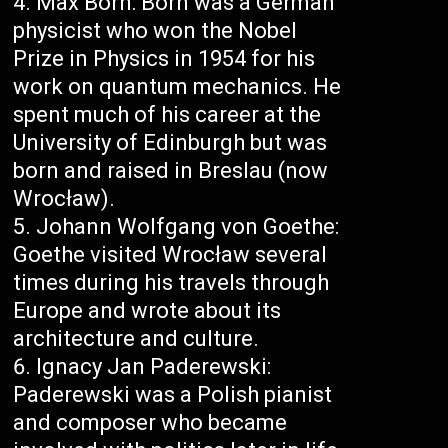
Max Born: Born was a German
physicist who won the Nobel
Prize in Physics in 1954 for his
work on quantum mechanics. He
spent much of his career at the
University of Edinburgh but was
born and raised in Breslau (now
Wrocław).
Johann Wolfgang von Goethe:
Goethe visited Wrocław several
times during his travels through
Europe and wrote about its
architecture and culture.
Ignacy Jan Paderewski:
Paderewski was a Polish pianist
and composer who became