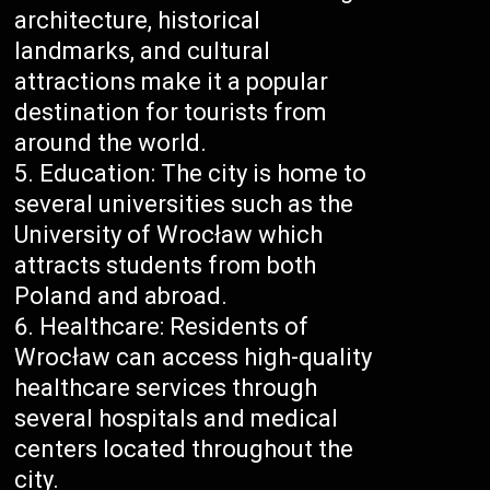
architecture, historical
landmarks, and cultural
attractions make it a popular
destination for tourists from
around the world.
Education: The city is home to
several universities such as the
University of Wrocław which
attracts students from both
Poland and abroad.
Healthcare: Residents of
Wrocław can access high-quality
healthcare services through
several hospitals and medical
centers located throughout the
city.