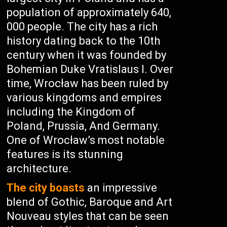
population of approximately 640,
000 people. The city has a rich
history dating back to the 10th
century when it was founded by
Bohemian Duke Vratislaus I. Over
time, Wrocław has been ruled by
various kingdoms and empires
including the Kingdom of
Poland, Prussia, And Germany.
One of Wrocław’s most notable
features is its stunning
architecture.
The city boasts
an impressive
blend of Gothic, Baroque and Art
Nouveau styles that can be seen