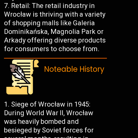
Retail: The retail industry in
Wrocław is thriving with a variety
of shopping malls like Galeria
Dominikańska, Magnolia Park or
Arkady offering diverse products
for consumers to choose from.
Noteable History
Siege of Wrocław in 1945:
During World War II, Wrocław
was heavily bombed and
besieged by Soviet forces for