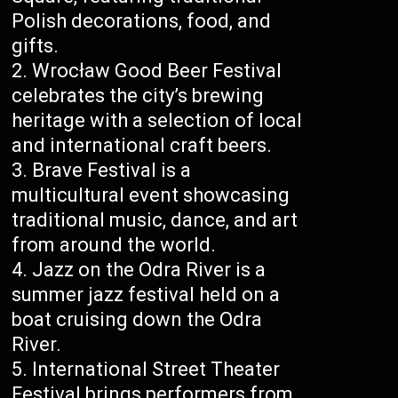
Polish decorations, food, and
gifts.
Wrocław Good Beer Festival
celebrates the city’s brewing
heritage with a selection of local
and international craft beers.
Brave Festival is a
multicultural event showcasing
traditional music, dance, and art
from around the world.
Jazz on the Odra River is a
summer jazz festival held on a
boat cruising down the Odra
River.
International Street Theater
Festival brings performers from