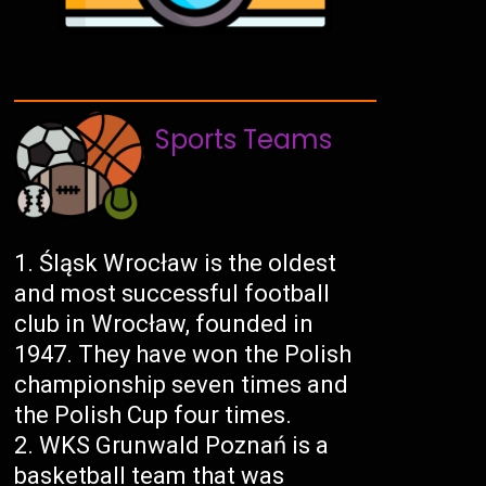
Sports Teams
Śląsk Wrocław is the oldest
and most successful football
club in Wrocław, founded in
1947. They have won the Polish
championship seven times and
the Polish Cup four times.
WKS Grunwald Poznań is a
basketball team that was