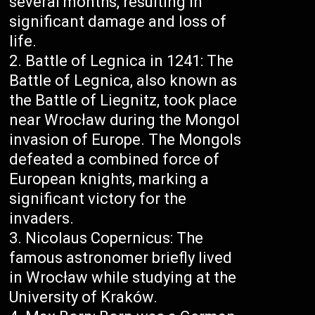
several months, resulting in
significant damage and loss of
life.
Battle of Legnica in 1241: The
Battle of Legnica, also known as
the Battle of Liegnitz, took place
near Wrocław during the Mongol
invasion of Europe. The Mongols
defeated a combined force of
European knights, marking a
significant victory for the
invaders.
Nicolaus Copernicus: The
famous astronomer briefly lived
in Wrocław while studying at the
University of Kraków.