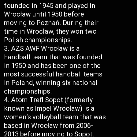
founded in 1945 and played in
Wrocław until 1950 before
moving to Poznań. During their
time in Wrocław, they won two
Polish championships.
AZS AWF Wrocław is a
handball team that was founded
in 1950 and has been one of the
most successful handball teams
in Poland, winning six national
championships.
Atom Trefl Sopot (formerly
known as Impel Wrocław) is a
women’s volleyball team that was
based in Wrocław from 2006-
2013 before moving to Sopot.