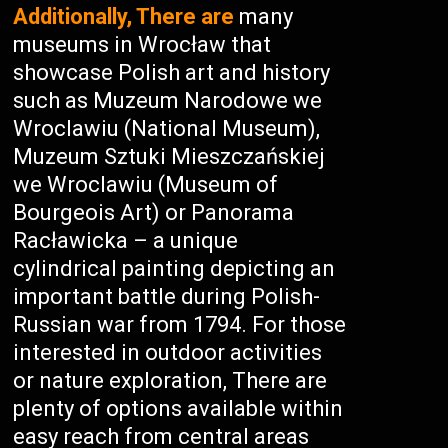
Additionally, There are
many
museums in Wrocław that
showcase Polish art and history
such as Muzeum Narodowe we
Wroclawiu (National Museum),
Muzeum Sztuki Mieszczańskiej
we Wroclawiu (Museum of
Bourgeois Art) or Panorama
Racławicka – a unique
cylindrical painting depicting an
important battle during Polish-
Russian war from 1794. For those
interested in outdoor activities
or nature exploration, There are
plenty of options available within
easy reach from central areas