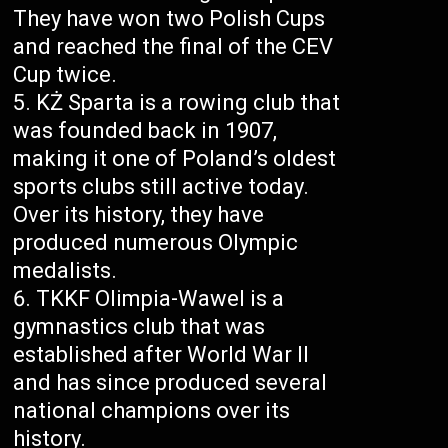
They have won two Polish Cups
and reached the final of the CEV
Cup twice.
KŻ Sparta is a rowing club that
was founded back in 1907,
making it one of Poland’s oldest
sports clubs still active today.
Over its history, they have
produced numerous Olympic
medalists.
TKKF Olimpia-Wawel is a
gymnastics club that was
established after World War II
and has since produced several
national champions over its
history.