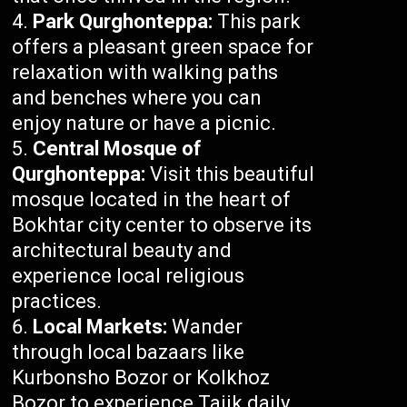
Park Qurghonteppa:
This park
offers a pleasant green space for
relaxation with walking paths
and benches where you can
enjoy nature or have a picnic.
Central Mosque of
Qurghonteppa:
Visit this beautiful
mosque located in the heart of
Bokhtar city center to observe its
architectural beauty and
experience local religious
practices.
Local Markets:
Wander
through local bazaars like
Kurbonsho Bozor or Kolkhoz
Bozor to experience Tajik daily