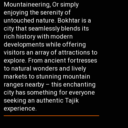
Mountaineering, Or simply
enjoying the serenity of
untouched nature. Bokhtar is a
city that seamlessly blends its
rich history with modern
developments while offering
visitors an array of attractions to
explore. From ancient fortresses
to natural wonders and lively
markets to stunning mountain
ranges nearby – this enchanting
city has something for everyone
seeking an authentic Tajik
experience.