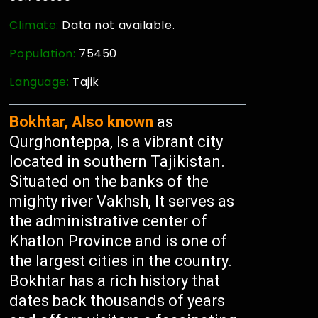
Climate:
Data not available.
Population:
75450
Language:
Tajik
Bokhtar, Also known
as
Qurghonteppa, Is a vibrant city
located in southern Tajikistan.
Situated on the banks of the
mighty river Vakhsh, It serves as
the administrative center of
Khatlon Province and is one of
the largest cities in the country.
Bokhtar has a rich history that
dates back thousands of years