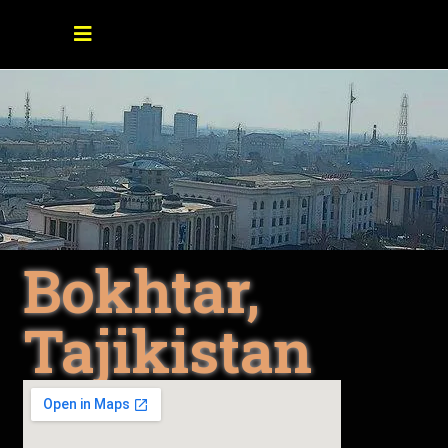
Bokhtar,
Tajikistan