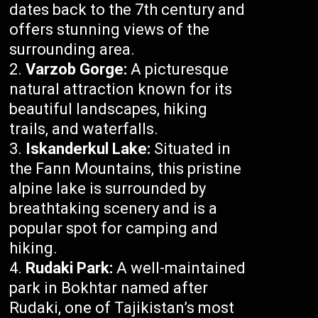
dates back to the 7th century and
offers stunning views of the
surrounding area.
Varzob Gorge:
A picturesque
natural attraction known for its
beautiful landscapes, hiking
trails, and waterfalls.
Iskanderkul Lake:
Situated in
the Fann Mountains, this pristine
alpine lake is surrounded by
breathtaking scenery and is a
popular spot for camping and
hiking.
Rudaki Park:
A well-maintained
park in Bokhtar named after
Rudaki, one of Tajikistan’s most