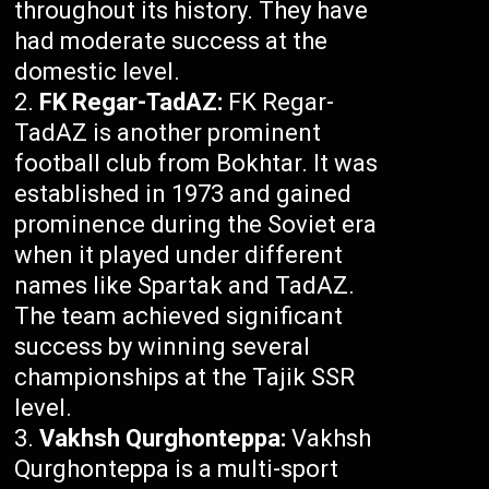
throughout its history. They have
had moderate success at the
domestic level.
FK Regar-TadAZ:
FK Regar-
TadAZ is another prominent
football club from Bokhtar. It was
established in 1973 and gained
prominence during the Soviet era
when it played under different
names like Spartak and TadAZ.
The team achieved significant
success by winning several
championships at the Tajik SSR
level.
Vakhsh Qurghonteppa:
Vakhsh
Qurghonteppa is a multi-sport