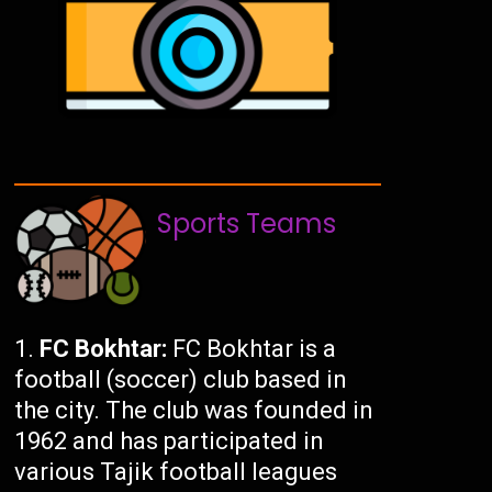
Sports Teams
FC Bokhtar:
FC Bokhtar is a
football (soccer) club based in
the city. The club was founded in
1962 and has participated in
various Tajik football leagues