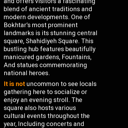
and offers visitors a fascinating
blend of ancient traditions and
modern developments. One of
Bokhtar’s most prominent
landmarks is its stunning central
square, Shahidiyeh Square. This
bustling hub features beautifully
manicured gardens, Fountains,
And statues commemorating
national heroes.
It is not
uncommon to see locals
gathering here to socialize or
enjoy an evening stroll. The
square also hosts various
cultural events throughout the
year, Including concerts and