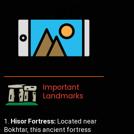
Important
Landmarks
Hisor Fortress:
Located near
Bokhtar, this ancient fortress