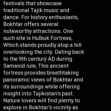
festivals that showcase
traditional Tajik music and
dance. For history enthusiasts,
Bokhtar offers several
noteworthy attractions. One
such site is Hulbuk Fortress,
Which stands proudly atop a hill
overlooking the city. Dating back
to the 9th century AD during
Samanid rule, This ancient
fortress provides breathtaking
panoramic views of Bokhtar and
its surroundings while offering
insight into Tajikistan’s past.
Nature lovers will find plenty to
explore in Bokhtar’s vicinity as