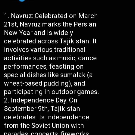
Navruz: Celebrated on March
21st, Navruz marks the Persian
New Year and is widely
celebrated across Tajikistan. It
involves various traditional
activities such as music, dance
performances, feasting on
special dishes like sumalak (a
wheat-based pudding), and
participating in outdoor games.
Independence Day: On
September 9th, Tajikistan
celebrates its independence
from the Soviet Union with
parades, concerts, fireworks