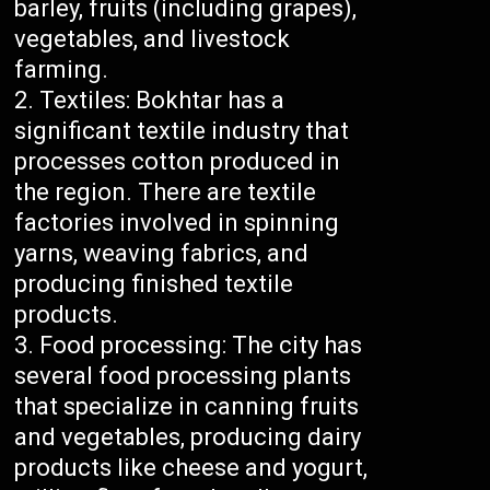
barley, fruits (including grapes),
vegetables, and livestock
farming.
Textiles: Bokhtar has a
significant textile industry that
processes cotton produced in
the region. There are textile
factories involved in spinning
yarns, weaving fabrics, and
producing finished textile
products.
Food processing: The city has
several food processing plants
that specialize in canning fruits
and vegetables, producing dairy
products like cheese and yogurt,