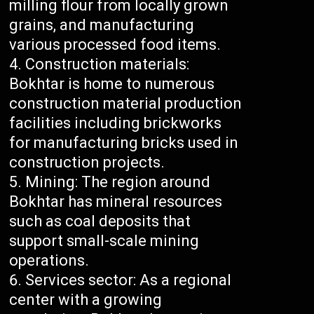
milling flour from locally grown
grains, and manufacturing
various processed food items.
Construction materials:
Bokhtar is home to numerous
construction material production
facilities including brickworks
for manufacturing bricks used in
construction projects.
Mining: The region around
Bokhtar has mineral resources
such as coal deposits that
support small-scale mining
operations.
Services sector: As a regional
center with a growing