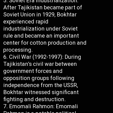
Soviet Era Industrialization:
After Tajikistan became part of
Soviet Union in 1929, Bokhtar
experienced rapid
industrialization under Soviet
rule and became an important
center for cotton production and
processing.
Civil War (1992-1997): During
Tajikistan’s civil war between
government forces and
opposition groups following
independence from the USSR,
Bokhtar witnessed significant
fighting and destruction.
Emomali Rahmon: Emomali