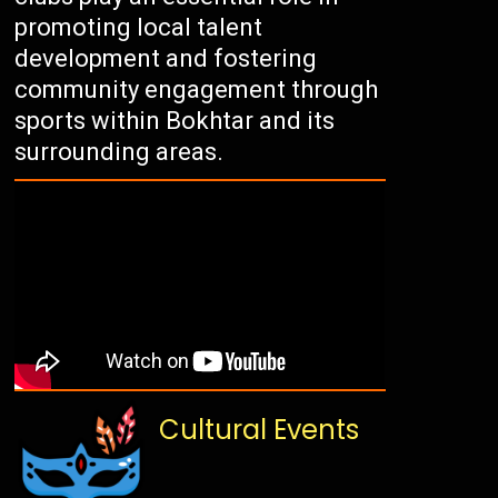
promoting local talent
development and fostering
community engagement through
sports within Bokhtar and its
surrounding areas.
Cultural Events