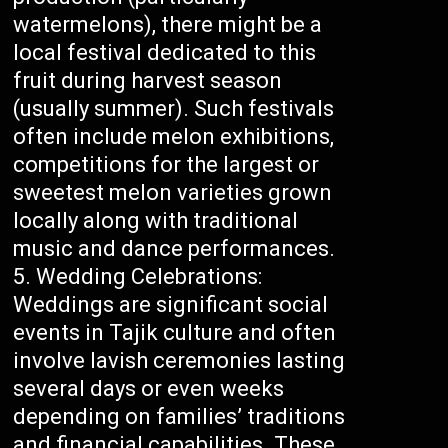
watermelons), there might be a
local festival dedicated to this
fruit during harvest season
(usually summer). Such festivals
often include melon exhibitions,
competitions for the largest or
sweetest melon varieties grown
locally along with traditional
music and dance performances.
Wedding Celebrations:
Weddings are significant social
events in Tajik culture and often
involve lavish ceremonies lasting
several days or even weeks
depending on families’ traditions
and financial capabilities. These