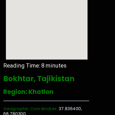
Reading Time:
8
minutes
Bokhtar, Tajikistan
Region: Khatlon
Geographic Coordinates:
37.836400,
68.780300