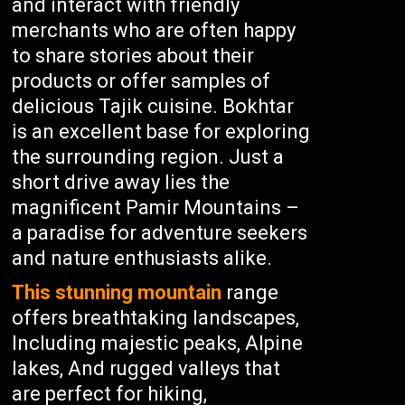
and interact with friendly
merchants who are often happy
to share stories about their
products or offer samples of
delicious Tajik cuisine. Bokhtar
is an excellent base for exploring
the surrounding region. Just a
short drive away lies the
magnificent Pamir Mountains –
a paradise for adventure seekers
and nature enthusiasts alike.
This stunning mountain
range
offers breathtaking landscapes,
Including majestic peaks, Alpine
lakes, And rugged valleys that
are perfect for hiking,