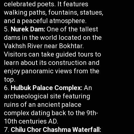
celebrated poets. It features
walking paths, fountains, statues,
and a peaceful atmosphere.
Nurek Dam:
One of the tallest
dams in the world located on the
Vakhsh River near Bokhtar.
Visitors can take guided tours to
learn about its construction and
enjoy panoramic views from the
top.
Hulbuk Palace Complex:
An
archaeological site featuring
ruins of an ancient palace
complex dating back to the 9th-
10th centuries AD.
Chilu Chor Chashma Waterfall: