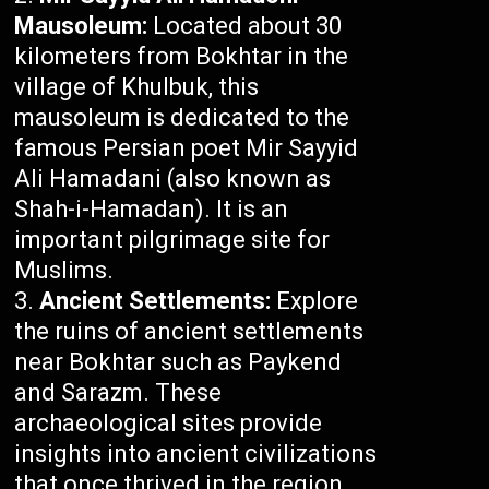
Mausoleum:
Located about 30
kilometers from Bokhtar in the
village of Khulbuk, this
mausoleum is dedicated to the
famous Persian poet Mir Sayyid
Ali Hamadani (also known as
Shah-i-Hamadan). It is an
important pilgrimage site for
Muslims.
Ancient Settlements:
Explore
the ruins of ancient settlements
near Bokhtar such as Paykend
and Sarazm. These
archaeological sites provide
insights into ancient civilizations
that once thrived in the region.