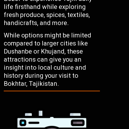
life firsthand while exploring
fresh produce, spices, textiles,
handicrafts, and more.
While options might be limited
compared to larger cities like
Dushanbe or Khujand, these
attractions can give you an
insight into local culture and
history during your visit to
Bokhtar, Tajikistan.