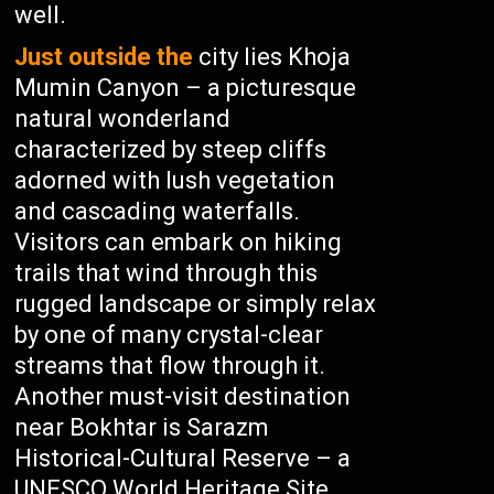
well.
Just outside the
city lies Khoja
Mumin Canyon – a picturesque
natural wonderland
characterized by steep cliffs
adorned with lush vegetation
and cascading waterfalls.
Visitors can embark on hiking
trails that wind through this
rugged landscape or simply relax
by one of many crystal-clear
streams that flow through it.
Another must-visit destination
near Bokhtar is Sarazm
Historical-Cultural Reserve – a
UNESCO World Heritage Site