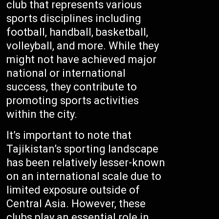
club that represents various
sports disciplines including
football, handball, basketball,
volleyball, and more. While they
might not have achieved major
national or international
success, they contribute to
promoting sports activities
within the city.
It’s important to note that
Tajikistan’s sporting landscape
has been relatively lesser-known
on an international scale due to
limited exposure outside of
Central Asia. However, these
clubs play an essential role in