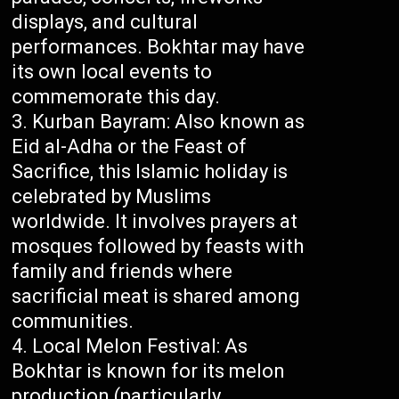
displays, and cultural
performances. Bokhtar may have
its own local events to
commemorate this day.
Kurban Bayram: Also known as
Eid al-Adha or the Feast of
Sacrifice, this Islamic holiday is
celebrated by Muslims
worldwide. It involves prayers at
mosques followed by feasts with
family and friends where
sacrificial meat is shared among
communities.
Local Melon Festival: As
Bokhtar is known for its melon
production (particularly