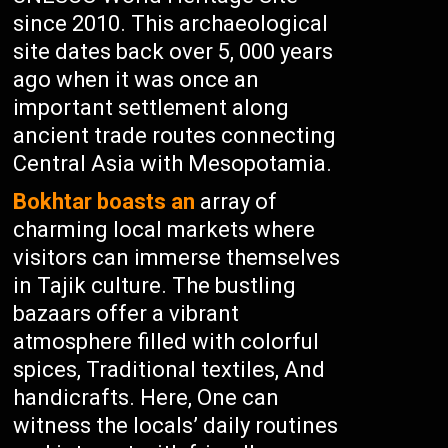
since 2010. This archaeological
site dates back over 5, 000 years
ago when it was once an
important settlement along
ancient trade routes connecting
Central Asia with Mesopotamia.
Bokhtar boasts an
array of
charming local markets where
visitors can immerse themselves
in Tajik culture. The bustling
bazaars offer a vibrant
atmosphere filled with colorful
spices, Traditional textiles, And
handicrafts. Here, One can
witness the locals’ daily routines