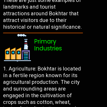
These are just some examples of
landmarks and tourist
attractions around Bokhtar that
attract visitors due to their
historical or natural significance.
Primary
Industries
Agriculture: Bokhtar is located
in a fertile region known for its
agricultural production. The city
and surrounding areas are
engaged in the cultivation of
crops such as cotton, wheat,