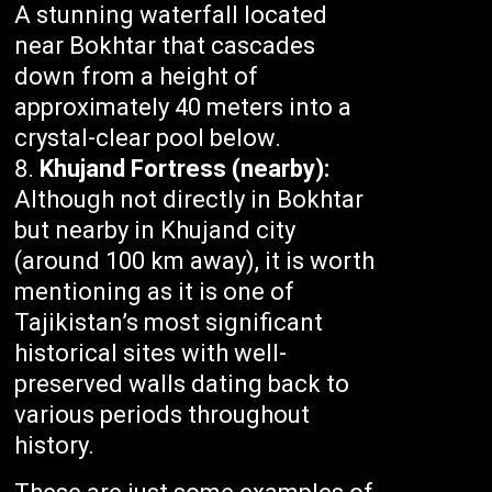
A stunning waterfall located
near Bokhtar that cascades
down from a height of
approximately 40 meters into a
crystal-clear pool below.
Khujand Fortress (nearby):
Although not directly in Bokhtar
but nearby in Khujand city
(around 100 km away), it is worth
mentioning as it is one of
Tajikistan’s most significant
historical sites with well-
preserved walls dating back to
various periods throughout
history.