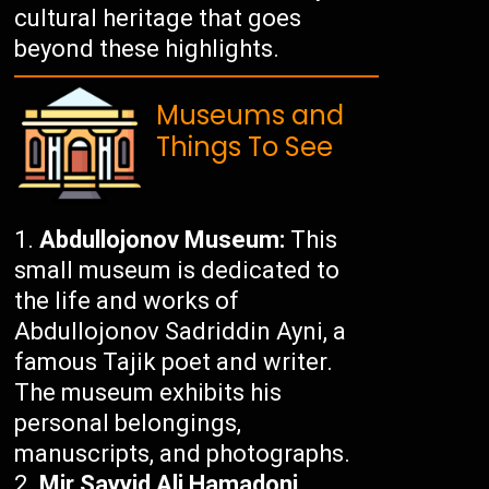
cultural heritage that goes
beyond these highlights.
Museums and
Things To See
Abdullojonov Museum:
This
small museum is dedicated to
the life and works of
Abdullojonov Sadriddin Ayni, a
famous Tajik poet and writer.
The museum exhibits his
personal belongings,
manuscripts, and photographs.
Mir Sayyid Ali Hamadoni