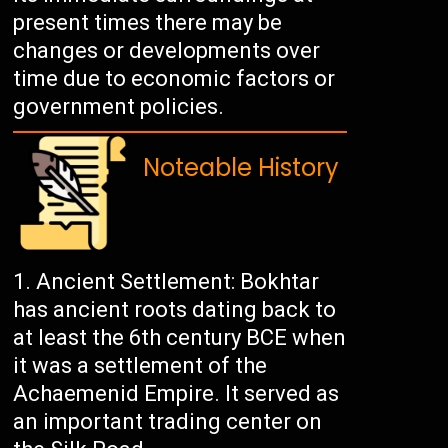
present times there may be
changes or developments over
time due to economic factors or
government policies.
Noteable History
Ancient Settlement: Bokhtar
has ancient roots dating back to
at least the 6th century BCE when
it was a settlement of the
Achaemenid Empire. It served as
an important trading center on