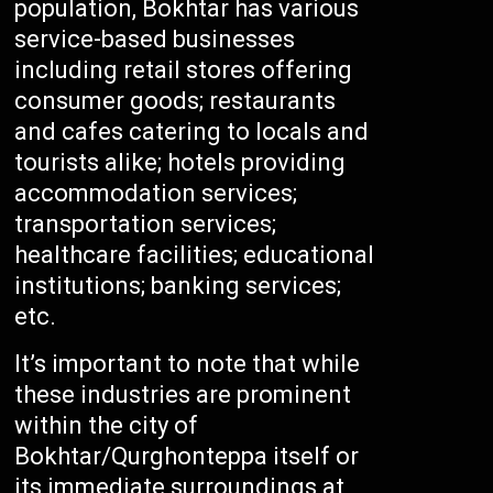
population, Bokhtar has various
service-based businesses
including retail stores offering
consumer goods; restaurants
and cafes catering to locals and
tourists alike; hotels providing
accommodation services;
transportation services;
healthcare facilities; educational
institutions; banking services;
etc.
It’s important to note that while
these industries are prominent
within the city of
Bokhtar/Qurghonteppa itself or
its immediate surroundings at