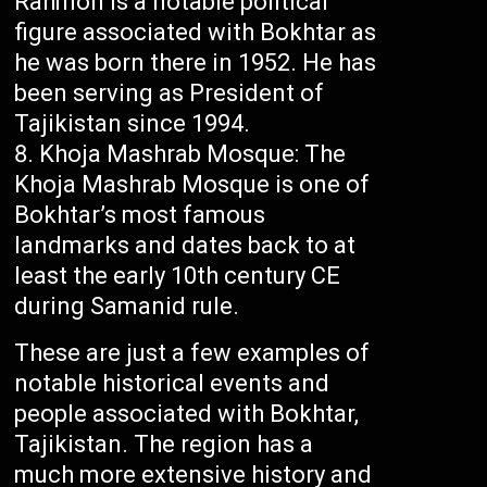
Rahmon is a notable political
figure associated with Bokhtar as
he was born there in 1952. He has
been serving as President of
Tajikistan since 1994.
Khoja Mashrab Mosque: The
Khoja Mashrab Mosque is one of
Bokhtar’s most famous
landmarks and dates back to at
least the early 10th century CE
during Samanid rule.
These are just a few examples of
notable historical events and
people associated with Bokhtar,
Tajikistan. The region has a
much more extensive history and