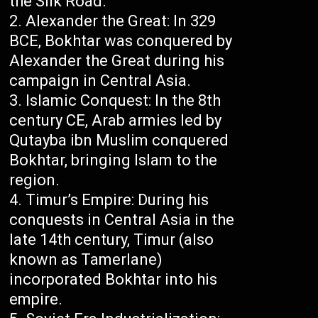
the Silk Road.
Alexander the Great: In 329
BCE, Bokhtar was conquered by
Alexander the Great during his
campaign in Central Asia.
Islamic Conquest: In the 8th
century CE, Arab armies led by
Qutayba ibn Muslim conquered
Bokhtar, bringing Islam to the
region.
Timur’s Empire: During his
conquests in Central Asia in the
late 14th century, Timur (also
known as Tamerlane)
incorporated Bokhtar into his
empire.