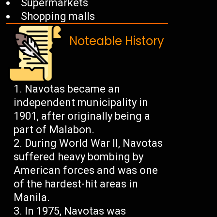
Supermarkets
Shopping malls
Noteable History
Navotas became an
independent municipality in
1901, after originally being a
part of Malabon.
During World War II, Navotas
suffered heavy bombing by
American forces and was one
of the hardest-hit areas in
Manila.
In 1975, Navotas was