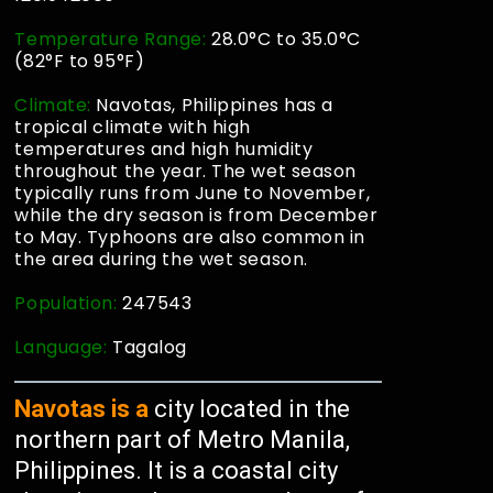
Temperature Range:
28.0°C to 35.0°C
(82°F to 95°F)
Climate:
Navotas, Philippines has a
tropical climate with high
temperatures and high humidity
throughout the year. The wet season
typically runs from June to November,
while the dry season is from December
to May. Typhoons are also common in
the area during the wet season.
Population:
247543
Language:
Tagalog
Navotas is a
city located in the
northern part of Metro Manila,
Philippines. It is a coastal city