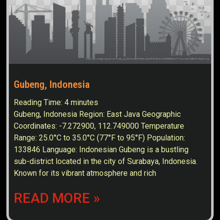
Gubeng, Indonesia
Reading Time:
4
minutes
Gubeng, Indonesia Region: East Java Geographic
Coordinates: -7.272900, 112.749000 Temperature
Range: 25.0°C to 35.0°C (77°F to 95°F) Population:
133846 Language: Indonesian Gubeng is a bustling
sub-district located in the city of Surabaya, Indonesia.
Known for its vibrant atmosphere and rich
READ MORE »