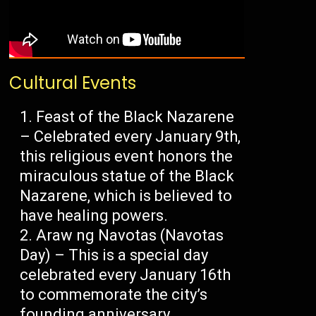
Cultural Events
Feast of the Black Nazarene
– Celebrated every January 9th,
this religious event honors the
miraculous statue of the Black
Nazarene, which is believed to
have healing powers.
Araw ng Navotas (Navotas
Day) – This is a special day
celebrated every January 16th
to commemorate the city’s
founding anniversary.