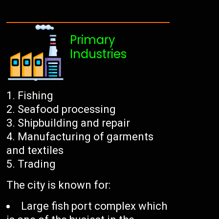
Primary
Industries
Fishing
Seafood processing
Shipbuilding and repair
Manufacturing of garments
and textiles
Trading
The city is known for:
Large fish port complex which