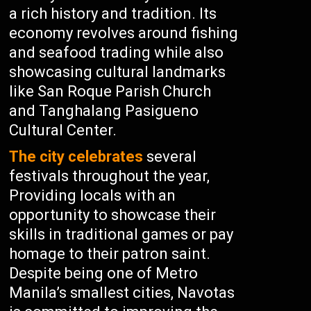
a rich history and tradition. Its
economy revolves around fishing
and seafood trading while also
showcasing cultural landmarks
like San Roque Parish Church
and Tanghalang Pasigueno
Cultural Center.
The city celebrates
several
festivals throughout the year,
Providing locals with an
opportunity to showcase their
skills in traditional games or pay
homage to their patron saint.
Despite being one of Metro
Manila’s smallest cities, Navotas