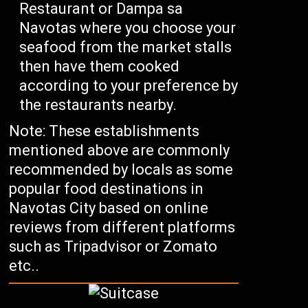
Restaurant or Dampa sa
Navotas where you choose your
seafood from the market stalls
then have them cooked
according to your preference by
the restaurants nearby.
Note: These establishments
mentioned above are commonly
recommended by locals as some
popular food destinations in
Navotas City based on online
reviews from different platforms
such as Tripadvisor or Zomato
etc..