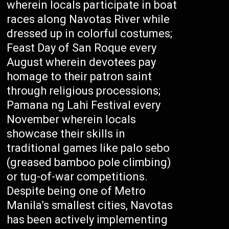
wherein locals participate in boat
races along Navotas River while
dressed up in colorful costumes;
Feast Day of San Roque every
August wherein devotees pay
homage to their patron saint
through religious processions;
Pamana ng Lahi Festival every
November wherein locals
showcase their skills in
traditional games like palo sebo
(greased bamboo pole climbing)
or tug-of-war competitions.
Despite being one of Metro
Manila’s smallest cities, Navotas
has been actively implementing