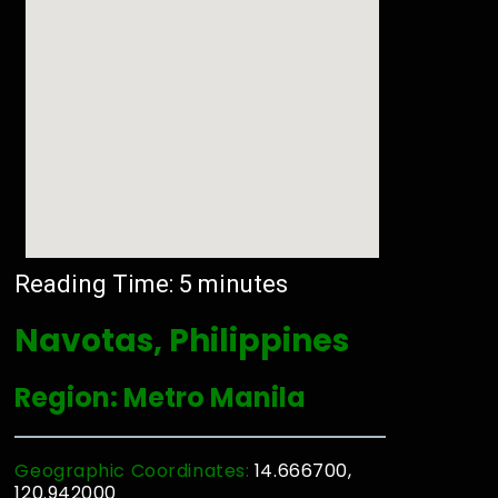
Reading Time:
5
minutes
Navotas, Philippines
Region: Metro Manila
Geographic Coordinates:
14.666700,
120.942000