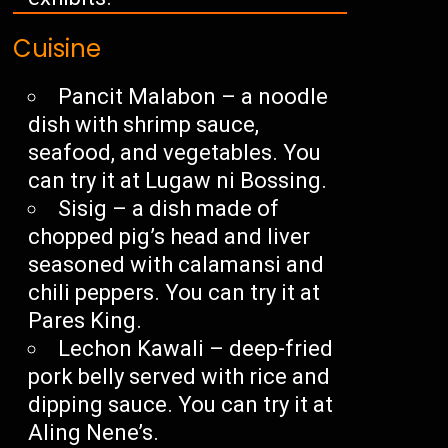
Cuisine
Pancit Malabon – a noodle
dish with shrimp sauce,
seafood, and vegetables. You
can try it at Lugaw ni Bossing.
Sisig – a dish made of
chopped pig’s head and liver
seasoned with calamansi and
chili peppers. You can try it at
Pares King.
Lechon Kawali – deep-fried
pork belly served with rice and
dipping sauce. You can try it at
Aling Nene’s.