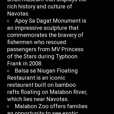
rich history and culture of
Navotas.
Apoy Sa Dagat Monument is
an impressive sculpture that
commemorates the bravery of
fishermen who rescued
passengers from MV Princess
of the Stars during Typhoon
Frank in 2008.
Balsa sa Niugan Floating
Restaurant is an iconic
restaurant built on bamboo
rafts floating on Malabon River,
which lies near Navotas.
Malabon Zoo offers families
an opportunity to see exotic