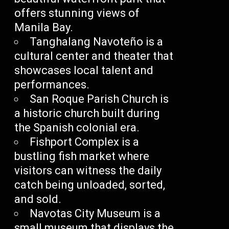
offers stunning views of
Manila Bay.
Tanghalang Navoteño is a
cultural center and theater that
showcases local talent and
performances.
San Roque Parish Church is
a historic church built during
the Spanish colonial era.
Fishport Complex is a
bustling fish market where
visitors can witness the daily
catch being unloaded, sorted,
and sold.
Navotas City Museum is a
small museum that displays the