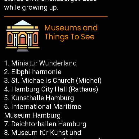
while growing up.
Museums and
Things To See
Miniatur Wunderland
Elbphilharmonie
St. Michaelis Church (Michel)
Hamburg City Hall (Rathaus)
Kunsthalle Hamburg
International Maritime
Museum Hamburg
Deichtorhallen Hamburg
Museum für Kunst und