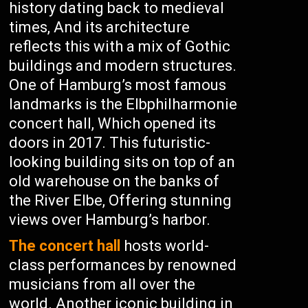
history dating back to medieval
times, And its architecture
reflects this with a mix of Gothic
buildings and modern structures.
One of Hamburg’s most famous
landmarks is the Elbphilharmonie
concert hall, Which opened its
doors in 2017. This futuristic-
looking building sits on top of an
old warehouse on the banks of
the River Elbe, Offering stunning
views over Hamburg’s harbor.
The concert hall
hosts world-
class performances by renowned
musicians from all over the
world. Another iconic building in