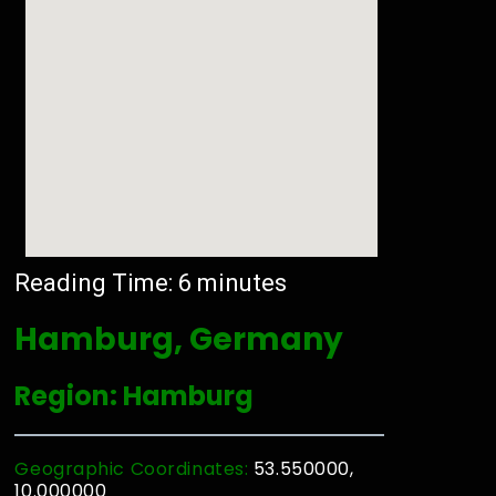
Reading Time:
6
minutes
Hamburg, Germany
Region: Hamburg
Geographic Coordinates:
53.550000,
10.000000