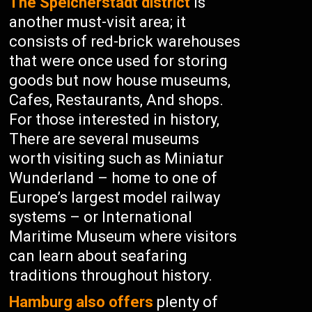
The Speicherstadt district
is
another must-visit area; it
consists of red-brick warehouses
that were once used for storing
goods but now house museums,
Cafes, Restaurants, And shops.
For those interested in history,
There are several museums
worth visiting such as Miniatur
Wunderland – home to one of
Europe’s largest model railway
systems – or International
Maritime Museum where visitors
can learn about seafaring
traditions throughout history.
Hamburg also offers
plenty of