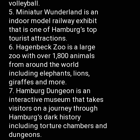
volleyball.
Miniatur Wunderland is an
indoor model railway exhibit
that is one of Hamburg’s top
tourist attractions.
Hagenbeck Zoo is a large
zoo with over 1,800 animals
from around the world
including elephants, lions,
giraffes and more.
Hamburg Dungeon is an
interactive museum that takes
visitors on a journey through
Hamburg’s dark history
including torture chambers and
dungeons.