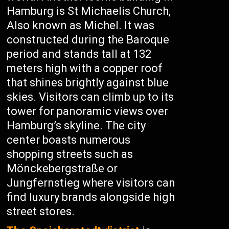
Hamburg is St Michaelis Church,
Also known as Michel. It was
constructed during the Baroque
period and stands tall at 132
meters high with a copper roof
that shines brightly against blue
skies. Visitors can climb up to its
tower for panoramic views over
Hamburg’s skyline. The city
center boasts numerous
shopping streets such as
Mönckebergstraße or
Jungfernstieg where visitors can
find luxury brands alongside high
street stores.