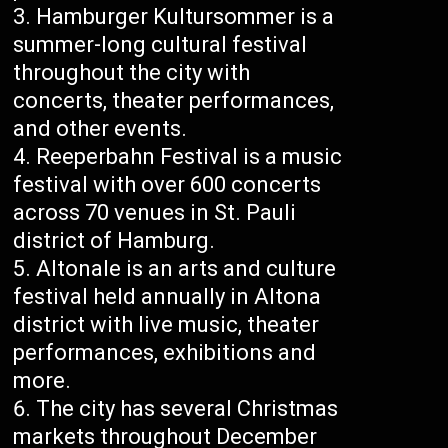
Hamburger Kultursommer is a
summer-long cultural festival
throughout the city with
concerts, theater performances,
and other events.
Reeperbahn Festival is a music
festival with over 600 concerts
across 70 venues in St. Pauli
district of Hamburg.
Altonale is an arts and culture
festival held annually in Altona
district with live music, theater
performances, exhibitions and
more.
The city has several Christmas
markets throughout December