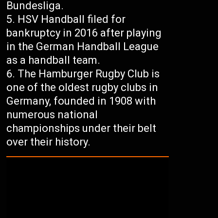
Bundesliga.
HSV Handball filed for
bankruptcy in 2016 after playing
in the German Handball League
as a handball team.
The Hamburger Rugby Club is
one of the oldest rugby clubs in
Germany, founded in 1908 with
numerous national
championships under their belt
over their history.