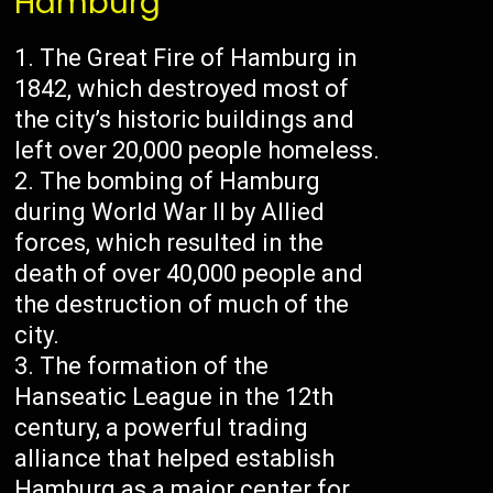
Hamburg
The Great Fire of Hamburg in
1842, which destroyed most of
the city’s historic buildings and
left over 20,000 people homeless.
The bombing of Hamburg
during World War II by Allied
forces, which resulted in the
death of over 40,000 people and
the destruction of much of the
city.
The formation of the
Hanseatic League in the 12th
century, a powerful trading
alliance that helped establish
Hamburg as a major center for