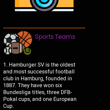
Sports Teams
Hamburger SV is the oldest
and most successful football
club in Hamburg, founded in
1887. They have won six
Bundesliga titles, three DFB-
Pokal cups, and one European
Cup.