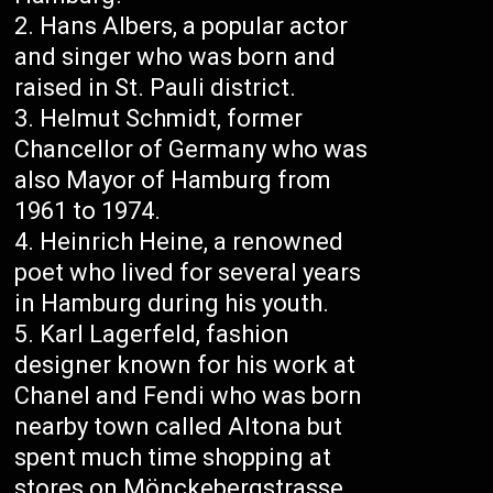
Hans Albers, a popular actor
and singer who was born and
raised in St. Pauli district.
Helmut Schmidt, former
Chancellor of Germany who was
also Mayor of Hamburg from
1961 to 1974.
Heinrich Heine, a renowned
poet who lived for several years
in Hamburg during his youth.
Karl Lagerfeld, fashion
designer known for his work at
Chanel and Fendi who was born
nearby town called Altona but
spent much time shopping at
stores on Mönckebergstrasse