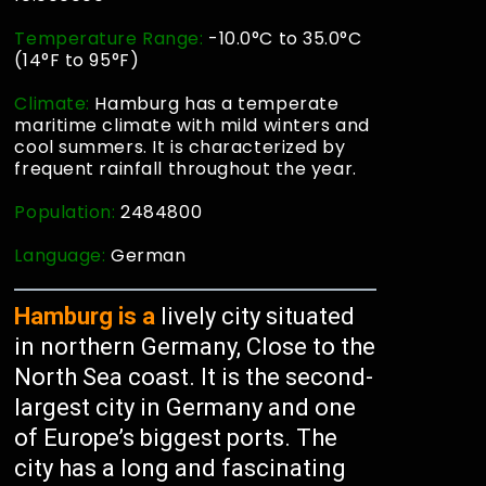
Temperature Range:
-10.0°C to 35.0°C
(14°F to 95°F)
Climate:
Hamburg has a temperate
maritime climate with mild winters and
cool summers. It is characterized by
frequent rainfall throughout the year.
Population:
2484800
Language:
German
Hamburg is a
lively city situated
in northern Germany, Close to the
North Sea coast. It is the second-
largest city in Germany and one
of Europe’s biggest ports. The
city has a long and fascinating