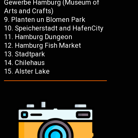
Gewerbe Hamburg (Museum of
Arts and Crafts)
Planten un Blomen Park
Speicherstadt and HafenCity
Hamburg Dungeon
Hamburg Fish Market
Stadtpark
Chilehaus
Alster Lake