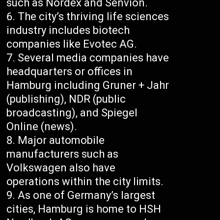
such as Nordex and Senvion.
The city’s thriving life sciences
industry includes biotech
companies like Evotec AG.
Several media companies have
headquarters or offices in
Hamburg including Gruner + Jahr
(publishing), NDR (public
broadcasting), and Spiegel
Online (news).
Major automobile
manufacturers such as
Volkswagen also have
operations within the city limits.
As one of Germany’s largest
cities, Hamburg is home to HSH