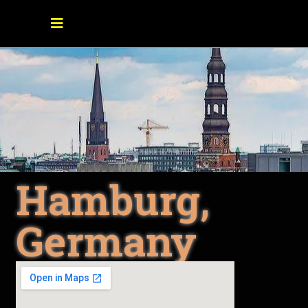
Hamburg,
Germany