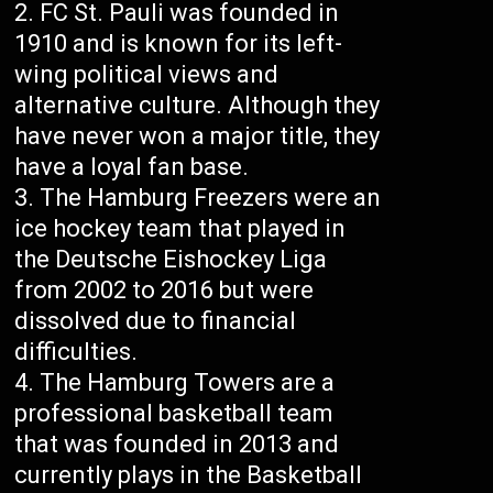
FC St. Pauli was founded in
1910 and is known for its left-
wing political views and
alternative culture. Although they
have never won a major title, they
have a loyal fan base.
The Hamburg Freezers were an
ice hockey team that played in
the Deutsche Eishockey Liga
from 2002 to 2016 but were
dissolved due to financial
difficulties.
The Hamburg Towers are a
professional basketball team
that was founded in 2013 and
currently plays in the Basketball