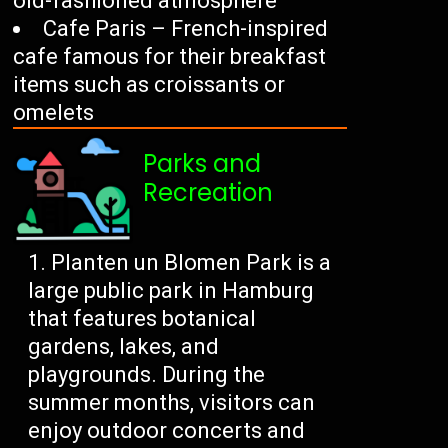
old-fashioned atmosphere
Cafe Paris – French-inspired
cafe famous for their breakfast
items such as croissants or
omelets
Parks and
Recreation
Planten un Blomen Park is a
large public park in Hamburg
that features botanical
gardens, lakes, and
playgrounds. During the
summer months, visitors can
enjoy outdoor concerts and