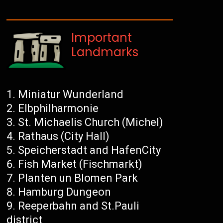
Important
Landmarks
Miniatur Wunderland
Elbphilharmonie
St. Michaelis Church (Michel)
Rathaus (City Hall)
Speicherstadt and HafenCity
Fish Market (Fischmarkt)
Planten un Blomen Park
Hamburg Dungeon
Reeperbahn and St.Pauli
district