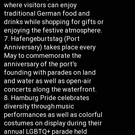
where visitors can enjoy
traditional German food and
drinks while shopping for gifts or
enjoying the festive atmosphere.
Hafengeburtstag (Port
Anniversary) takes place every
May to commemorate the
anniversary of the port’s
founding with parades on land
and water as well as open-air
concerts along the waterfront.
Hamburg Pride celebrates
diversity through music
performances as well as colorful
costumes on display during their
annual LGBTQ+ parade held