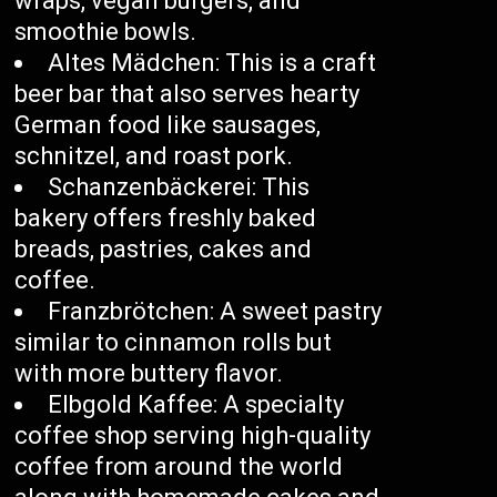
wraps, vegan burgers, and
smoothie bowls.
Altes Mädchen: This is a craft
beer bar that also serves hearty
German food like sausages,
schnitzel, and roast pork.
Schanzenbäckerei: This
bakery offers freshly baked
breads, pastries, cakes and
coffee.
Franzbrötchen: A sweet pastry
similar to cinnamon rolls but
with more buttery flavor.
Elbgold Kaffee: A specialty
coffee shop serving high-quality
coffee from around the world