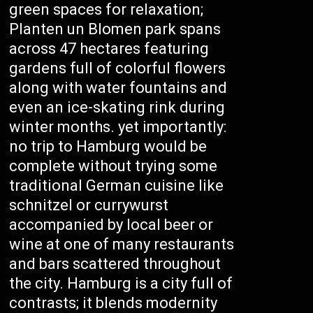
green spaces for relaxation;
Planten un Blomen park spans
across 47 hectares featuring
gardens full of colorful flowers
along with water fountains and
even an ice-skating rink during
winter months. yet importantly:
no trip to Hamburg would be
complete without trying some
traditional German cuisine like
schnitzel or currywurst
accompanied by local beer or
wine at one of many restaurants
and bars scattered throughout
the city. Hamburg is a city full of
contrasts; it blends modernity