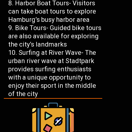
Harbor Boat Tours- Visitors
can take boat tours to explore
Hamburg’s busy harbor area
Bike Tours- Guided bike tours
are also available for exploring
the city’s landmarks
Surfing at River Wave- The
urban river wave at Stadtpark
provides surfing enthusiasts
with a unique opportunity to
enjoy their sport in the middle
of the city