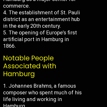
commerce.
The establishment of St. Pauli
district as an entertainment hub
in the early 20th century.
The opening of Europe’s first
artificial port in Hamburg in
1866.
Notable People
Associated with
Hamburg
Johannes Brahms, a famous
composer who spent much of his
life living and working in
Hamburg.