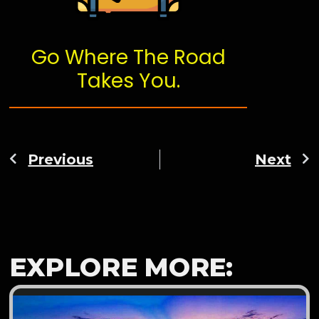
Go Where The Road
Takes You.
Previous
Next
EXPLORE MORE: