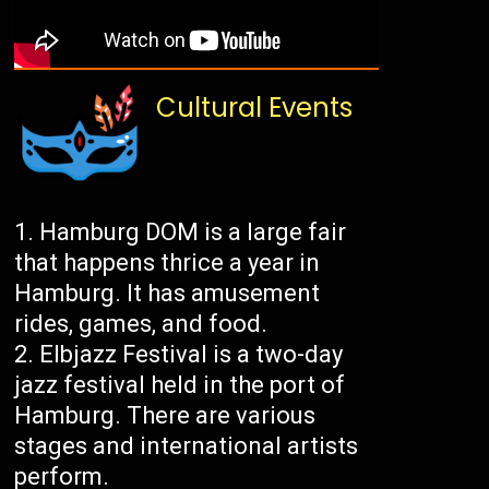
Cultural Events
Hamburg DOM is a large fair
that happens thrice a year in
Hamburg. It has amusement
rides, games, and food.
Elbjazz Festival is a two-day
jazz festival held in the port of
Hamburg. There are various
stages and international artists
perform.