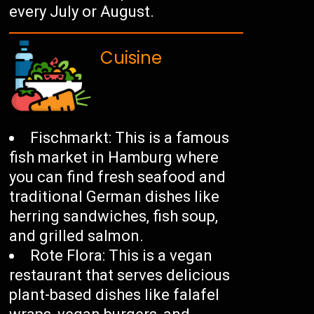
every July or August.
Cuisine
Fischmarkt: This is a famous
fish market in Hamburg where
you can find fresh seafood and
traditional German dishes like
herring sandwiches, fish soup,
and grilled salmon.
Rote Flora: This is a vegan
restaurant that serves delicious
plant-based dishes like falafel