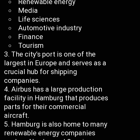
Renewable energy
Media
Life sciences
Automotive industry
Finance
Tourism
The city’s port is one of the
largest in Europe and serves as a
crucial hub for shipping
companies.
Airbus has a large production
facility in Hamburg that produces
parts for their commercial
aircraft.
Hamburg is also home to many
renewable energy companies