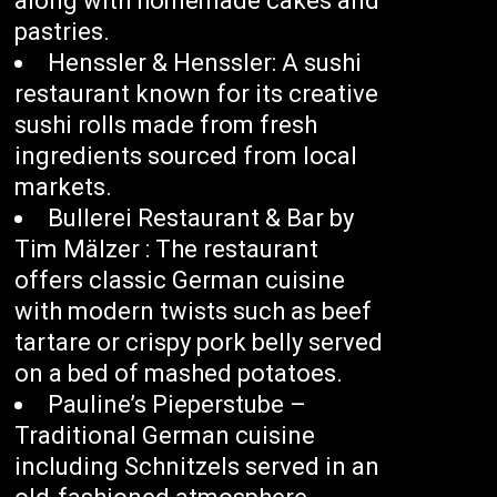
along with homemade cakes and
pastries.
Henssler & Henssler: A sushi
restaurant known for its creative
sushi rolls made from fresh
ingredients sourced from local
markets.
Bullerei Restaurant & Bar by
Tim Mälzer : The restaurant
offers classic German cuisine
with modern twists such as beef
tartare or crispy pork belly served
on a bed of mashed potatoes.
Pauline’s Pieperstube –
Traditional German cuisine
including Schnitzels served in an