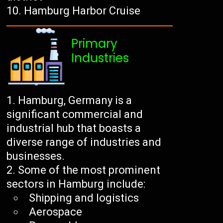
Hamburg Harbor Cruise
Primary
Industries
Hamburg, Germany is a
significant commercial and
industrial hub that boasts a
diverse range of industries and
businesses.
Some of the most prominent
sectors in Hamburg include:
Shipping and logistics
Aerospace