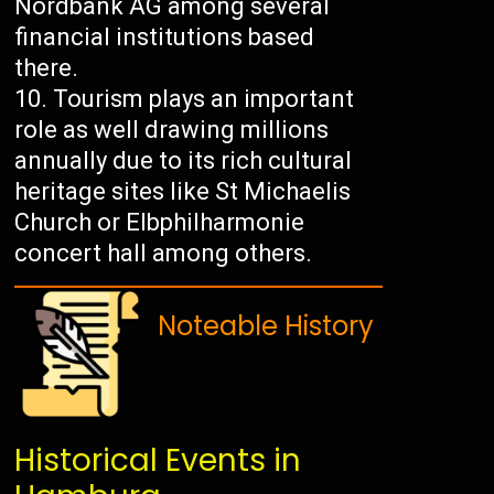
Nordbank AG among several
financial institutions based
there.
Tourism plays an important
role as well drawing millions
annually due to its rich cultural
heritage sites like St Michaelis
Church or Elbphilharmonie
concert hall among others.
Noteable History
Historical Events in