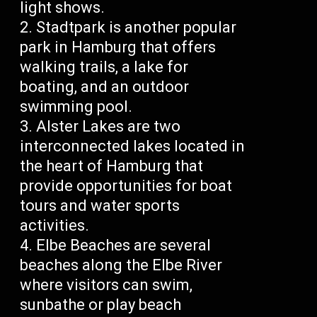
light shows.
Stadtpark is another popular
park in Hamburg that offers
walking trails, a lake for
boating, and an outdoor
swimming pool.
Alster Lakes are two
interconnected lakes located in
the heart of Hamburg that
provide opportunities for boat
tours and water sports
activities.
Elbe Beaches are several
beaches along the Elbe River
where visitors can swim,
sunbathe or play beach