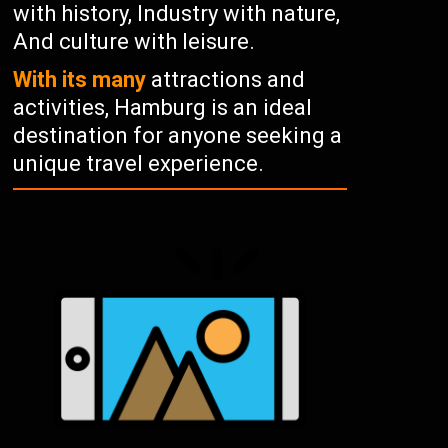
with history, Industry with nature,
And culture with leisure.
With its many
attractions and
activities, Hamburg is an ideal
destination for anyone seeking a
unique travel experience.