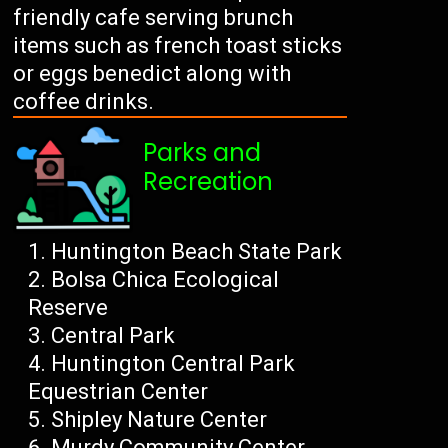
friendly cafe serving brunch
items such as french toast sticks
or eggs benedict along with
coffee drinks.
Parks and
Recreation
Huntington Beach State Park
Bolsa Chica Ecological
Reserve
Central Park
Huntington Central Park
Equestrian Center
Shipley Nature Center
Murdy Community Center