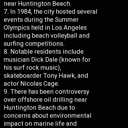
near Huntington Beach.
In 1984, the city hosted several
events during the Summer
Olympics held in Los Angeles
including beach volleyball and
surfing competitions.
Notable residents include
musician Dick Dale (known for
his surf rock music),
skateboarder Tony Hawk, and
actor Nicolas Cage.
There has been controversy
over offshore oil drilling near
Huntington Beach due to
concerns about environmental
impact on marine life and