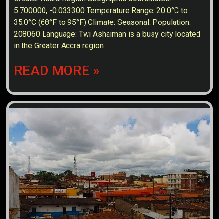
5.700000, -0.033300 Temperature Range: 20.0°C to
35.0°C (68°F to 95°F) Climate: Seasonal. Population:
208060 Language: Twi Ashaiman is a busy city located
in the Greater Accra region
READ MORE »