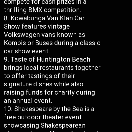
compete for cash prizes in a
thrilling BMX competition.
Kowabunga Van Klan Car
Show features vintage
Volkswagen vans known as
Kombis or Buses during a classic
car show event.
Taste of Huntington Beach
brings local restaurants together
to offer tastings of their
signature dishes while also
raising funds for charity during
an annual event.
Shakespeare by the Sea is a
free outdoor theater event
showcasing Shakespearean