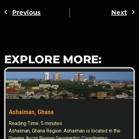
Previous
Next
EXPLORE MORE:
Ashaiman, Ghana
Reading Time:
5
minutes
Ashaiman, Ghana Region: Ashaiman is located in the
Greater Accra Region Geographic Coordinates: