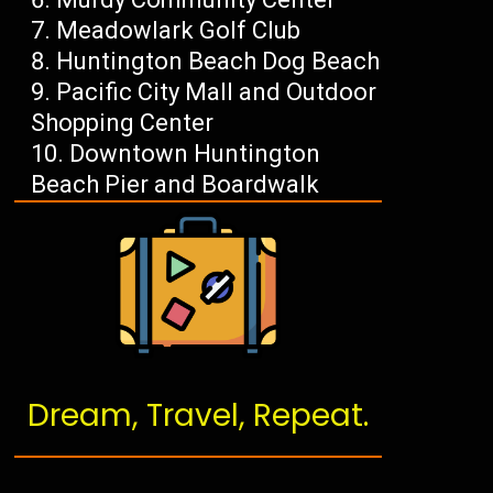
Meadowlark Golf Club
Huntington Beach Dog Beach
Pacific City Mall and Outdoor
Shopping Center
Downtown Huntington
Beach Pier and Boardwalk
Dream, Travel, Repeat.