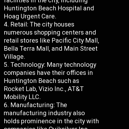
facilities in the city, including
Huntington Beach Hospital and
Hoag Urgent Care.
Retail: The city houses
numerous shopping centers and
retail stores like Pacific City Mall,
Bella Terra Mall, and Main Street
Village.
Technology: Many technology
companies have their offices in
Huntington Beach such as
Rocket Lab, Vizio Inc., AT&T
Mobility LLC.
Manufacturing: The
manufacturing industry also
holds prominence in the city with