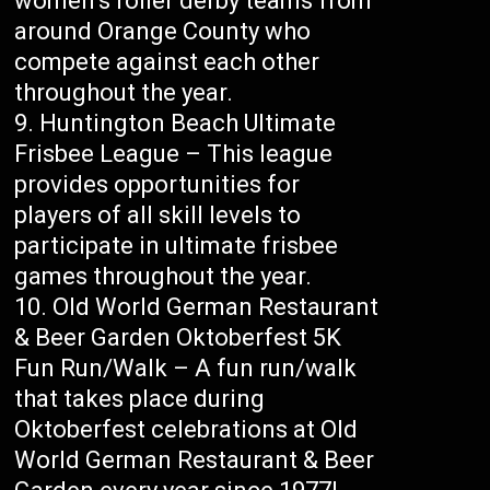
women’s roller derby teams from
around Orange County who
compete against each other
throughout the year.
Huntington Beach Ultimate
Frisbee League – This league
provides opportunities for
players of all skill levels to
participate in ultimate frisbee
games throughout the year.
Old World German Restaurant
& Beer Garden Oktoberfest 5K
Fun Run/Walk – A fun run/walk
that takes place during
Oktoberfest celebrations at Old
World German Restaurant & Beer