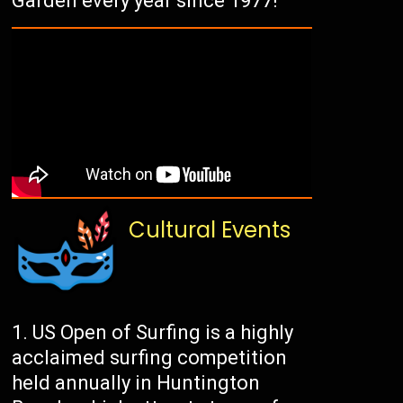
Garden every year since 1977!
Cultural Events
US Open of Surfing is a highly
acclaimed surfing competition
held annually in Huntington