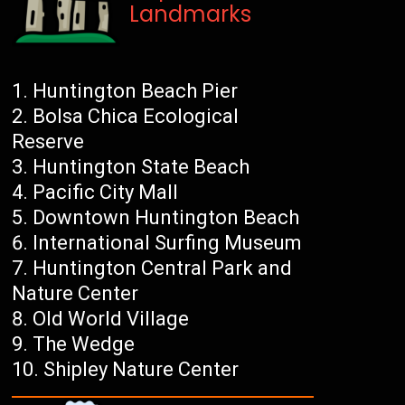
Landmarks
Huntington Beach Pier
Bolsa Chica Ecological
Reserve
Huntington State Beach
Pacific City Mall
Downtown Huntington Beach
International Surfing Museum
Huntington Central Park and
Nature Center
Old World Village
The Wedge
Shipley Nature Center