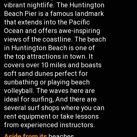
vibrant nightlife. The Huntington
Beach Pier is a famous landmark
that extends into the Pacific
Ocean and offers awe-inspiring
views of the coastline. The beach
in Huntington Beach is one of
the top attractions in town. It
covers over 10 miles and boasts
soft sand dunes perfect for
sunbathing or playing beach
volleyball. The waves here are
ideal for surfing, And there are
several surf shops where you can
rent equipment or take lessons
from experienced instructors.
Aside from its
beaches,