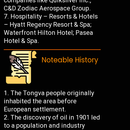
companies like Quiksilver Inc.,
C&D Zodiac Aerospace Group.
Hospitality – Resorts & Hotels
– Hyatt Regency Resort & Spa;
Waterfront Hilton Hotel; Pasea
Hotel & Spa.
Noteable History
The Tongva people originally
inhabited the area before
European settlement.
The discovery of oil in 1901 led
to a population and industry