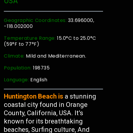
USA
Geographic Coordinates:
33.696000,
-118.002000
Temperature Range:
15.0°C to 25.0°C
(59°F to 77°F)
Climate:
Mild and Mediterranean.
Population:
198735
Language:
English
Huntington Beach is
a stunning
coastal city found in Orange
County, California, USA. It’s
known for its breathtaking
beaches, Surfing culture, And