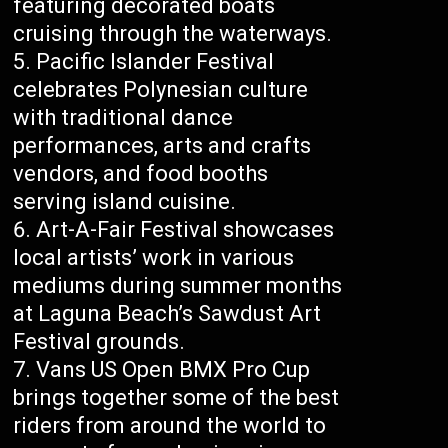
featuring decorated boats
cruising through the waterways.
Pacific Islander Festival
celebrates Polynesian culture
with traditional dance
performances, arts and crafts
vendors, and food booths
serving island cuisine.
Art-A-Fair Festival showcases
local artists’ work in various
mediums during summer months
at Laguna Beach’s Sawdust Art
Festival grounds.
Vans US Open BMX Pro Cup
brings together some of the best
riders from around the world to