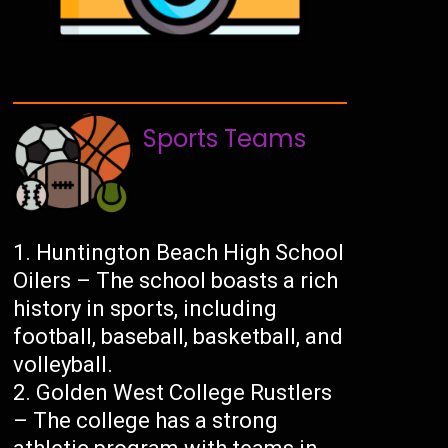
Sports Teams
Huntington Beach High School
Oilers – The school boasts a rich
history in sports, including
football, baseball, basketball, and
volleyball.
Golden West College Rustlers
– The college has a strong