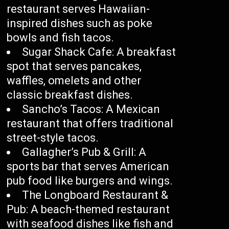
restaurant serves Hawaiian-
inspired dishes such as poke
bowls and fish tacos.
Sugar Shack Cafe: A breakfast
spot that serves pancakes,
waffles, omelets and other
classic breakfast dishes.
Sancho’s Tacos: A Mexican
restaurant that offers traditional
street-style tacos.
Gallagher’s Pub & Grill: A
sports bar that serves American
pub food like burgers and wings.
The Longboard Restaurant &
Pub: A beach-themed restaurant
with seafood dishes like fish and