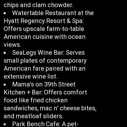
chips and clam chowder.
Watertable Restaurant at the
Hyatt Regency Resort & Spa:
Offers upscale farm-to-table
American cuisine with ocean
views.
SeaLegs Wine Bar: Serves
small plates of contemporary
American fare paired with an
extensive wine list.
Mama’s on 39th Street
Kitchen + Bar: Offers comfort
food like fried chicken
sandwiches, mac n’ cheese bites,
and meatloaf sliders.
Park Bench Cafe: A pet-