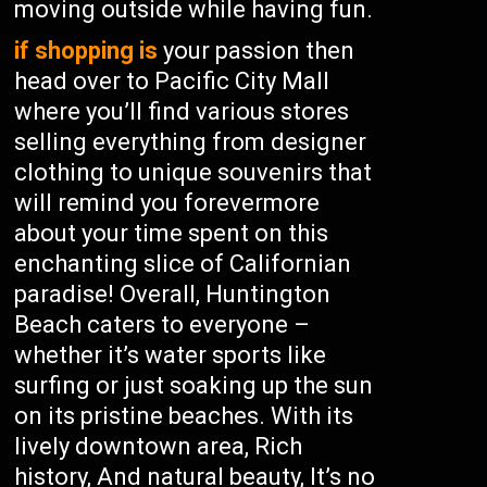
moving outside while having fun.
if shopping is
your passion then
head over to Pacific City Mall
where you’ll find various stores
selling everything from designer
clothing to unique souvenirs that
will remind you forevermore
about your time spent on this
enchanting slice of Californian
paradise! Overall, Huntington
Beach caters to everyone –
whether it’s water sports like
surfing or just soaking up the sun
on its pristine beaches. With its
lively downtown area, Rich
history, And natural beauty, It’s no