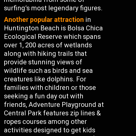
surfing’s most legendary figures.
Another popular attraction
in
Huntington Beach is Bolsa Chica
Ecological Reserve which spans
over 1, 200 acres of wetlands
along with hiking trails that
provide stunning views of
wildlife such as birds and sea
creatures like dolphins. For
families with children or those
seeking a fun day out with
friends, Adventure Playground at
Central Park features zip lines &
ropes courses among other
activities designed to get kids