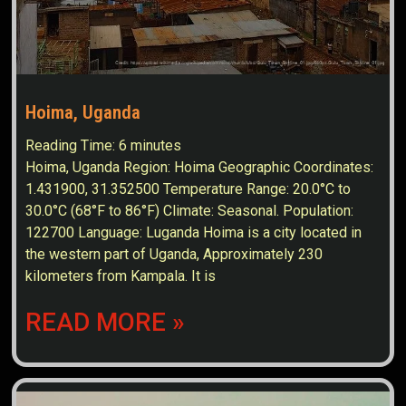
Hoima, Uganda
Reading Time:
6
minutes
Hoima, Uganda Region: Hoima Geographic Coordinates:
1.431900, 31.352500 Temperature Range: 20.0°C to
30.0°C (68°F to 86°F) Climate: Seasonal. Population:
122700 Language: Luganda Hoima is a city located in
the western part of Uganda, Approximately 230
kilometers from Kampala. It is
READ MORE »