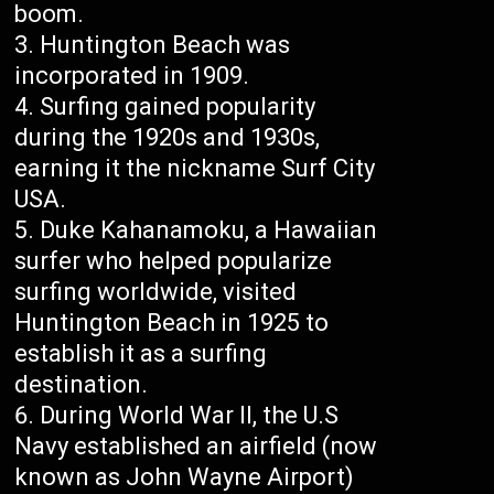
boom.
Huntington Beach was
incorporated in 1909.
Surfing gained popularity
during the 1920s and 1930s,
earning it the nickname Surf City
USA.
Duke Kahanamoku, a Hawaiian
surfer who helped popularize
surfing worldwide, visited
Huntington Beach in 1925 to
establish it as a surfing
destination.
During World War II, the U.S
Navy established an airfield (now
known as John Wayne Airport)