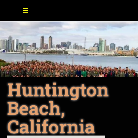
Huntington
Beach,
California