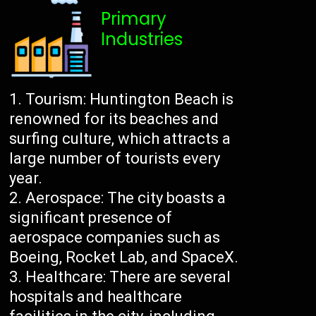
Primary
Industries
Tourism: Huntington Beach is
renowned for its beaches and
surfing culture, which attracts a
large number of tourists every
year.
Aerospace: The city boasts a
significant presence of
aerospace companies such as
Boeing, Rocket Lab, and SpaceX.
Healthcare: There are several
hospitals and healthcare