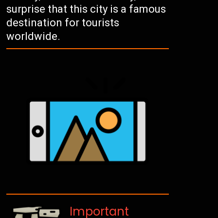
surprise that this city is a famous
destination for tourists
worldwide.
Important