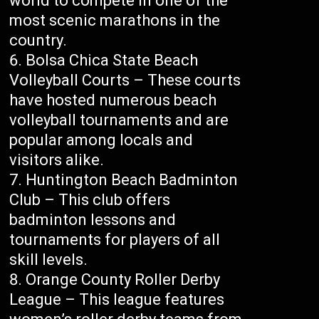
world to compete in one of the
most scenic marathons in the
country.
Bolsa Chica State Beach
Volleyball Courts – These courts
have hosted numerous beach
volleyball tournaments and are
popular among locals and
visitors alike.
Huntington Beach Badminton
Club – This club offers
badminton lessons and
tournaments for players of all
skill levels.
Orange County Roller Derby
League – This league features