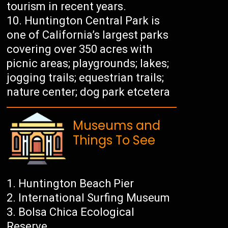
tourism in recent years.
Huntington Central Park is
one of California’s largest parks
covering over 350 acres with
picnic areas; playgrounds; lakes;
jogging trails; equestrian trails;
nature center; dog park etcetera
Museums and
Things To See
Huntington Beach Pier
International Surfing Museum
Bolsa Chica Ecological
Reserve