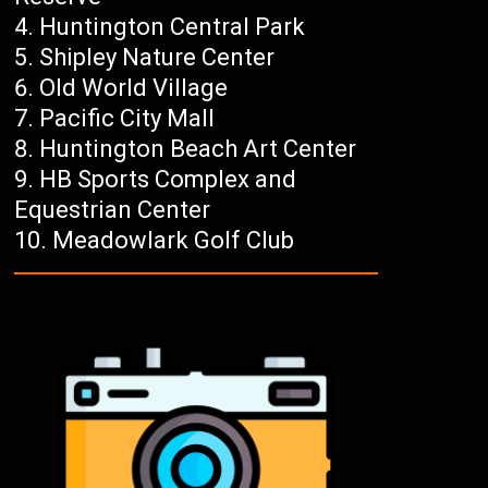
Huntington Central Park
Shipley Nature Center
Old World Village
Pacific City Mall
Huntington Beach Art Center
HB Sports Complex and
Equestrian Center
Meadowlark Golf Club