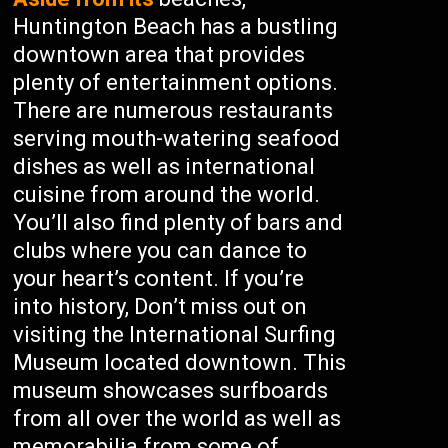
Huntington Beach has a bustling
downtown area that provides
plenty of entertainment options.
There are numerous restaurants
serving mouth-watering seafood
dishes as well as international
cuisine from around the world.
You’ll also find plenty of bars and
clubs where you can dance to
your heart’s content. If you’re
into history, Don’t miss out on
visiting the International Surfing
Museum located downtown. This
museum showcases surfboards
from all over the world as well as
memorabilia from some of