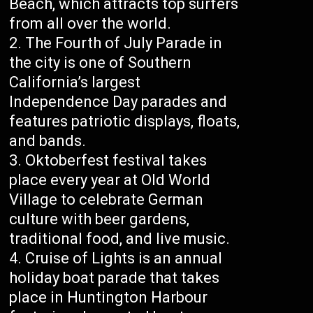
Beach, which attracts top surfers
from all over the world.
The Fourth of July Parade in
the city is one of Southern
California’s largest
Independence Day parades and
features patriotic displays, floats,
and bands.
Oktoberfest festival takes
place every year at Old World
Village to celebrate German
culture with beer gardens,
traditional food, and live music.
Cruise of Lights is an annual
holiday boat parade that takes
place in Huntington Harbour