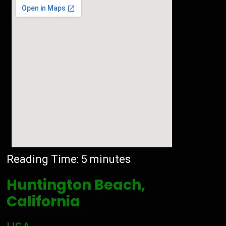
Reading Time:
5
minutes
Huntington Beach,
California