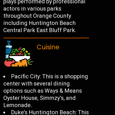
plays performed by professional
actors in various parks
throughout Orange County
including Huntington Beach
Central Park East Bluff Park.
Cuisine
Pacific City: This is a shopping
center with several dining
options such as Ways & Means
Oyster House, Simmzy’s, and
Lemonade.
Duke’s Huntington Beach: This