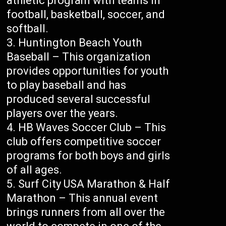
athletic program with teams in
football, basketball, soccer, and
softball.
Huntington Beach Youth
Baseball – This organization
provides opportunities for youth
to play baseball and has
produced several successful
players over the years.
HB Waves Soccer Club – This
club offers competitive soccer
programs for both boys and girls
of all ages.
Surf City USA Marathon & Half
Marathon – This annual event
brings runners from all over the