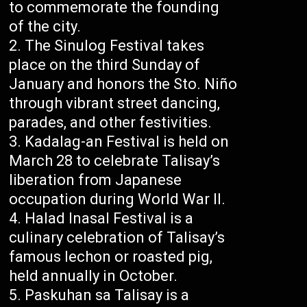
to commemorate the founding
of the city.
The Sinulog Festival takes
place on the third Sunday of
January and honors the Sto. Niño
through vibrant street dancing,
parades, and other festivities.
Kadalag-an Festival is held on
March 28 to celebrate Talisay’s
liberation from Japanese
occupation during World War II.
Halad Inasal Festival is a
culinary celebration of Talisay’s
famous lechon or roasted pig,
held annually in October.
Paskuhan sa Talisay is a