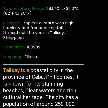
Temperature Range:
28.0°C to 35.0°C
(82°F to 95°F)
Climate:
Tropical climate with high
humidity and frequent rainfall
throughout the year in Talisay,
Philippines.
Population:
108909
Language:
Filipino
Talisay is a
coastal city in the
province of Cebu, Philippines. It
is known for its stunning
beaches, Clear waters and rich
cultural heritage. The city has a
population of around 250, 000