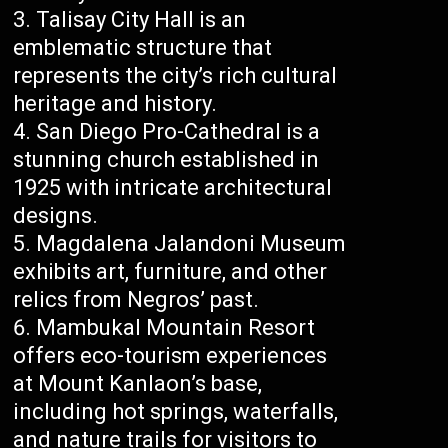
Talisay City Hall is an
emblematic structure that
represents the city’s rich cultural
heritage and history.
San Diego Pro-Cathedral is a
stunning church established in
1925 with intricate architectural
designs.
Magdalena Jalandoni Museum
exhibits art, furniture, and other
relics from Negros’ past.
Mambukal Mountain Resort
offers eco-tourism experiences
at Mount Kanlaon’s base,
including hot springs, waterfalls,
and nature trails for visitors to