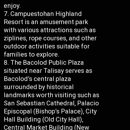
enjoy.
Campuestohan Highland
Resort is an amusement park
with various attractions such as
ziplines, rope courses, and other
outdoor activities suitable for
families to explore.
The Bacolod Public Plaza
situated near Talisay serves as
Bacolod’s central plaza
surrounded by historical
landmarks worth visiting such as
San Sebastian Cathedral, Palacio
Episcopal (Bishop’s Palace), City
Hall Building (Old City Hall),
Central Market Building (New