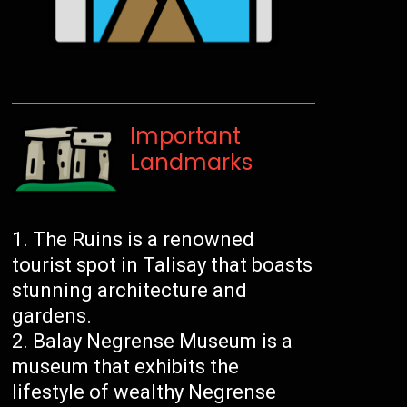
Important
Landmarks
The Ruins is a renowned
tourist spot in Talisay that boasts
stunning architecture and
gardens.
Balay Negrense Museum is a
museum that exhibits the
lifestyle of wealthy Negrense