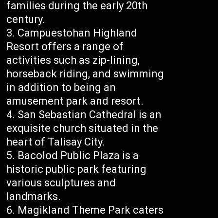
families during the early 20th
century.
Campuestohan Highland
Resort offers a range of
activities such as zip-lining,
horseback riding, and swimming
in addition to being an
amusement park and resort.
San Sebastian Cathedral is an
exquisite church situated in the
heart of Talisay City.
Bacolod Public Plaza is a
historic public park featuring
various sculptures and
landmarks.
Magikland Theme Park caters