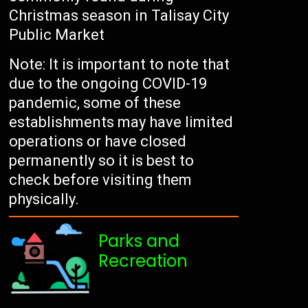
Christmas season in Talisay City
Public Market
Note: It is important to note that
due to the ongoing COVID-19
pandemic, some of these
establishments may have limited
operations or have closed
permanently so it is best to
check before visiting them
physically.
Parks and
Recreation