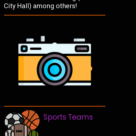
City Hall) among others!
Sports Teams