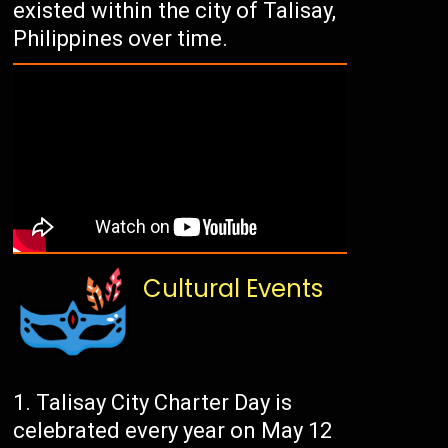
existed within the city of Talisay,
Philippines over time.
Cultural Events
Talisay City Charter Day is
celebrated every year on May 12