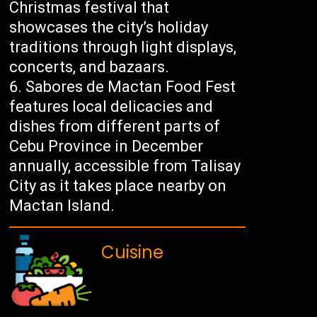
Christmas festival that
showcases the city’s holiday
traditions through light displays,
concerts, and bazaars.
Sabores de Mactan Food Fest
features local delicacies and
dishes from different parts of
Cebu Province in December
annually, accessible from Talisay
City as it takes place nearby on
Mactan Island.
Cuisine