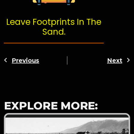
Leave Footprints In The
Sand.
Previous
Next
EXPLORE MORE: