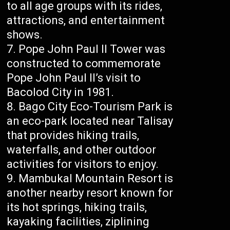
to all age groups with its rides,
attractions, and entertainment
shows.
Pope John Paul II Tower was
constructed to commemorate
Pope John Paul II’s visit to
Bacolod City in 1981.
Bago City Eco-Tourism Park is
an eco-park located near Talisay
that provides hiking trails,
waterfalls, and other outdoor
activities for visitors to enjoy.
Mambukal Mountain Resort is
another nearby resort known for
its hot springs, hiking trails,
kayaking facilities, ziplining