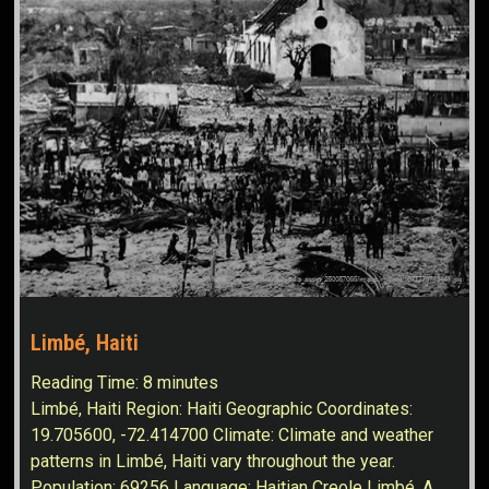
Limbé, Haiti
Reading Time:
8
minutes
Limbé, Haiti Region: Haiti Geographic Coordinates:
19.705600, -72.414700 Climate: Climate and weather
patterns in Limbé, Haiti vary throughout the year.
Population: 69256 Language: Haitian Creole Limbé, A