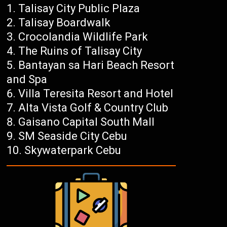
Talisay City Public Plaza
Talisay Boardwalk
Crocolandia Wildlife Park
The Ruins of Talisay City
Bantayan sa Hari Beach Resort
and Spa
Villa Teresita Resort and Hotel
Alta Vista Golf & Country Club
Gaisano Capital South Mall
SM Seaside City Cebu
Skywaterpark Cebu