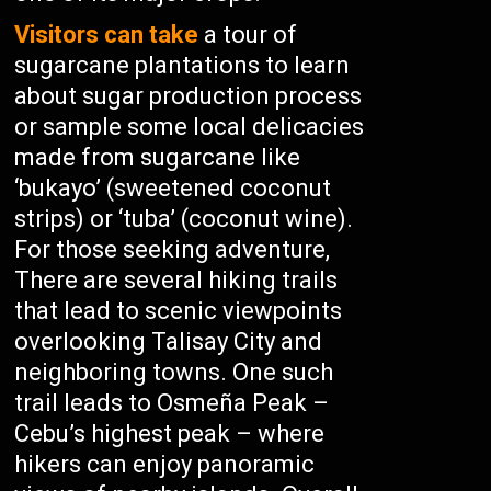
Visitors can take
a tour of
sugarcane plantations to learn
about sugar production process
or sample some local delicacies
made from sugarcane like
‘bukayo’ (sweetened coconut
strips) or ‘tuba’ (coconut wine).
For those seeking adventure,
There are several hiking trails
that lead to scenic viewpoints
overlooking Talisay City and
neighboring towns. One such
trail leads to Osmeña Peak –
Cebu’s highest peak – where
hikers can enjoy panoramic