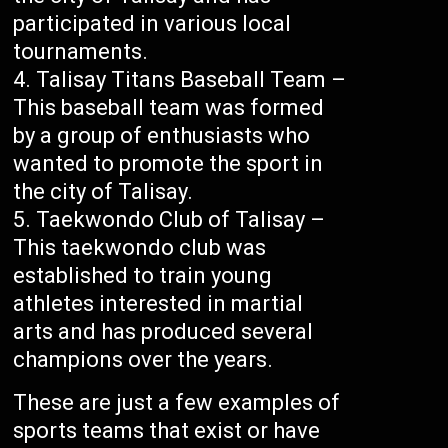
participated in various local
tournaments.
Talisay Titans Baseball Team –
This baseball team was formed
by a group of enthusiasts who
wanted to promote the sport in
the city of Talisay.
Taekwondo Club of Talisay –
This taekwondo club was
established to train young
athletes interested in martial
arts and has produced several
champions over the years.
These are just a few examples of
sports teams that exist or have