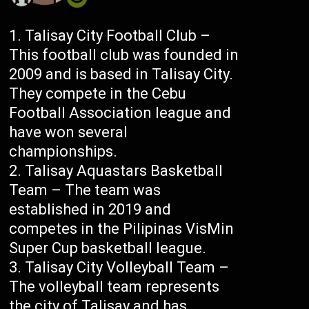
Talisay City Football Club –
This football club was founded in
2009 and is based in Talisay City.
They compete in the Cebu
Football Association league and
have won several
championships.
Talisay Aquastars Basketball
Team – The team was
established in 2019 and
competes in the Pilipinas VisMin
Super Cup basketball league.
Talisay City Volleyball Team –
The volleyball team represents
the city of Talisay and has