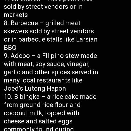
sold by street vendors or in
markets
Barbecue – grilled meat
skewers sold by street vendors
or in barbecue stalls like Larsian
BBQ
Adobo – a Filipino stew made
with meat, soy sauce, vinegar,
garlic and other spices served in
many local restaurants like
Joed’s Lutong Hapon
Bibingka – a rice cake made
from ground rice flour and
coconut milk, topped with
cheese and salted eggs
commonly found during