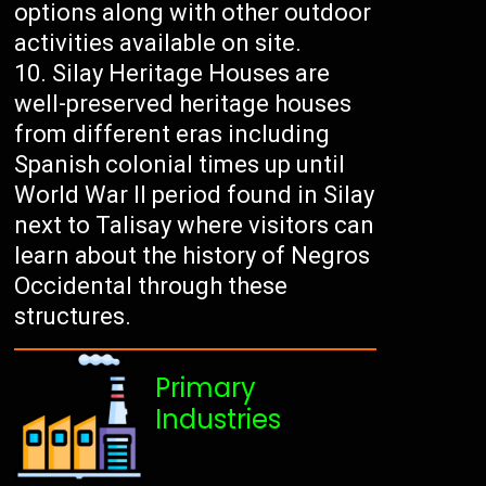
options along with other outdoor
activities available on site.
Silay Heritage Houses are
well-preserved heritage houses
from different eras including
Spanish colonial times up until
World War II period found in Silay
next to Talisay where visitors can
learn about the history of Negros
Occidental through these
structures.
Primary
Industries