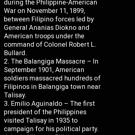
during the Philippine-American
War on November 11, 1899,
between Filipino forces led by
General Ananias Diokno and
American troops under the
command of Colonel Robert L.
Bullard.
The Balangiga Massacre – In
September 1901, American
soldiers massacred hundreds of
Filipinos in Balangiga town near
Talisay.
Emilio Aguinaldo – The first
president of the Philippines
visited Talisay in 1935 to
campaign for his political party.