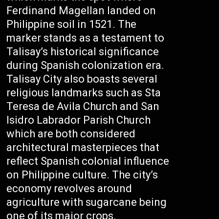
Ferdinand Magellan landed on
Philippine soil in 1521. The
marker stands as a testament to
Talisay’s historical significance
during Spanish colonization era.
Talisay City also boasts several
religious landmarks such as Sta
Teresa de Avila Church and San
Isidro Labrador Parish Church
which are both considered
architectural masterpieces that
reflect Spanish colonial influence
on Philippine culture. The city’s
economy revolves around
agriculture with sugarcane being
one of its major crops.