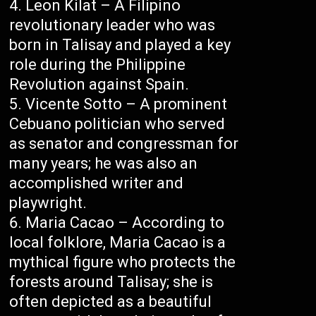
Leon Kilat – A Filipino
revolutionary leader who was
born in Talisay and played a key
role during the Philippine
Revolution against Spain.
Vicente Sotto – A prominent
Cebuano politician who served
as senator and congressman for
many years; he was also an
accomplished writer and
playwright.
Maria Cacao – According to
local folklore, Maria Cacao is a
mythical figure who protects the
forests around Talisay; she is
often depicted as a beautiful