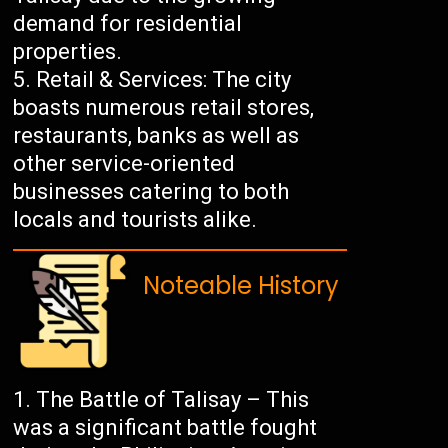
demand for residential
properties.
Retail & Services: The city
boasts numerous retail stores,
restaurants, banks as well as
other service-oriented
businesses catering to both
locals and tourists alike.
Noteable History
The Battle of Talisay – This
was a significant battle fought