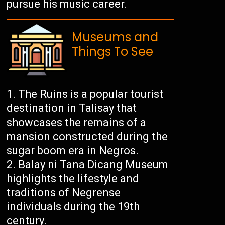
pursue his music career.
Museums and
Things To See
The Ruins is a popular tourist
destination in Talisay that
showcases the remains of a
mansion constructed during the
sugar boom era in Negros.
Balay ni Tana Dicang Museum
highlights the lifestyle and
traditions of Negrense
individuals during the 19th
century.