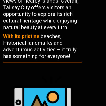
views of nearby islands. Overall,
Talisay City offers visitors an
opportunity to explore its rich
cultural heritage while enjoying
natural beauty at every turn.
With its pristine
beaches,
Historical landmarks and
adventurous activities – it truly
has something for everyone!