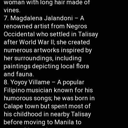
woman with long hair made of
vines.
Magdalena Jalandoni – A
renowned artist from Negros
Occidental who settled in Talisay
after World War II; she created
numerous artworks inspired by
her surroundings, including
paintings depicting local flora
and fauna.
Yoyoy Villame – A popular
Filipino musician known for his
humorous songs; he was born in
Calape town but spent most of
his childhood in nearby Talisay
before moving to Manila to