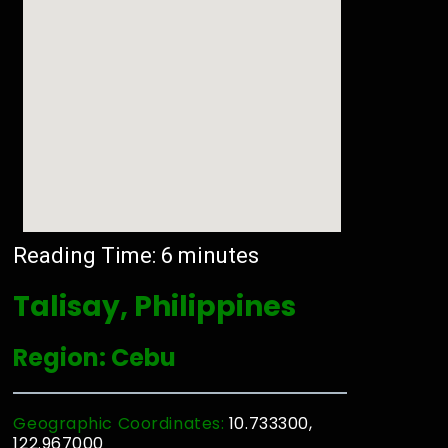
Reading Time:
6
minutes
Talisay, Philippines
Region: Cebu
Geographic Coordinates:
10.733300,
122.967000