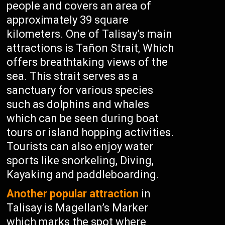
people and covers an area of
approximately 39 square
kilometers. One of Talisay’s main
attractions is Tañon Strait, Which
offers breathtaking views of the
sea. This strait serves as a
sanctuary for various species
such as dolphins and whales
which can be seen during boat
tours or island hopping activities.
Tourists can also enjoy water
sports like snorkeling, Diving,
Kayaking and paddleboarding.
Another popular attraction
in
Talisay is Magellan’s Marker
which marks the spot where