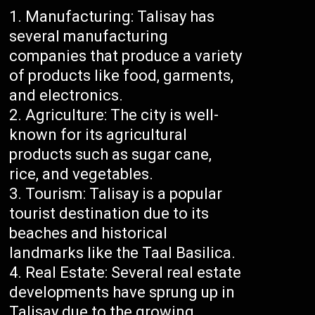
Manufacturing: Talisay has
several manufacturing
companies that produce a variety
of products like food, garments,
and electronics.
Agriculture: The city is well-
known for its agricultural
products such as sugar cane,
rice, and vegetables.
Tourism: Talisay is a popular
tourist destination due to its
beaches and historical
landmarks like the Taal Basilica.
Real Estate: Several real estate
developments have sprung up in
Talisay due to the growing