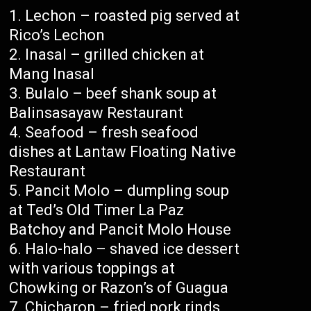
Lechon – roasted pig served at
Rico’s Lechon
Inasal – grilled chicken at
Mang Inasal
Bulalo – beef shank soup at
Balinsasayaw Restaurant
Seafood – fresh seafood
dishes at Lantaw Floating Native
Restaurant
Pancit Molo – dumpling soup
at Ted’s Old Timer La Paz
Batchoy and Pancit Molo House
Halo-halo – shaved ice dessert
with various toppings at
Chowking or Razon’s of Guagua
Chicharon – fried pork rinds