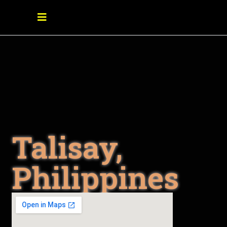
Talisay,
Philippines