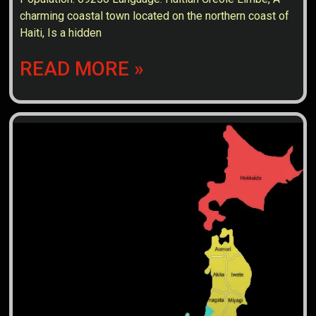
charming coastal town located on the northern coast of
Haiti, Is a hidden
READ MORE »