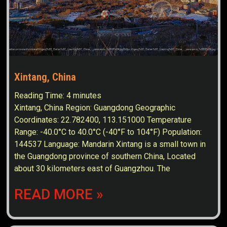
Xintang, China
Reading Time:
4
minutes
Xintang, China Region: Guangdong Geographic
Coordinates: 22.782400, 113.151000 Temperature
Range: -40.0°C to 40.0°C (-40°F to 104°F) Population:
144537 Language: Mandarin Xintang is a small town in
the Guangdong province of southern China, Located
about 30 kilometers east of Guangzhou. The
READ MORE »