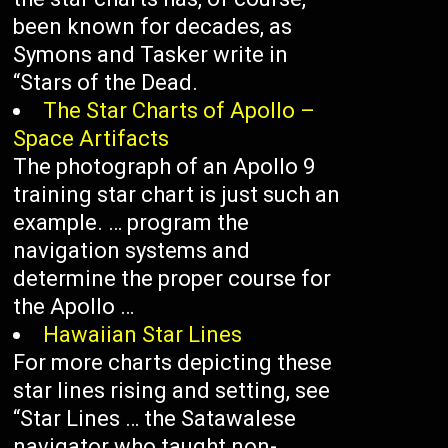
been known for decades, as
Symons and Tasker write in
“Stars of the Dead.
The Star Charts of Apollo –
Space Artifacts
The photograph of an Apollo 9
training star chart is just such an
example. … program the
navigation systems and
determine the proper course for
the Apollo …
Hawaiian Star Lines
For more charts depicting these
star lines rising and setting, see
“Star Lines … the Satawalese
navigator who taught non-