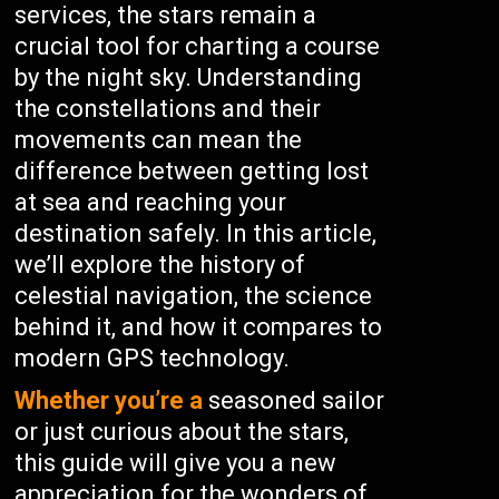
services, the stars remain a
crucial tool for charting a course
by the night sky. Understanding
the constellations and their
movements can mean the
difference between getting lost
at sea and reaching your
destination safely. In this article,
we’ll explore the history of
celestial navigation, the science
behind it, and how it compares to
modern GPS technology.
Whether you’re a
seasoned sailor
or just curious about the stars,
this guide will give you a new
appreciation for the wonders of