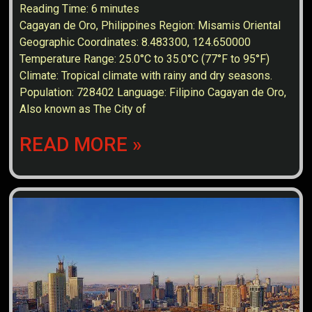
Reading Time:
6
minutes
Cagayan de Oro, Philippines Region: Misamis Oriental
Geographic Coordinates: 8.483300, 124.650000
Temperature Range: 25.0°C to 35.0°C (77°F to 95°F)
Climate: Tropical climate with rainy and dry seasons.
Population: 728402 Language: Filipino Cagayan de Oro,
Also known as The City of
READ MORE »