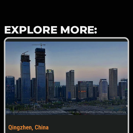
EXPLORE MORE:
Qingzhen, China