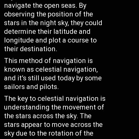
navigate the open seas. By
observing the position of the
stars in the night sky, they could
determine their latitude and
longitude and plot a course to
their destination.
This method of navigation is
known as celestial navigation,
and it’s still used today by some
sailors and pilots.
The key to celestial navigation is
understanding the movement of
the stars across the sky. The
stars appear to move across the
sky due to the rotation of the