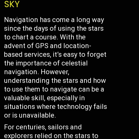
SKY
Navigation has come a long way
since the days of using the stars
to chart a course. With the
advent of GPS and location-
based services, it’s easy to forget
the importance of celestial
navigation. However,
understanding the stars and how
to use them to navigate can be a
valuable skill, especially in
situations where technology fails
or is unavailable.
For centuries, sailors and
explorers relied on the stars to