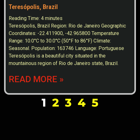
Teresópolis, Brazil
Reading Time:
4
minutes
Teresópolis, Brazil Region: Rio de Janeiro Geographic
Coordinates: -22.411900, -42.965800 Temperature
Range: 10.0°C to 30.0°C (50°F to 86°F) Climate:
Seasonal. Population: 163746 Language: Portuguese
Teresópolis is a beautiful city situated in the
mountainous region of Rio de Janeiro state, Brazil.
READ MORE »
1
2
3
4
5