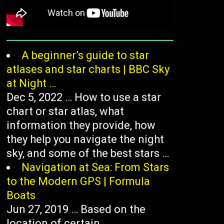
A beginner’s guide to star
atlases and star charts | BBC Sky
at Night …
Dec 5, 2022 … How to use a star
chart or star atlas, what
information they provide, how
they help you navigate the night
sky, and some of the best stars …
Navigation at Sea: From Stars
to the Modern GPS | Formula
Boats
Jun 27, 2019 … Based on the
location of certain