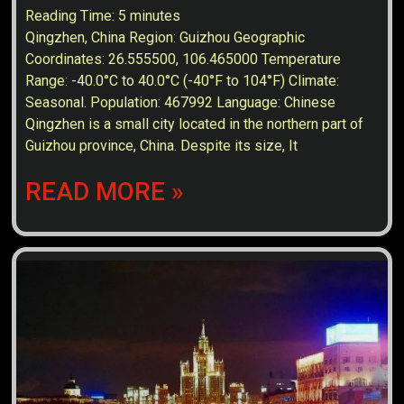
Reading Time:
5
minutes
Qingzhen, China Region: Guizhou Geographic
Coordinates: 26.555500, 106.465000 Temperature
Range: -40.0°C to 40.0°C (-40°F to 104°F) Climate:
Seasonal. Population: 467992 Language: Chinese
Qingzhen is a small city located in the northern part of
Guizhou province, China. Despite its size, It
READ MORE »