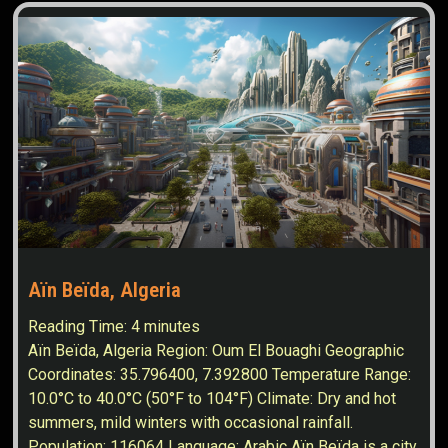
Aïn Beïda, Algeria
Reading Time:
4
minutes
Aïn Beïda, Algeria Region: Oum El Bouaghi Geographic
Coordinates: 35.796400, 7.392800 Temperature Range:
10.0°C to 40.0°C (50°F to 104°F) Climate: Dry and hot
summers, mild winters with occasional rainfall.
Population: 116064 Language: Arabic Aïn Beïda is a city