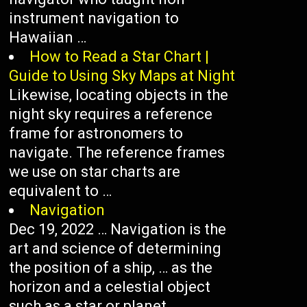
instrument navigation to
Hawaiian …
How to Read a Star Chart |
Guide to Using Sky Maps at Night
Likewise, locating objects in the
night sky requires a reference
frame for astronomers to
navigate. The reference frames
we use on star charts are
equivalent to …
Navigation
Dec 19, 2022 … Navigation is the
art and science of determining
the position of a ship, … as the
horizon and a celestial object
such as a star or planet.