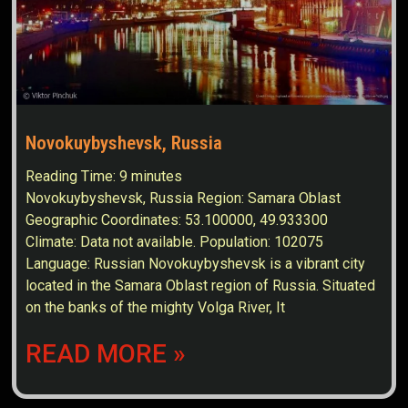
Novokuybyshevsk, Russia
Reading Time:
9
minutes
Novokuybyshevsk, Russia Region: Samara Oblast
Geographic Coordinates: 53.100000, 49.933300
Climate: Data not available. Population: 102075
Language: Russian Novokuybyshevsk is a vibrant city
located in the Samara Oblast region of Russia. Situated
on the banks of the mighty Volga River, It
READ MORE »