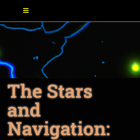
The Stars
and
Navigation: