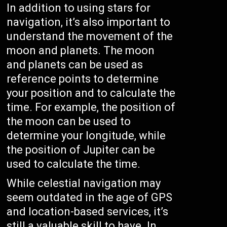
In addition to using stars for
navigation, it’s also important to
understand the movement of the
moon and planets. The moon
and planets can be used as
reference points to determine
your position and to calculate the
time. For example, the position of
the moon can be used to
determine your longitude, while
the position of Jupiter can be
used to calculate the time.
While celestial navigation may
seem outdated in the age of GPS
and location-based services, it’s
still a valuable skill to have. In