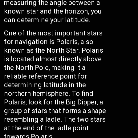
measuring the angle between a
known star and the horizon, you
can determine your latitude.
One of the most important stars
for navigation is Polaris, also
known as the North Star. Polaris
is located almost directly above
the North Pole, making it a
reliable reference point for
determining latitude in the
northern hemisphere. To find
Polaris, look for the Big Dipper, a
group of stars that forms a shape
resembling a ladle. The two stars
at the end of the ladle point
towards Polaris.