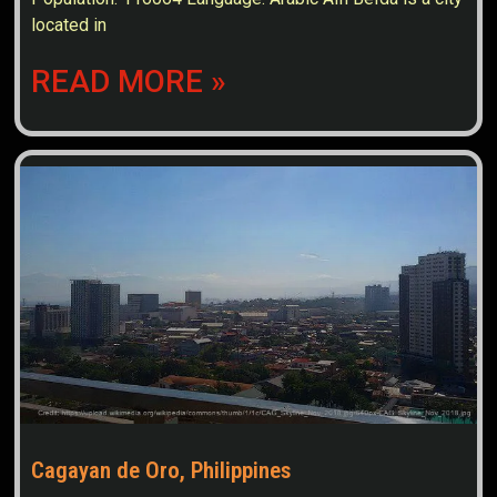
located in
READ MORE »
Cagayan de Oro, Philippines