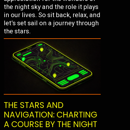
the night sky and the role it plays
in our lives. So sit back, relax, and
let’s set sail on a journey through
the stars.
THE STARS AND
NAVIGATION: CHARTING
A COURSE BY THE NIGHT