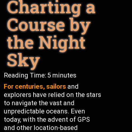
Charting a
Course by
the Night
Sky
Reading Time:
5
minutes
For centuries, sailors
and
explorers have relied on the stars
to navigate the vast and
unpredictable oceans. Even
today, with the advent of GPS
and other location-based