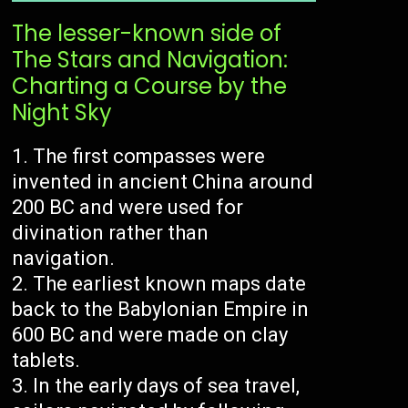
The lesser-known side of
The Stars and Navigation:
Charting a Course by the
Night Sky
The first compasses were
invented in ancient China around
200 BC and were used for
divination rather than
navigation.
The earliest known maps date
back to the Babylonian Empire in
600 BC and were made on clay
tablets.
In the early days of sea travel,