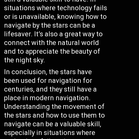
situations where technology fails
or is unavailable, knowing how to
navigate by the stars can be a
lifesaver. It’s also a great way to
connect with the natural world
and to appreciate the beauty of
the night sky.
In conclusion, the stars have
been used for navigation for
centuries, and they still have a
place in modern navigation.
Understanding the movement of
the stars and how to use them to
navigate can be a valuable skill,
especially in situations where