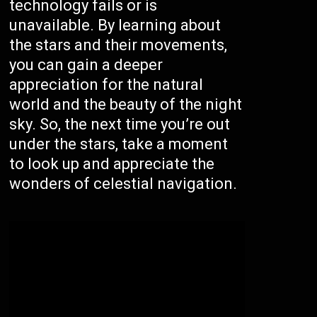
technology fails or is
unavailable. By learning about
the stars and their movements,
you can gain a deeper
appreciation for the natural
world and the beauty of the night
sky. So, the next time you’re out
under the stars, take a moment
to look up and appreciate the
wonders of celestial navigation.
/