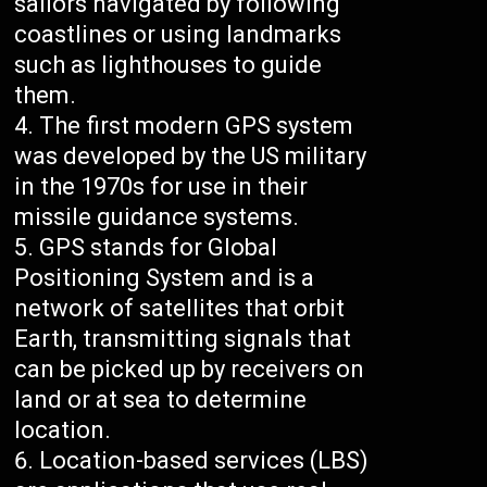
sailors navigated by following
coastlines or using landmarks
such as lighthouses to guide
them.
The first modern GPS system
was developed by the US military
in the 1970s for use in their
missile guidance systems.
GPS stands for Global
Positioning System and is a
network of satellites that orbit
Earth, transmitting signals that
can be picked up by receivers on
land or at sea to determine
location.
Location-based services (LBS)