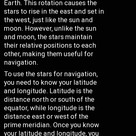
Earth. This rotation causes the
stars to rise in the east and set in
the west, just like the sun and
moon. However, unlike the sun
and moon, the stars maintain
their relative positions to each
other, making them useful for
navigation.
To use the stars for navigation,
you need to know your latitude
and longitude. Latitude is the
distance north or south of the
equator, while longitude is the
distance east or west of the
prime meridian. Once you know
your latitude and longitude, you