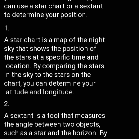
can use a star chart or a sextant
to determine your position.
A star chart is a map of the night
sky that shows the position of
the stars at a specific time and
location. By comparing the stars
in the sky to the stars on the
chart, you can determine your
latitude and longitude.
A sextant is a tool that measures
the angle between two objects,
such as a star and the horizon. By