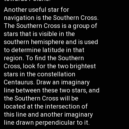
Another useful star for
navigation is the Southern Cross.
The Southern Cross is a group of
stars that is visible in the
southern hemisphere and is used
to determine latitude in that
region. To find the Southern
Cross, look for the two brightest
stars in the constellation
Centaurus. Draw an imaginary
line between these two stars, and
the Southern Cross will be
located at the intersection of
this line and another imaginary
line drawn perpendicular to it.