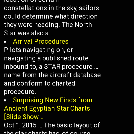
constellations in the sky, sailors
could determine what direction
they were heading. The North
Star was also a …
Arrival Procedures
Pilots navigating on, or
navigating a published route
inbound to, a STAR procedure …
name from the aircraft database
and conform to charted
procedure.
Surprising New Finds from
Ancient Egyptian Star Charts
[Slide Show …
Oct 1, 2015 … The basic layout of
the star charts has, of course,