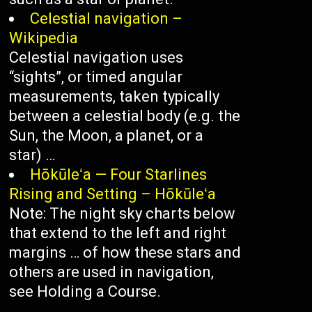
Celestial navigation –
Wikipedia
Celestial navigation uses
“sights”, or timed angular
measurements, taken typically
between a celestial body (e.g. the
Sun, the Moon, a planet, or a
star) …
Hōkūleʻa — Four Starlines
Rising and Setting – Hōkūleʻa
Note: The night sky charts below
that extend to the left and right
margins … of how these stars and
others are used in navigation,
see Holding a Course.