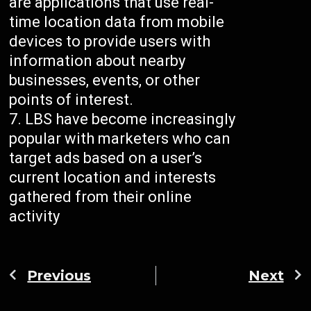
are applications that use real-
time location data from mobile
devices to provide users with
information about nearby
businesses, events, or other
points of interest.
LBS have become increasingly
popular with marketers who can
target ads based on a user’s
current location and interests
gathered from their online
activity
Previous
Next