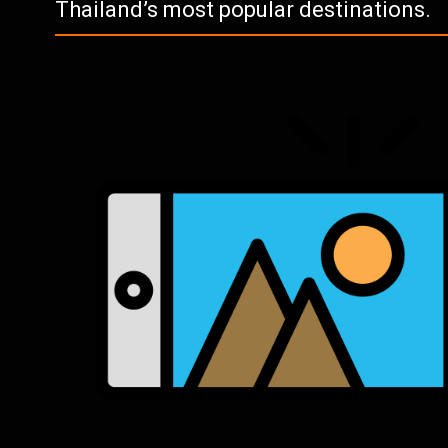
Thailand’s most popular destinations.