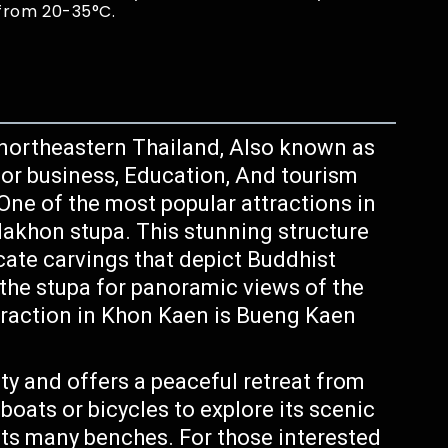
from 20-35°C.
n northeastern Thailand, Also known as
for business, Education, And tourism
. One of the most popular attractions in
akhon stupa. This stunning structure
icate carvings that depict Buddhist
f the stupa for panoramic views of the
traction in Khon Kaen is Bueng Kaen
city and offers a peaceful retreat from
eboats or bicycles to explore its scenic
its many benches. For those interested