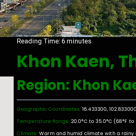
Reading Time:
6
minutes
Khon Kaen, T
Region: Khon Ka
Geographic Coordinates:
16.433300, 102.83300
Temperature Range:
20.0°C to 35.0°C (68°F to
Climate:
Warm and humid climate with a rainy