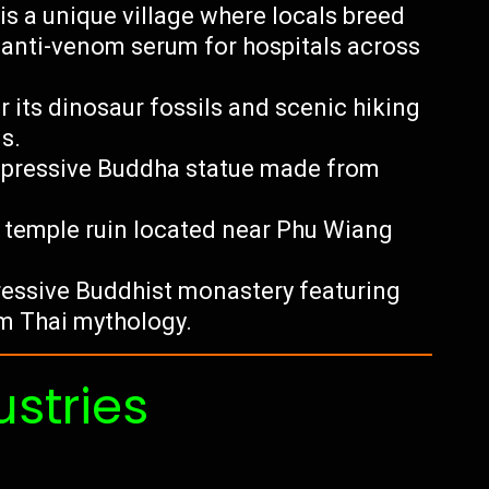
is a unique village where locals breed
 anti-venom serum for hospitals across
 its dinosaur fossils and scenic hiking
s.
impressive Buddha statue made from
r temple ruin located near Phu Wiang
essive Buddhist monastery featuring
om Thai mythology.
ustries