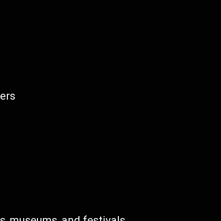
ters
es, museums, and festivals