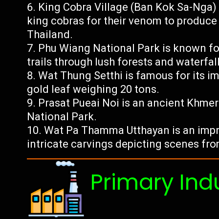
King Cobra Village (Ban Kok Sa-Nga) 
king cobras for their venom to produce
Thailand.
Phu Wiang National Park is known for
trails through lush forests and waterfall
Wat Thung Setthi is famous for its 
gold leaf weighing 20 tons.
Prasat Pueai Noi is an ancient Khme
National Park.
Wat Pa Thamma Utthayan is an impr
intricate carvings depicting scenes fr
Primary Ind