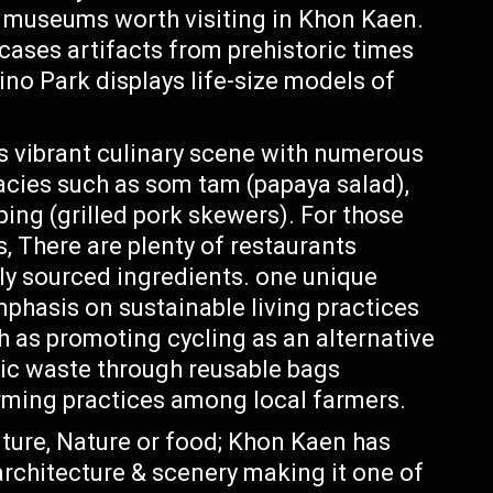
al museums worth visiting in Khon Kaen.
ses artifacts from prehistoric times
ino Park displays life-size models of
 vibrant culinary scene with numerous
cacies such as som tam (papaya salad),
ing (grilled pork skewers). For those
, There are plenty of restaurants
lly sourced ingredients. one unique
phasis on sustainable living practices
ch as promoting cycling as an alternative
ic waste through reusable bags
ming practices among local farmers.
ulture, Nature or food; Khon Kaen has
rchitecture & scenery making it one of