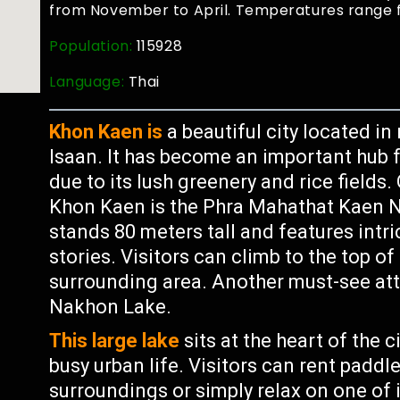
from November to April. Temperatures range 
Population:
115928
Language:
Thai
Khon Kaen is
a beautiful city located i
Isaan. It has become an important hub 
due to its lush greenery and rice fields
Khon Kaen is the Phra Mahathat Kaen N
stands 80 meters tall and features intr
stories. Visitors can climb to the top o
surrounding area. Another must-see at
Nakhon Lake.
This large lake
sits at the heart of the 
busy urban life. Visitors can rent paddl
surroundings or simply relax on one of 