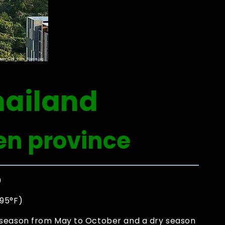
hailand
en province
0
 95°F)
 season from May to October and a dry season