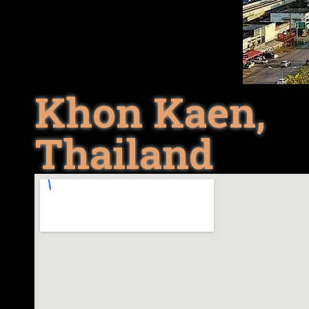
Khon Kaen,
Thailand