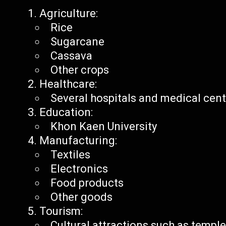
Agriculture:
Rice
Sugarcane
Cassava
Other crops
Healthcare:
Several hospitals and medical cen
Education:
Khon Kaen University
Manufacturing:
Textiles
Electronics
Food products
Other goods
Tourism:
Cultural attractions such as templ