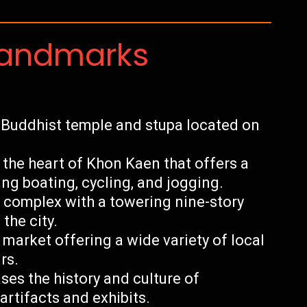
Landmarks
 Buddhist temple and stupa located on
 the heart of Khon Kaen that offers a
ding boating, cycling, and jogging.
 complex with a towering nine-story
the city.
market offering a wide variety of local
rs.
s the history and culture of
rtifacts and exhibits.