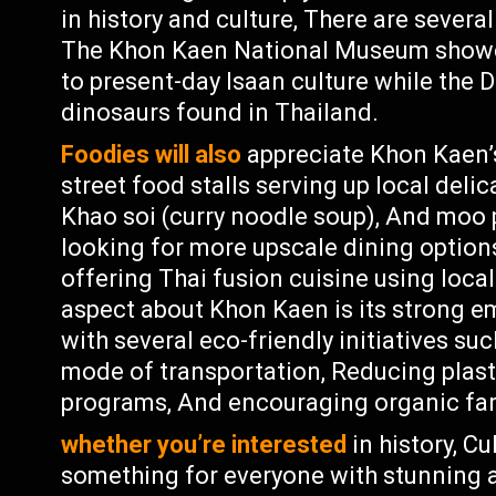
in history and culture, There are sever
The Khon Kaen National Museum showca
to present-day Isaan culture while the D
dinosaurs found in Thailand.
Foodies will also
appreciate Khon Kaen’s
street food stalls serving up local deli
Khao soi (curry noodle soup), And moo p
looking for more upscale dining options
offering Thai fusion cuisine using loca
aspect about Khon Kaen is its strong em
with several eco-friendly initiatives su
mode of transportation, Reducing plast
programs, And encouraging organic far
whether you’re interested
in history, C
something for everyone with stunning a