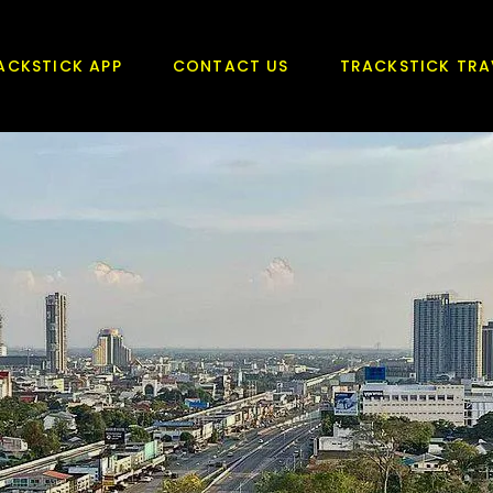
ACKSTICK APP
CONTACT US
TRACKSTICK TRA