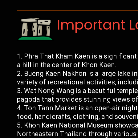
Important 
Phra That Kham Kaen is a significant
a hill in the center of Khon Kaen.
Bueng Kaen Nakhon is a large lake in
variety of recreational activities, inclu
Wat Nong Wang is a beautiful temple
pagoda that provides stunning views of 
Ton Tann Market is an open-air night 
food, handicrafts, clothing, and souveni
Khon Kaen National Museum showcase
Northeastern Thailand through various a